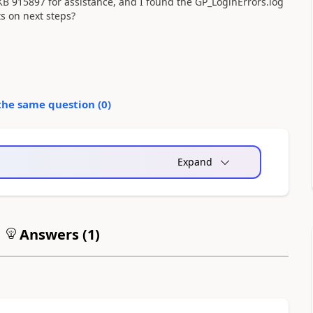
KB 915897 for assistance, and I found the GP_LoginErrors.log
ts on next steps?
the same question (
0
)
Expand
Answers (
1
)