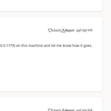
Copy link
Like
(
0
)
Report
(10.0.1779) on this machine and let me know how it goes.
Copy link
Like
(
0
)
Report