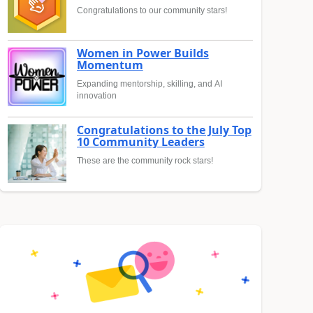
Congratulations to our community stars!
Women in Power Builds
Momentum
Expanding mentorship, skilling, and AI
innovation
Congratulations to the July Top
10 Community Leaders
These are the community rock stars!