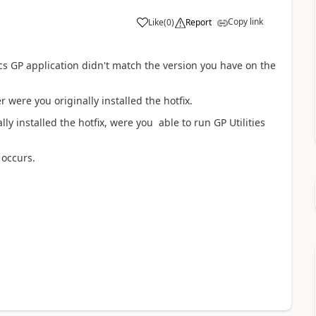
Copy link
Like
(
0
)
Report
s GP application didn't match the version you have on the
were you originally installed the hotfix.
y installed the hotfix, were you able to run GP Utilities
 occurs.