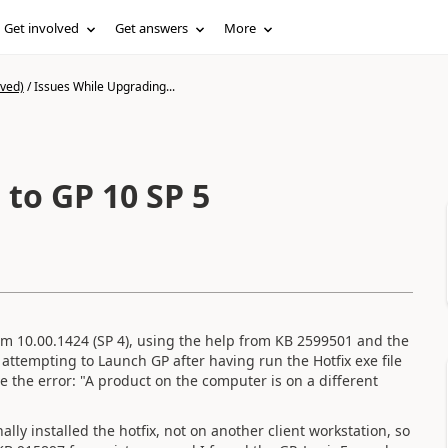
Get involved
Get answers
More
ived)
/
Issues While Upgrading...
to GP 10 SP 5
om 10.00.1424 (SP 4), using the help from KB 2599501 and the
attempting to Launch GP after having run the Hotfix exe file
the error: "A product on the computer is on a different
lly installed the hotfix, not on another client workstation, so