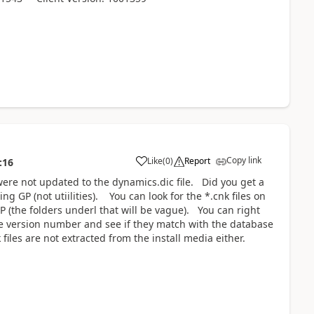
Copy link
Like
(
0
)
Report
:16
 were not updated to the dynamics.dic file. Did you get a
ng GP (not utiilities). You can look for the *.cnk files on
 (the folders underl that will be vague). You can right
 the version number and see if they match with the database
iles are not extracted from the install media either.