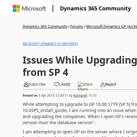
Dynamics 365 Community
Dynamics 365 Community
/
Forums
/
Microsoft Dynamics GP (Arch
MICROSOFT DYNAMICS GP (ARCHIVED)
Issues While Upgrading 
from SP 4
Subscribe
Like
(
0
)
Share
Report
Posted on
5 Apr 2013 12:30:11
by
NathanM
230
While attempting to upgrade to GP 10.00.1779 (SP 5) fr
10.0SP5_install_guide, I am running into an issue when 
and upgrading the companies. When I open GP I receive 
version than the database version".
I am attempting to open GP on the server where I origina