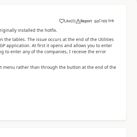
Copy link
Like
(
0
)
Report
iginally installed the hotfix.
 the tables. The issue occurs at the end of the Utilities
P application. At first it opens and allows you to enter
to enter any of the companies, I receive the error
art menu rather than through the button at the end of the