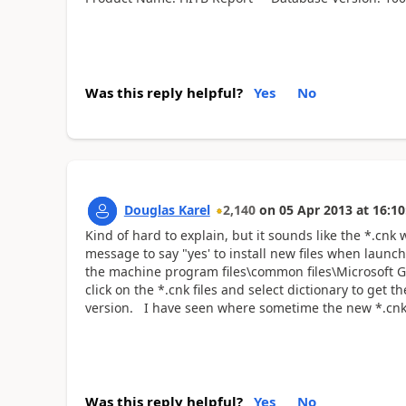
Was this reply helpful?
Yes
No
Douglas Karel
2,140
on
05 Apr 2013
at
16:10
Kind of hard to explain, but it sounds like the *.cnk
message to say "yes' to install new files when launchi
the machine program files\common files\Microsoft GP
click on the *.cnk files and select dictionary to get
version. I have seen where sometime the new *.cnk f
Was this reply helpful?
Yes
No