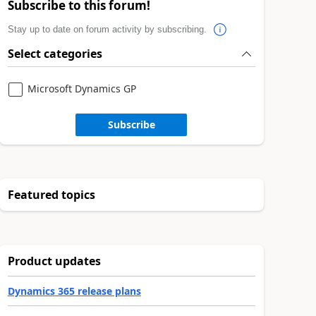
Subscribe to this forum!
Stay up to date on forum activity by subscribing.
Select categories
Microsoft Dynamics GP
Subscribe
Featured topics
Product updates
Dynamics 365 release plans