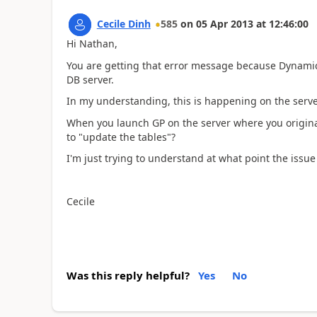
Cecile Dinh
585
on
05 Apr 2013
at
12:46:00
Hi Nathan,
You are getting that error message because Dynamic
DB server.
In my understanding, this is happening on the server 
When you launch GP on the server where you originall
to "update the tables"?
I'm just trying to understand at what point the issue
Cecile
Was this reply helpful?
Yes
No