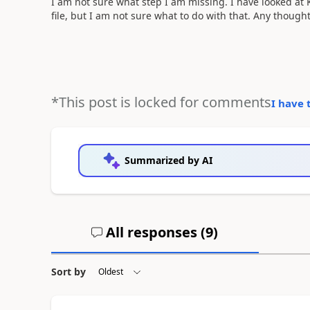
I am not sure what step I am missing. I have looked at 
file, but I am not sure what to do with that. Any though
*This post is locked for comments
I have 
Summarized by AI
All responses (
9
)
Sort by