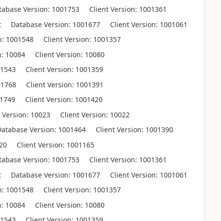
base Version: 1001753 Client Version: 1001361
Database Version: 1001677 Client Version: 1001061
: 1001548 Client Version: 1001357
: 10084 Client Version: 10080
1543 Client Version: 1001359
01768 Client Version: 1001391
01749 Client Version: 1001420
ersion: 10023 Client Version: 10022
tabase Version: 1001464 Client Version: 1001390
20 Client Version: 1001165
base Version: 1001753 Client Version: 1001361
Database Version: 1001677 Client Version: 1001061
: 1001548 Client Version: 1001357
: 10084 Client Version: 10080
1543 Client Version: 1001359