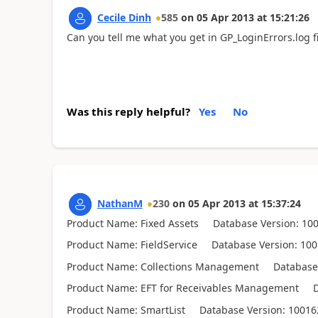
Cecile Dinh
585
on
05 Apr 2013
at
15:21:26
Can you tell me what you get in GP_LoginErrors.log fi
Was this reply helpful?
Yes
No
NathanM
230
on
05 Apr 2013
at
15:37:24
Product Name: Fixed Assets Database Version: 10
Product Name: FieldService Database Version: 10
Product Name: Collections Management Database V
Product Name: EFT for Receivables Management Da
Product Name: SmartList Database Version: 10016