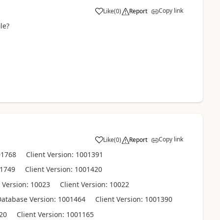
Copy link
Like
(
0
)
Report
le?
Copy link
Like
(
0
)
Report
01768 Client Version: 1001391
01749 Client Version: 1001420
ersion: 10023 Client Version: 10022
tabase Version: 1001464 Client Version: 1001390
20 Client Version: 1001165