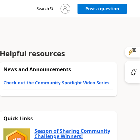
Sign
Search
Post a question
in
to
your
account
Helpful resources
News and Announcements
Check out the Community Spotlight Video Series
Quick Links
Season of Sharing Community
Challenge Winners!