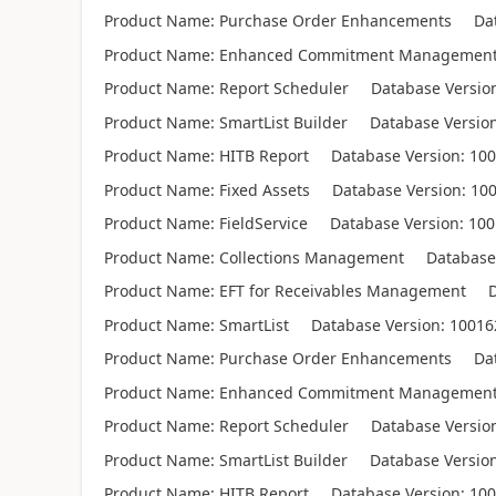
Product Name: Purchase Order Enhancements Data
Product Name: Enhanced Commitment Management 
Product Name: Report Scheduler Database Version
Product Name: SmartList Builder Database Version
Product Name: HITB Report Database Version: 100
Product Name: Fixed Assets Database Version: 10
Product Name: FieldService Database Version: 10
Product Name: Collections Management Database V
Product Name: EFT for Receivables Management Da
Product Name: SmartList Database Version: 10016
Product Name: Purchase Order Enhancements Data
Product Name: Enhanced Commitment Management 
Product Name: Report Scheduler Database Version
Product Name: SmartList Builder Database Version
Product Name: HITB Report Database Version: 100