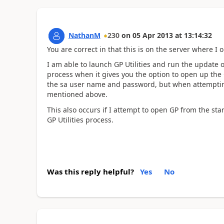
NathanM
230
on
05 Apr 2013
at
13:14:32
You are correct in that this is on the server where I or
I am able to launch GP Utilities and run the update on
process when it gives you the option to open up the G
the sa user name and password, but when attempting 
mentioned above.
This also occurs if I attempt to open GP from the st
GP Utilities process.
Was this reply helpful?
Yes
No