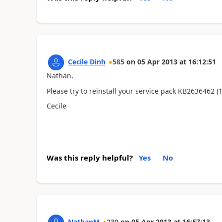
Cecile Dinh
585
on
05 Apr 2013
at
16:12:51
Nathan,
Please try to reinstall your service pack KB2636462 
Cecile
Was this reply helpful?
Yes
No
NathanM
230
on
05 Apr 2013
at
16:57:13