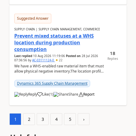
Suggested Answer
SUPPLY CHAIN | SUPPLY CHAIN MANAGEMENT, COMMERCE
Prevent mixed statuses at a WHS
location during production
consumption
18
Last replied
10 Aug 2026 11:19:06
Posted on
28 Jul 2026
Replies
07:36:56
by
AC-03111124-0
22
We have a WHS-enabled raw material item that must
allow physical negative inventory.The location profile
is configured with:Allow mixed inventory stat...
Dynamics 365 Supply Chain Management
Reply
Like
(
1
)
Share
Report
1
2
3
4
5
›