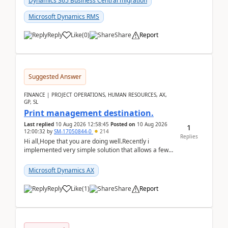
Dynamics 365 Business Central migration
Microsoft Dynamics RMS
Reply
Like
(
0
)
Share
Report
Suggested Answer
FINANCE | PROJECT OPERATIONS, HUMAN RESOURCES, AX,
GP, SL
Print management destination.
Last replied
10 Aug 2026 12:58:45
Posted on
10 Aug 2026
1
12:00:32
by
SM-17050844-0
214
Replies
Hi all,Hope that you are doing well.Recently i
implemented very simple solution that allows a few
accountants to send automatically attached invoices
...
Microsoft Dynamics AX
Reply
Like
(
1
)
Share
Report