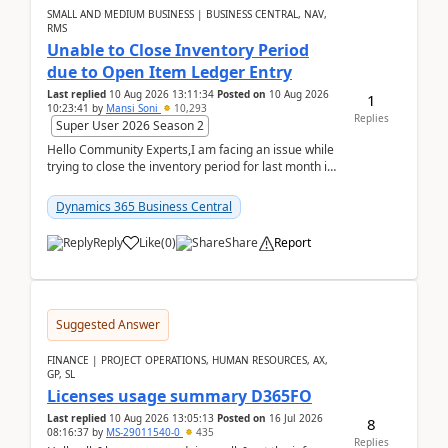
SMALL AND MEDIUM BUSINESS | BUSINESS CENTRAL, NAV,
RMS
Unable to Close Inventory Period
due to Open Item Ledger Entry
Last replied
10 Aug 2026 13:11:34
Posted on
10 Aug 2026
1
10:23:41
by
Mansi Soni
10,293
Replies
Super User 2026 Season 2
Hello Community Experts,I am facing an issue while
trying to close the inventory period for last month in
Business Central.During the Close Inventory ...
Dynamics 365 Business Central
Reply
Like
(
0
)
Share
Report
Suggested Answer
FINANCE | PROJECT OPERATIONS, HUMAN RESOURCES, AX,
GP, SL
Licenses usage summary D365FO
Last replied
10 Aug 2026 13:05:13
Posted on
16 Jul 2026
8
08:16:37
by
MS-29011540-0
435
Replies