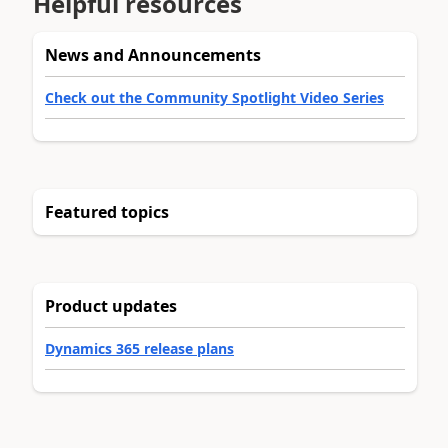
Helpful resources
News and Announcements
Check out the Community Spotlight Video Series
Featured topics
Product updates
Dynamics 365 release plans