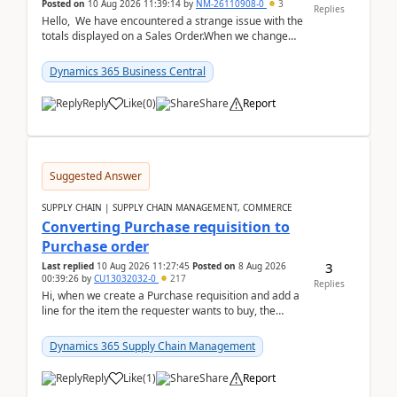
Posted on
10 Aug 2026 11:39:14
by
NM-26110908-0
3
Replies
Hello, We have encountered a strange issue with the
totals displayed on a Sales Order.When we change
the Description field on a sales order line...
Dynamics 365 Business Central
Reply
Like
(
0
)
Share
Report
Suggested Answer
SUPPLY CHAIN | SUPPLY CHAIN MANAGEMENT, COMMERCE
Converting Purchase requisition to
Purchase order
3
Last replied
10 Aug 2026 11:27:45
Posted on
8 Aug 2026
00:39:26
by
CU13032032-0
217
Replies
Hi, when we create a Purchase requisition and add a
line for the item the requester wants to buy, the
address is either the LE address or the site add...
Dynamics 365 Supply Chain Management
Reply
Like
(
1
)
Share
Report