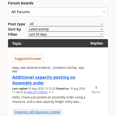
Forum boards
Post type
Sort by
Filter
Replies
Topic
Suggested Answer
SMALL AND MEDIUM BUSINESS | BUSINESS CENTRAL, NAV,
RMS
Additional capacity posting on
Assembly order
1
Last replied
10 Aug 2026 13:15:20
Posted on
10 Aug 2026
Replies
11:28:32
by
NM-26110908-0
3
Hello, I have just posted an assembly order using a
resource, and a new capacity ledger entry was
created.Design details - Assembly order posting...
Dynamics 365 Business Central