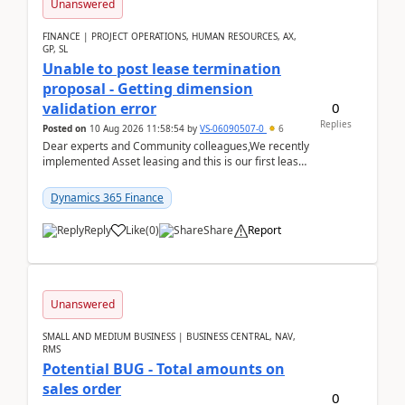
Unanswered
FINANCE | PROJECT OPERATIONS, HUMAN RESOURCES, AX,
GP, SL
Unable to post lease termination
proposal - Getting dimension
0
validation error
Replies
Posted on
10 Aug 2026 11:58:54
by
VS-06090507-0
6
Dear experts and Community colleagues,We recently
implemented Asset leasing and this is our first lease
termination. When trying to post the leas...
Dynamics 365 Finance
Reply
Like
(
0
)
Share
Report
Unanswered
SMALL AND MEDIUM BUSINESS | BUSINESS CENTRAL, NAV,
RMS
Potential BUG - Total amounts on
sales order
0