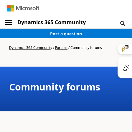
Dynamics 365 Community
Post a question
Dynamics 365 Community
/
Forums
/
Community forums
Community forums