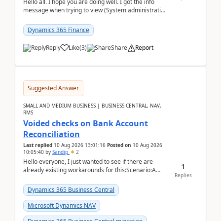
Hello all. I hope you are doing well. I got the info
message when trying to view (System administration
=> Security governance => Licenses usa...
Dynamics 365 Finance
Reply
Like
(
3
)
Share
Report
Suggested Answer
SMALL AND MEDIUM BUSINESS | BUSINESS CENTRAL, NAV,
RMS
Voided checks on Bank Account
Reconciliation
Last replied
10 Aug 2026 13:01:16
Posted on
10 Aug 2026
10:05:40
by
Sandip
2
Hello everyone, I just wanted to see if there are
1
already existing workarounds for this:Scenario:A
Replies
client printed and posted the check payment bu...
Dynamics 365 Business Central
Microsoft Dynamics NAV