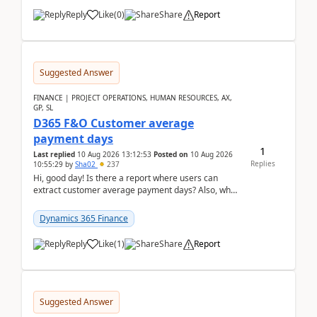
Reply
Like
(
0
)
Share
Report
Suggested Answer
FINANCE | PROJECT OPERATIONS, HUMAN RESOURCES, AX,
GP, SL
D365 F&O Customer average
payment days
1
Last replied
10 Aug 2026 13:12:53
Posted on
10 Aug 2026
Replies
10:55:29
by
Sha02
237
Hi, good day! Is there a report where users can
extract customer average payment days? Also, what
is the formula to compute it?Saw this link: Present ...
Dynamics 365 Finance
Reply
Like
(
1
)
Share
Report
Suggested Answer