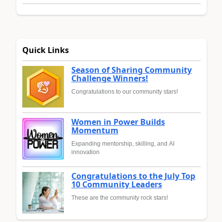
Quick Links
Season of Sharing Community
Challenge Winners!
Congratulations to our community stars!
Women in Power Builds
Momentum
Expanding mentorship, skilling, and AI
innovation
Congratulations to the July Top
10 Community Leaders
These are the community rock stars!