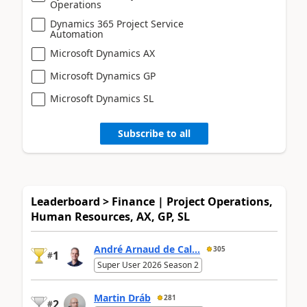
Operations
Dynamics 365 Project Service
Automation
Microsoft Dynamics AX
Microsoft Dynamics GP
Microsoft Dynamics SL
Subscribe to all
Leaderboard > Finance | Project Operations,
Human Resources, AX, GP, SL
André Arnaud de Cal...
305
1
#
Super User 2026 Season 2
Martin Dráb
281
2
#