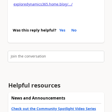
exploredynamics365.home.blog/.../
Was this reply helpful?
Yes
No
Join the conversation
Helpful resources
News and Announcements
Check out the Community Spotlight Video Series