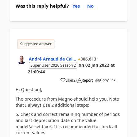
Was this reply helpful?
Yes
No
Suggested answer
André Arnaud de Cal...
306,613
on
02 Jan 2022
at
Super User 2026 Season 2
21:00:44
Copy link
Like
(
2
)
Report
Hi QuestionJ,
The procedure from Magno should help you. Note
that I always use 2 additional steps:
5. Check and correct remaining number of periods
and last depreciation date on the value
model/asset book. It is recommended to check all
current values.