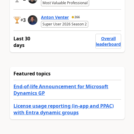
Most Valuable Professional
Anton Venter
266
3
#
Super User 2026 Season 2
Last 30
Overall
leaderboard
days
Featured topics
End-of-life Announcement for Microsoft
Dynamics GP
License usage reporting (in-app and PPAC)
with Entra dynamic groups