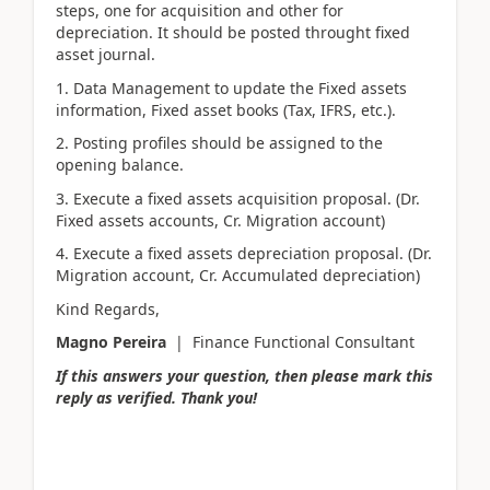
steps, one for acquisition and other for
depreciation. It should be posted throught fixed
asset journal.
1. Data Management to update the Fixed assets
information, Fixed asset books (Tax, IFRS, etc.).
2. Posting profiles should be assigned to the
opening balance.
3. Execute a fixed assets acquisition proposal. (Dr.
Fixed assets accounts, Cr. Migration account)
4. Execute a fixed assets depreciation proposal. (Dr.
Migration account, Cr. Accumulated depreciation)
Kind Regards,
Magno Pereira
| Finance Functional Consultant
If this answers your question, then please mark this
reply as verified. Thank you!