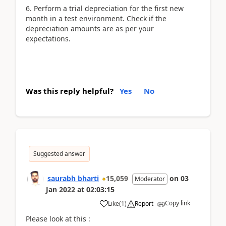
6. Perform a trial depreciation for the first new
month in a test environment. Check if the
depreciation amounts are as per your
expectations.
Was this reply helpful?
Yes
No
Suggested answer
saurabh bharti
15,059
on
03
Moderator
Jan 2022
at
02:03:15
Copy link
Like
(
1
)
Report
Please look at this :