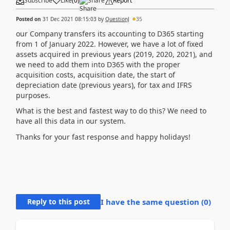
Subscribe
Like
(
0
)
Share
Report
Posted on
31 Dec 2021 08:15:03
by
QuestionJ
35
our Company transfers its accounting to D365 starting
from 1 of January 2022. However, we have a lot of fixed
assets acquired in previous years (2019, 2020, 2021), and
we need to add them into D365 with the proper
acquisition costs, acquisition date, the start of
depreciation date (previous years), for tax and IFRS
purposes.
What is the best and fastest way to do this? We need to
have all this data in our system.
Thanks for your fast response and happy holidays!
Reply to this post
I have the same question (
0
)