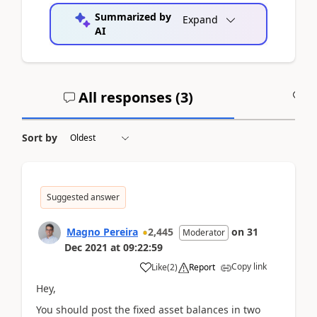
Summarized by
Expand
AI
All responses (
3
)
A
Sort by
Suggested answer
Magno Pereira
2,445
on
31
Moderator
Dec 2021
at
09:22:59
Copy link
Like
(
2
)
Report
Hey,
You should post the fixed asset balances in two