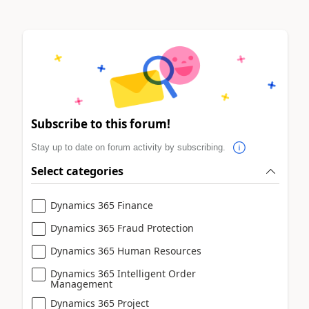
Subscribe to this forum!
Stay up to date on forum activity by subscribing.
Select categories
Dynamics 365 Finance
Dynamics 365 Fraud Protection
Dynamics 365 Human Resources
Dynamics 365 Intelligent Order
Management
Dynamics 365 Project