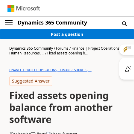
Dynamics 365 Community
Post a question
Dynamics 365 Community
/
Forums
/
Finance | Project Operations,
Human Resources, ...
/
Fixed assets opening b...
FINANCE | PROJECT OPERATIONS, HUMAN RESOURCES, ...
Suggested Answer
Fixed assets opening
balance from another
software