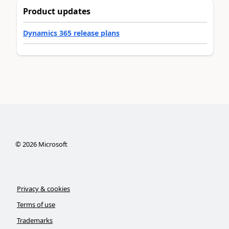
Product updates
Dynamics 365 release plans
©
2026
Microsoft
Privacy & cookies
Terms of use
Trademarks