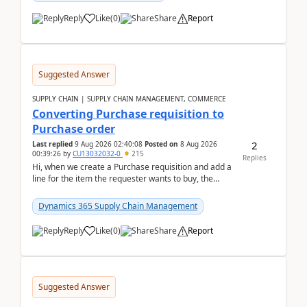
Reply
Like
(
0
)
Share
Report
Suggested Answer
SUPPLY CHAIN | SUPPLY CHAIN MANAGEMENT, COMMERCE
Converting Purchase requisition to
Purchase order
2
Last replied
9 Aug 2026 02:40:08
Posted on
8 Aug 2026
00:39:26
by
CU13032032-0
215
Replies
Hi, when we create a Purchase requisition and add a
line for the item the requester wants to buy, the
address is either the LE address or the site add...
Dynamics 365 Supply Chain Management
Reply
Like
(
0
)
Share
Report
Suggested Answer