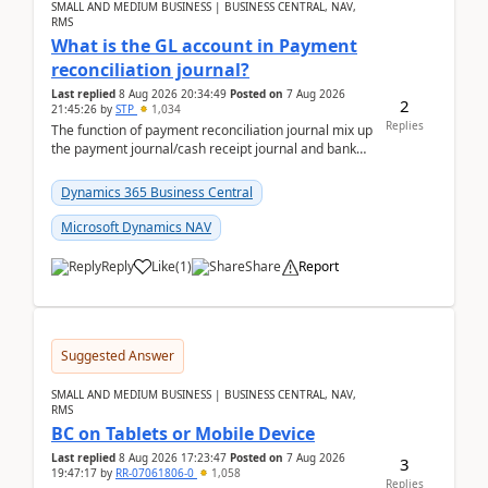
SMALL AND MEDIUM BUSINESS | BUSINESS CENTRAL, NAV,
RMS
What is the GL account in Payment
reconciliation journal?
Last replied
8 Aug 2026 20:34:49
Posted on
7 Aug 2026
2
21:45:26
by
STP
1,034
Replies
The function of payment reconciliation journal mix up
the payment journal/cash receipt journal and bank
reconciliation.When we import bank statement i...
Dynamics 365 Business Central
Microsoft Dynamics NAV
Reply
Like
(
1
)
Share
Report
Suggested Answer
SMALL AND MEDIUM BUSINESS | BUSINESS CENTRAL, NAV,
RMS
BC on Tablets or Mobile Device
Last replied
8 Aug 2026 17:23:47
Posted on
7 Aug 2026
3
19:47:17
by
RR-07061806-0
1,058
Replies