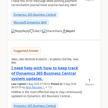
I have this error message while posting payment
reconciliation journal.Have anyone had any idea?
Dynamics 365 Business Central
Microsoft Dynamics NAV
Reply
Like
(
1
)
Share
Report
Suggested Answer
SMALL AND MEDIUM BUSINESS | BUSINESS CENTRAL, NAV,
RMS
I need help with how to keep track
of Dynamics 365 Business Central
system updates.
1
Last replied
9 Aug 2026 07:04:52
Posted on
9 Aug 2026
Replies
06:03:29
by
Rami Mazrawi *
132
HiWhat is the most effective way to stay continuously
updated on Dynamics 365 Business Central
releases? I want to ensure I never miss a Microsoft
upd...
Dynamics 365 Business Central