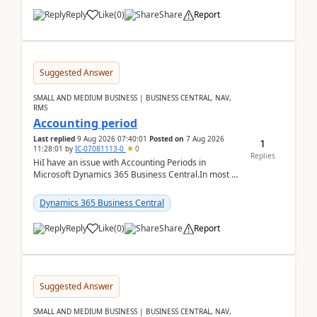
Reply
Like
(
0
)
Share
Report
Suggested Answer
SMALL AND MEDIUM BUSINESS | BUSINESS CENTRAL, NAV,
RMS
Accounting period
Last replied
9 Aug 2026 07:40:01
Posted on
7 Aug 2026
1
11:28:01
by
IC-07081113-0
0
Replies
HiI have an issue with Accounting Periods in
Microsoft Dynamics 365 Business Central.In most of
the environments, when trying to select multiple
perio...
Dynamics 365 Business Central
Reply
Like
(
0
)
Share
Report
Suggested Answer
SMALL AND MEDIUM BUSINESS | BUSINESS CENTRAL, NAV,