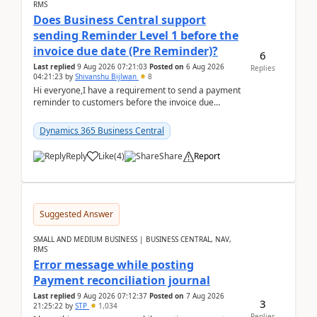
RMS
Does Business Central support
sending Reminder Level 1 before the
invoice due date (Pre Reminder)?
6
Last replied
9 Aug 2026 07:21:03
Posted on
6 Aug 2026
Replies
04:21:23
by
Shivanshu Bijlwan
8
Hi everyone,I have a requirement to send a payment
reminder to customers before the invoice due
date.For example:Invoice Due Date: 20-Aug-
2026Reminder...
Dynamics 365 Business Central
Reply
Like
(
4
)
Share
Report
Suggested Answer
SMALL AND MEDIUM BUSINESS | BUSINESS CENTRAL, NAV,
RMS
Error message while posting
Payment reconciliation journal
Last replied
9 Aug 2026 07:12:37
Posted on
7 Aug 2026
3
21:25:22
by
STP
1,034
Replies