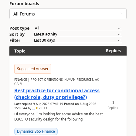
Forum boards
Post type
Sort by
Filter
Replies
Topic
Suggested Answer
FINANCE | PROJECT OPERATIONS, HUMAN RESOURCES, AX,
GP, SL
Best practice for conditional access
(check role, duty or privilege?)
4
Last replied
9 Aug 2026 07:41:19
Posted on
6 Aug 2026
Replies
15:05:44
by
..
2,013
Hi everyone, I'm looking for some advice on the best
D365FO security design for the following
scenario. Let's assume these users currently h...
Dynamics 365 Finance