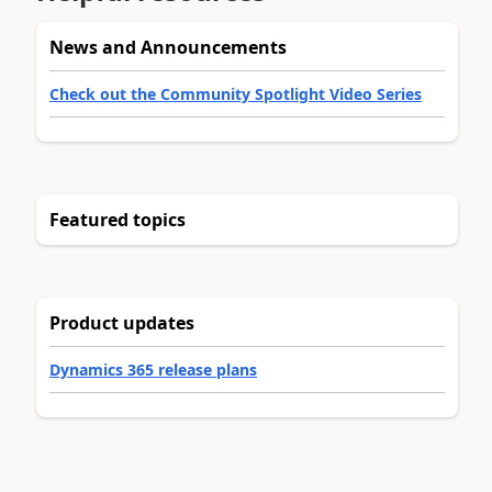
News and Announcements
Check out the Community Spotlight Video Series
Featured topics
Product updates
Dynamics 365 release plans