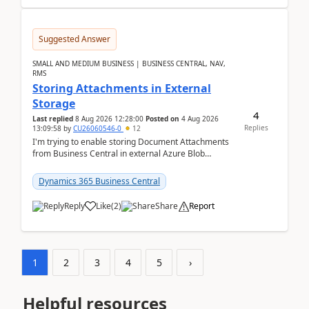
Suggested Answer
SMALL AND MEDIUM BUSINESS | BUSINESS CENTRAL, NAV,
RMS
Storing Attachments in External
Storage
4
Last replied
8 Aug 2026 12:28:00
Posted on
4 Aug 2026
Replies
13:09:58
by
CU26060546-0
12
I'm trying to enable storing Document Attachments
from Business Central in external Azure Blob
Storage. I've been following the Microsoft
documentatio...
Dynamics 365 Business Central
Reply
Like
(
2
)
Share
Report
1
2
3
4
5
›
Helpful resources