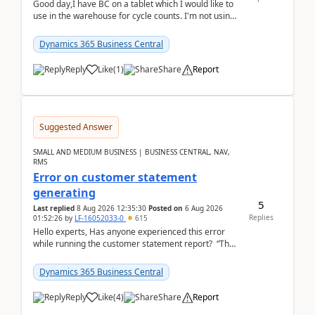
Good day,I have BC on a tablet which I would like to
use in the warehouse for cycle counts. I'm not using
any 3rd party apps, when I create the physic...
Dynamics 365 Business Central
Reply
Like
(
1
)
Share
Report
Suggested Answer
SMALL AND MEDIUM BUSINESS | BUSINESS CENTRAL, NAV,
RMS
Error on customer statement
generating
5
Last replied
8 Aug 2026 12:35:30
Posted on
6 Aug 2026
Replies
01:52:26
by
LF-16052033-0
615
Hello experts, Has anyone experienced this error
while running the customer statement report? “The
error, The data does not represent a val...
Dynamics 365 Business Central
Reply
Like
(
4
)
Share
Report