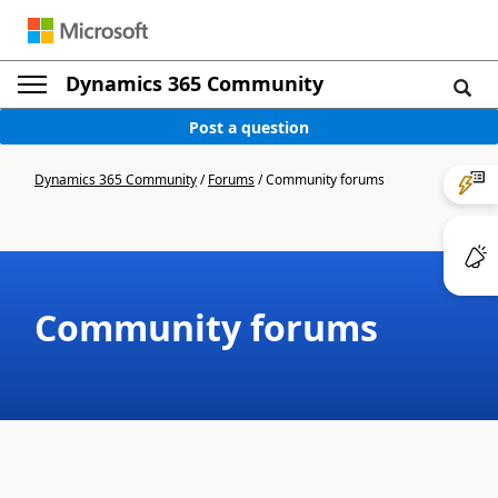
Dynamics 365 Community
Post a question
Dynamics 365 Community
/
Forums
/
Community forums
Community forums