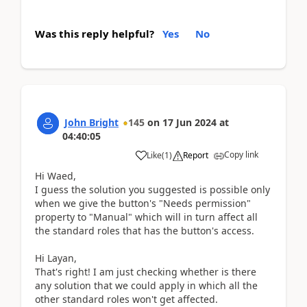
Was this reply helpful?
Yes
No
John Bright
145
on
17 Jun 2024
at
04:40:05
Copy link
Like
(
1
)
Report
Hi Waed,
I guess the solution you suggested is possible only
when we give the button's "Needs permission"
property to "Manual" which will in turn affect all
the standard roles that has the button's access.
Hi Layan,
That's right! I am just checking whether is there
any solution that we could apply in which all the
other standard roles won't get affected.