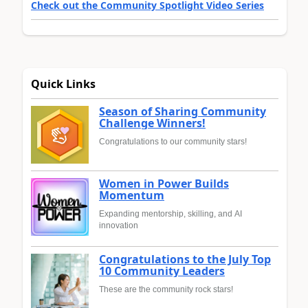
Check out the Community Spotlight Video Series
Quick Links
Season of Sharing Community
Challenge Winners!
Congratulations to our community stars!
Women in Power Builds
Momentum
Expanding mentorship, skilling, and AI
innovation
Congratulations to the July Top
10 Community Leaders
These are the community rock stars!