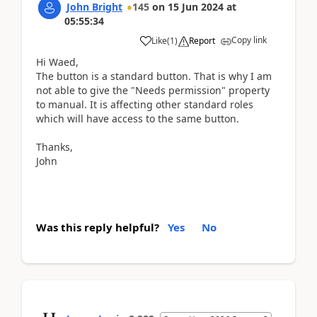
John Bright
145
on
15 Jun 2024
at
05:55:34
Copy link
Like
(
1
)
Report
Hi Waed,
The button is a standard button. That is why I am
not able to give the "Needs permission" property
to manual. It is affecting other standard roles
which will have access to the same button.
Thanks,
John
Was this reply helpful?
Yes
No