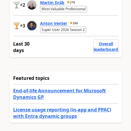
Martin Dráb
276
2
#
Most Valuable Professional
Anton Venter
266
3
#
Super User 2026 Season 2
Last 30
Overall
leaderboard
days
Featured topics
End-of-life Announcement for Microsoft
Dynamics GP
License usage reporting (in-app and PPAC)
with Entra dynamic groups