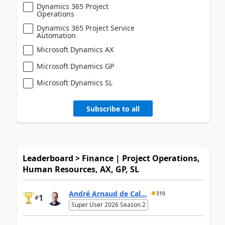
Dynamics 365 Project
Operations
Dynamics 365 Project Service
Automation
Microsoft Dynamics AX
Microsoft Dynamics GP
Microsoft Dynamics SL
Subscribe to all
Leaderboard > Finance | Project Operations,
Human Resources, AX, GP, SL
André Arnaud de Cal...
310
1
#
Super User 2026 Season 2