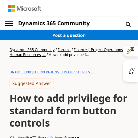
Dynamics 365 Community
Post a question
Dynamics 365 Community
/
Forums
/
Finance | Project Operations,
Human Resources, ...
/
How to add privilege f...
FINANCE | PROJECT OPERATIONS, HUMAN RESOURCES, ...
Suggested Answer
How to add privilege for
standard form button
controls