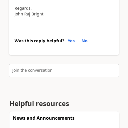
Regards,
John Raj Bright
Was this reply helpful?
Yes
No
Join the conversation
Helpful resources
News and Announcements