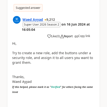
Suggested answer
Waed Ayyad
9,212
on
16 Jun 2024
at
Super User 2026 Season 2
16:05:04
Copy link
Like
(
0
)
Report
Hi,
Try to create a new role, add the buttons under a
security role, and assign it to all users you want to
grant them.
Thanks,
Waed Ayyad
If this helped, please mark it as "
Verified
" for others facing the same
issue