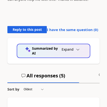
Reply to this post
I have the same question (
0
)
Summarized by
Expand
AI
All responses (
5
)
A
Sort by