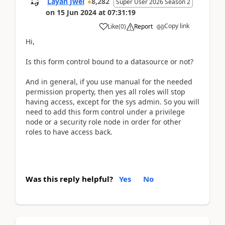
Layan Jwei
8,282
Super User 2026 Season 2
on
15 Jun 2024
at
07:31:19
Copy link
Like
(
0
)
Report
Hi,
Is this form control bound to a datasource or not?
And in general, if you use manual for the needed
permission property, then yes all roles will stop
having access, except for the sys admin. So you will
need to add this form control under a privilege
node or a security role node in order for other
roles to have access back.
Was this reply helpful?
Yes
No