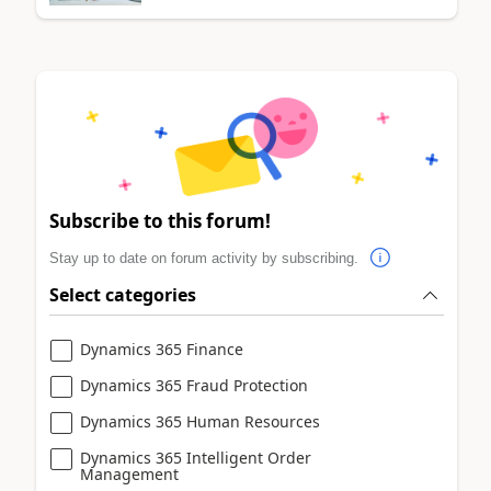
Subscribe to this forum!
Stay up to date on forum activity by subscribing.
Select categories
Dynamics 365 Finance
Dynamics 365 Fraud Protection
Dynamics 365 Human Resources
Dynamics 365 Intelligent Order
Management