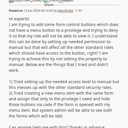
Subscribe
Like
(
1
)
Share
Report
Posted on
13 Jun 2024 06:10:34
by
John Bright
145
Hi experts!
I am trying to add some form control buttons which does
not have a menu button to a privilege and trying to deny
it so that my role will not be able to view it. I understand
this can be done by setting up needed permission to
manual but that will affect all the other standard roles
which should have access to the button, right? I am
trying to achieve this by not setting the property to
manual. Below are the things that I tried and didn't
work.
1) Tried setting up the needed access level to manual but
this messes up with the other standard security roles.
2) Tried creating a new menu item with the same form
and assign that only to the privilege I need and hide
those buttons via code if the form is opened with my
menu item. But system admin will be able to see both
the forms which will be odd.
Can anyone help me with this? Thanks in advance.