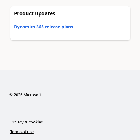
Product updates
Dynamics 365 release plans
©
2026
Microsoft
Privacy & cookies
Terms of use