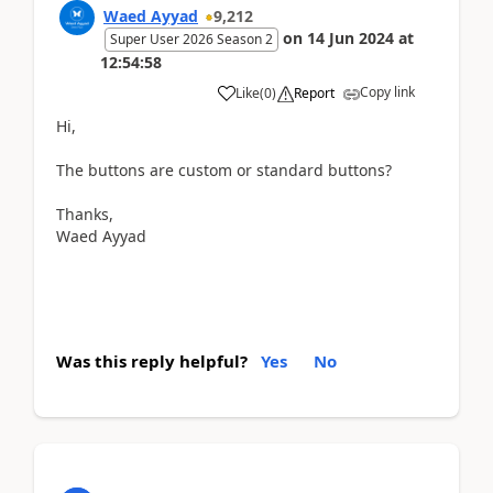
Waed Ayyad
9,212
on
14 Jun 2024
at
Super User 2026 Season 2
12:54:58
Copy link
Like
(
0
)
Report
Hi,
The buttons are custom or standard buttons?
Thanks,
Waed Ayyad
Was this reply helpful?
Yes
No