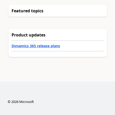
Featured topics
Product updates
Dynamics 365 release plans
©
2026
Microsoft