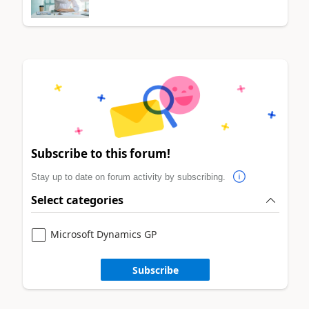
Subscribe to this forum!
Stay up to date on forum activity by subscribing.
Select categories
Microsoft Dynamics GP
Subscribe