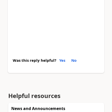
Was this reply helpful?
Yes
No
Helpful resources
News and Announcements