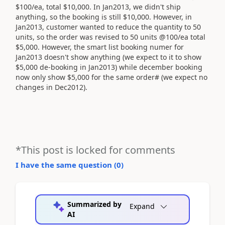
$100/ea, total $10,000. In Jan2013, we didn't ship
anything, so the booking is still $10,000. However, in
Jan2013, customer wanted to reduce the quantity to 50
units, so the order was revised to 50 units @100/ea total
$5,000. However, the smart list booking numer for
Jan2013 doesn't show anything (we expect to it to show
$5,000 de-booking in Jan2013) while december booking
now only show $5,000 for the same order# (we expect no
changes in Dec2012).
*This post is locked for comments
I have the same question (
0
)
Summarized by
Expand
AI