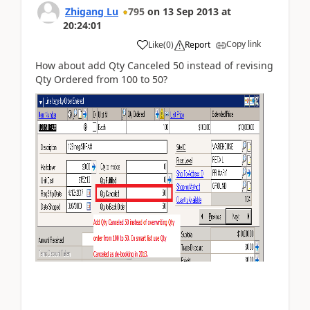
Zhigang Lu
795
on
13 Sep 2013
at
20:24:01
Copy link
Like
(
0
)
Report
How about add Qty Canceled 50 instead of revising
Qty Ordered from 100 to 50?