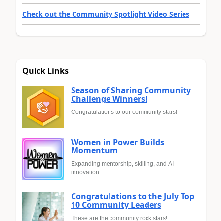
Check out the Community Spotlight Video Series
Quick Links
Season of Sharing Community
Challenge Winners!
Congratulations to our community stars!
Women in Power Builds
Momentum
Expanding mentorship, skilling, and AI
innovation
Congratulations to the July Top
10 Community Leaders
These are the community rock stars!