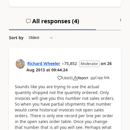
All responses (
4
)
A
Sort by
Richard Wheeler
75,852
on
26
Moderator
Aug 2013
at
09:44:24
Copy link
Like
(
0
)
Report
Sounds like you are trying to use the actual
quantity shipped not the quantity ordered. Only
invoices will give you this number not sales orders.
So when you have partial shipments that number
would come historical invoices not open sales
orders. There is only one record per line per order
in the open sales order table. Once you change
that number that is all you will see. Perhaps what