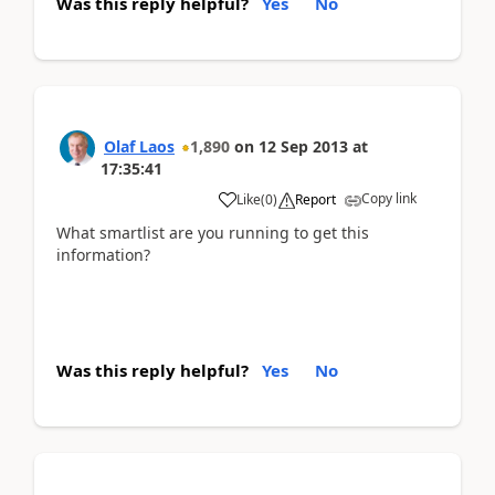
Was this reply helpful?
Yes
No
Olaf Laos
1,890
on
12 Sep 2013
at
17:35:41
Copy link
Like
(
0
)
Report
What smartlist are you running to get this
information?
Was this reply helpful?
Yes
No