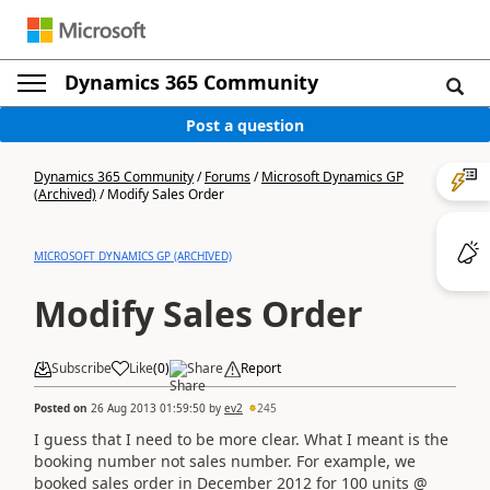
Dynamics 365 Community
Post a question
Dynamics 365 Community
/
Forums
/
Microsoft Dynamics GP
(Archived)
/
Modify Sales Order
MICROSOFT DYNAMICS GP (ARCHIVED)
Modify Sales Order
Subscribe
Like
(
0
)
Share
Report
Posted on
26 Aug 2013 01:59:50
by
ev2
245
I guess that I need to be more clear. What I meant is the
booking number not sales number. For example, we
booked sales order in December 2012 for 100 units @