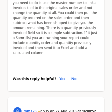
you need to do is use the master number to link all
invoices tied to the original sales order and not
change the quantity at all. You could then pull the
quantity ordered on the sales order and then
subtract what has been shipped to give you the
amount remaining. There is a quantity previously
invoiced field so it is a simple subtraction. If it just
a SamrtlIst you are running your report could
include quantity order and quantity previously
invoiced and then send it to Excel and add a
calculated column.
Was this reply helpful?
Yes
No
mm123
2,535
on
27 Aug 2013
at
16:08:52