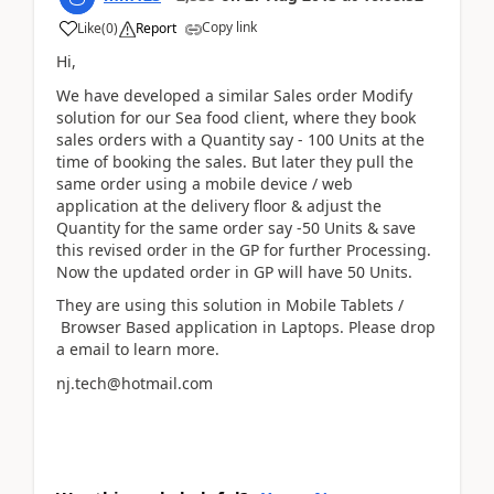
Copy link
Like
(
0
)
Report
Hi,
We have developed a similar Sales order Modify
solution for our Sea food client, where they book
sales orders with a Quantity say - 100 Units at the
time of booking the sales. But later they pull the
same order using a mobile device / web
application at the delivery floor & adjust the
Quantity for the same order say -50 Units & save
this revised order in the GP for further Processing.
Now the updated order in GP will have 50 Units.
They are using this solution in Mobile Tablets /
Browser Based application in Laptops. Please drop
a email to learn more.
nj.tech@hotmail.com