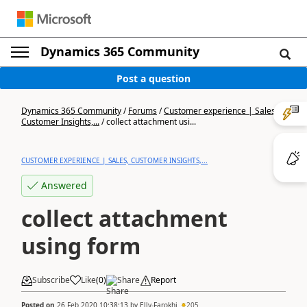
Dynamics 365 Community
Post a question
Dynamics 365 Community
/
Forums
/
Customer experience | Sales,
Customer Insights,...
/
collect attachment usi...
CUSTOMER EXPERIENCE | SALES, CUSTOMER INSIGHTS,...
Answered
collect attachment
using form
Subscribe
Like
(
0
)
Share
Report
Posted on
26 Feb 2020 10:38:13
by
Elly-Farokhi
205