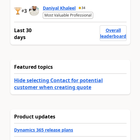
Daniyal Khaleel
34
3
#
Most Valuable Professional
Last 30
Overall
leaderboard
days
Featured topics
Hide selecting Contact for potential
customer when creating quote
Product updates
Dynamics 365 release plans