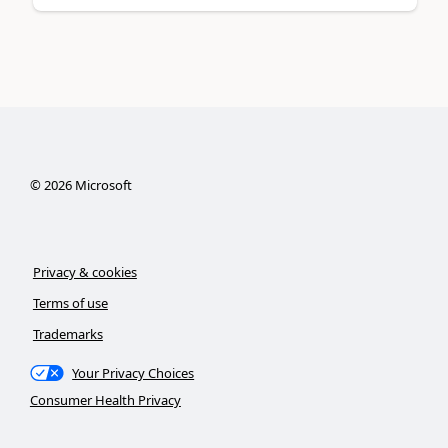
©
2026
Microsoft
Privacy & cookies
Terms of use
Trademarks
Your Privacy Choices
Consumer Health Privacy