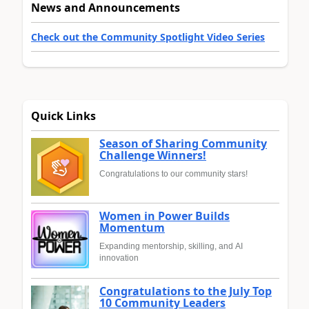
News and Announcements
Check out the Community Spotlight Video Series
Quick Links
Season of Sharing Community
Challenge Winners!
Congratulations to our community stars!
Women in Power Builds
Momentum
Expanding mentorship, skilling, and AI
innovation
Congratulations to the July Top
10 Community Leaders