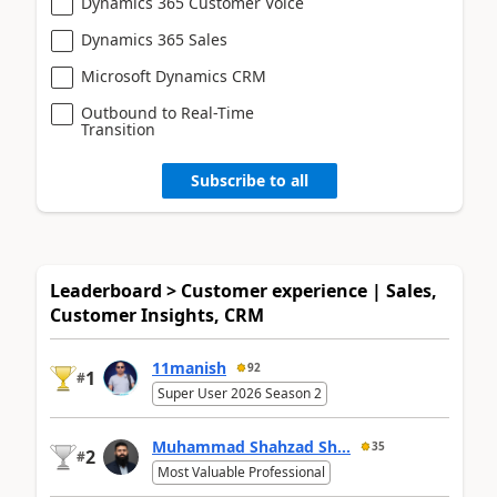
Dynamics 365 Customer Voice
Dynamics 365 Sales
Microsoft Dynamics CRM
Outbound to Real-Time
Transition
Subscribe to all
Leaderboard > Customer experience | Sales,
Customer Insights, CRM
11manish
92
1
#
Super User 2026 Season 2
Muhammad Shahzad Sh...
35
2
#
Most Valuable Professional