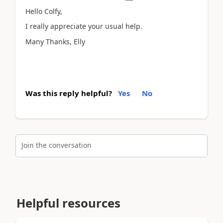
Hello Colfy,
I really appreciate your usual help.
Many Thanks, Elly
Was this reply helpful?
Yes
No
Join the conversation
Helpful resources