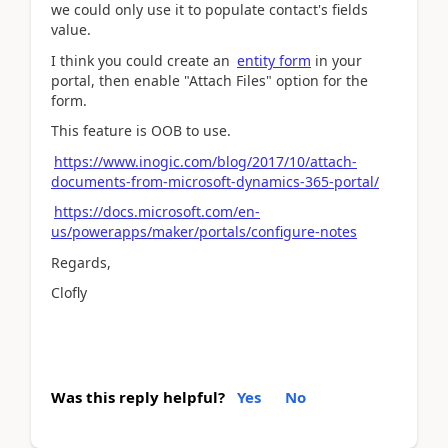
we could only use it to populate contact's fields
value.
I think you could create an
entity form
in your
portal, then enable "Attach Files" option for the
form.
This feature is OOB to use.
https://www.inogic.com/blog/2017/10/attach-
documents-from-microsoft-dynamics-365-portal/
https://docs.microsoft.com/en-
us/powerapps/maker/portals/configure-notes
Regards,
Clofly
Was this reply helpful?
Yes
No