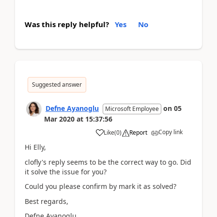
Was this reply helpful?
Yes
No
Suggested answer
Defne Ayanoglu
on
05
Microsoft Employee
Mar 2020
at
15:37:56
Copy link
Like
(
0
)
Report
Hi Elly,
clofly's reply seems to be the correct way to go. Did
it solve the issue for you?
Could you please confirm by mark it as solved?
Best regards,
Defne Ayanoglu