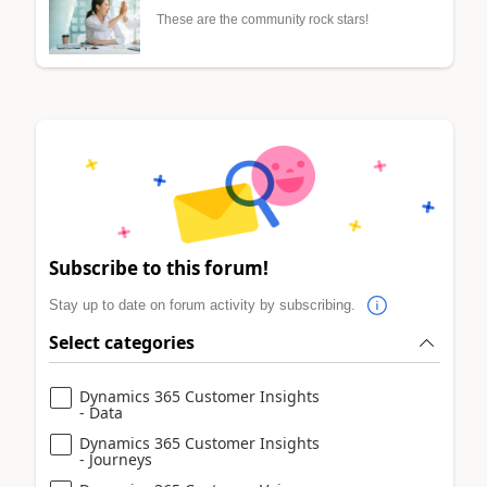
These are the community rock stars!
Subscribe to this forum!
Stay up to date on forum activity by subscribing.
Select categories
Dynamics 365 Customer Insights
- Data
Dynamics 365 Customer Insights
- Journeys