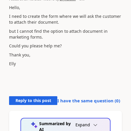
Hello,
I need to create the form where we will ask the customer
to attach their document.
but I cannot find the option to attach document in
marketing forms.
Could you please help me?
Thank you,
Elly
Reply to this post
I have the same question (
0
)
Summarized by
Expand
AI