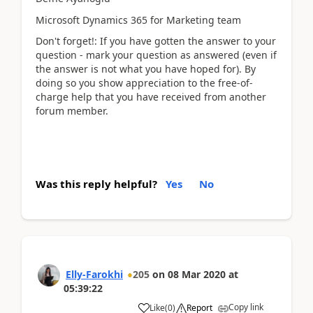
Microsoft Dynamics 365 for Marketing team
Don't forget!: If you have gotten the answer to your
question - mark your question as answered (even if
the answer is not what you have hoped for). By
doing so you show appreciation to the free-of-
charge help that you have received from another
forum member.
Was this reply helpful?
Yes
No
Elly-Farokhi
205
on
08 Mar 2020
at
05:39:22
Copy link
Like
(
0
)
Report