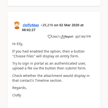
cloflyMao
25,210
on
02 Mar 2020
at
08:02:27
Copy link
Like
(
1
)
Report
Hi Elly,
If you had enabled the option, then a button
"Choose Files" will display on entity form.
Try to sign in portal as an authenticated user,
upload a file via the button then submit form.
Check whether the attachment would display in
that contact's Timeline section.
Regards,
Clofly