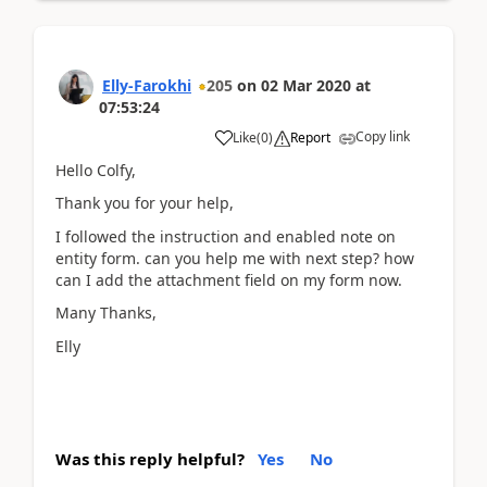
Elly-Farokhi
205
on
02 Mar 2020
at
07:53:24
Copy link
Like
(
0
)
Report
Hello Colfy,
Thank you for your help,
I followed the instruction and enabled note on
entity form. can you help me with next step? how
can I add the attachment field on my form now.
Many Thanks,
Elly
Was this reply helpful?
Yes
No