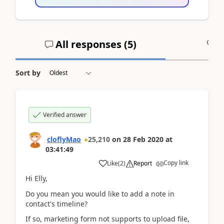
All responses (
5
)
A
Sort by
Verified answer
cloflyMao
25,210
on
28 Feb 2020
at
03:41:49
Copy link
Like
(
2
)
Report
Hi Elly,
Do you mean you would like to add a note in
contact's timeline?
If so, marketing form not supports to upload file,