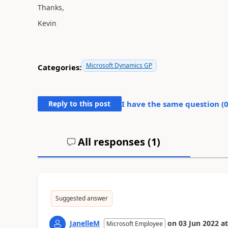
Thanks,
Kevin
Microsoft Dynamics GP
Categories:
Reply to this post
I have the same question (
All responses (
1
)
Suggested answer
JanelleM
on
03 Jun 2022
at
Microsoft Employee