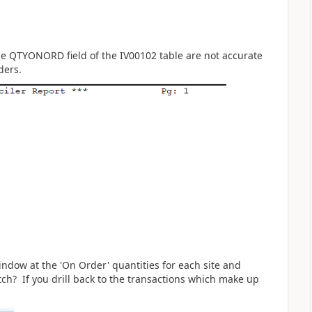
he
QTYONORD field of the IV00102 table are not accurate
rders.
indow at the 'On Order' quantities for each site and
tch? If you drill back to the transactions which make up