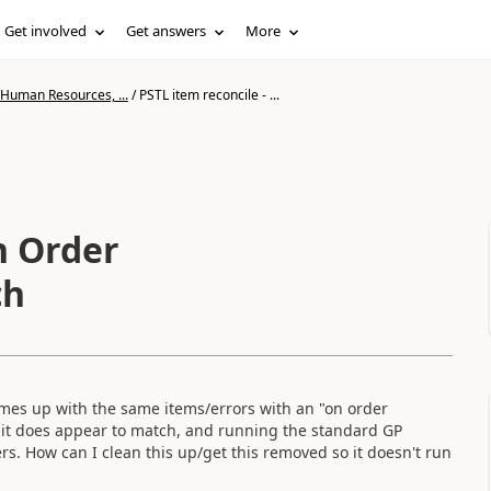
Get involved
Get answers
More
 Human Resources, ...
/
PSTL item reconcile - ...
n Order
ch
omes up with the same items/errors with an "on order
, it does appear to match, and running the standard GP
s. How can I clean this up/get this removed so it doesn't run