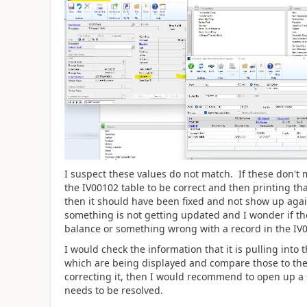
I suspect these values do not match. If these don't 
the IV00102 table to be correct and then printing tha
then it should have been fixed and not show up again
something is not getting updated and I wonder if th
balance or something wrong with a record in the IV
I would check the information that it is pulling int
which are being displayed and compare those to the 
correcting it, then I would recommend to open up a 
needs to be resolved.