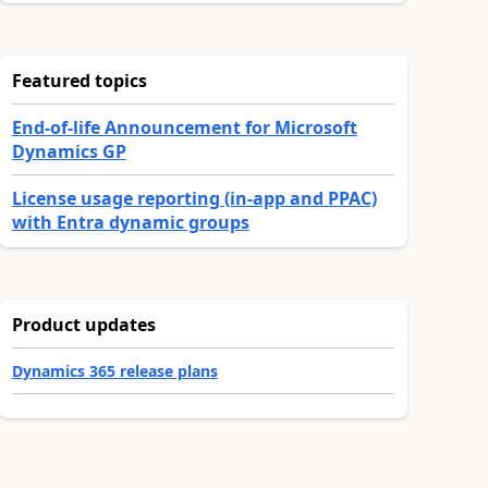
Featured topics
End-of-life Announcement for Microsoft
Dynamics GP
License usage reporting (in-app and PPAC)
with Entra dynamic groups
Product updates
Dynamics 365 release plans