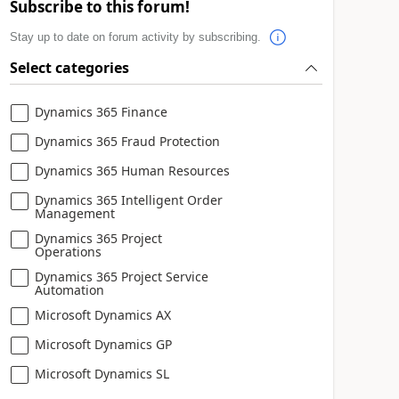
Subscribe to this forum!
Stay up to date on forum activity by subscribing.
Select categories
Dynamics 365 Finance
Dynamics 365 Fraud Protection
Dynamics 365 Human Resources
Dynamics 365 Intelligent Order
Management
Dynamics 365 Project
Operations
Dynamics 365 Project Service
Automation
Microsoft Dynamics AX
Microsoft Dynamics GP
Microsoft Dynamics SL