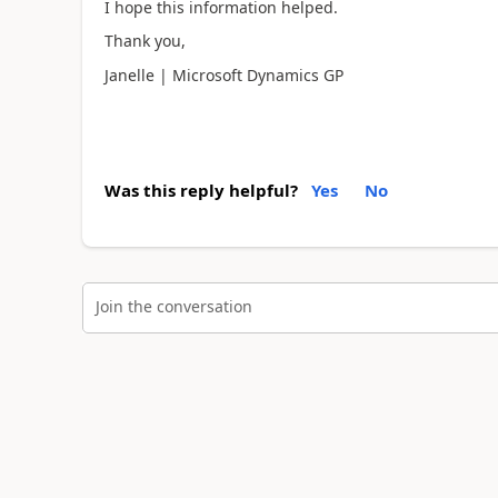
I hope this information helped.
Thank you,
Janelle | Microsoft Dynamics GP
Was this reply helpful?
Yes
No
Join the conversation