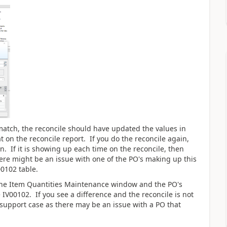
match, the reconcile should have updated the values in
t on the reconcile report. If you do the reconcile again,
. If it is showing up each time on the reconcile, then
ere might be an issue with one of the PO's making up this
00102 table.
o the Item Quantities Maintenance window and the PO's
IV00102. If you see a difference and the reconcile is not
support case as there may be an issue with a PO that