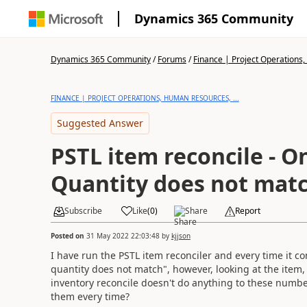
Dynamics 365 Community
Dynamics 365 Community
/
Forums
/
Finance | Project Operations,
FINANCE | PROJECT OPERATIONS, HUMAN RESOURCES, ...
Suggested Answer
PSTL item reconcile - O
Quantity does not mat
Subscribe
Like
(
0
)
Share
Report
Posted on
31 May 2022 22:03:48
by
kjjson
I have run the PSTL item reconciler and every time it c
quantity does not match", however, looking at the item
inventory reconcile doesn't do anything to these number
them every time?