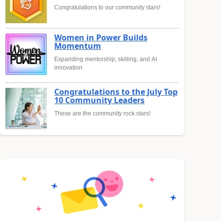
Congratulations to our community stars!
Women in Power Builds
Momentum
Expanding mentorship, skilling, and AI
innovation
Congratulations to the July Top
10 Community Leaders
These are the community rock stars!