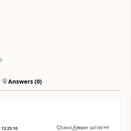
0
)
Answers (
0
)
Copy link
Like
(
0
)
Report
13:25:10