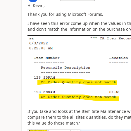
Hi Kevin,
Thank you for using Microsoft Forums.
I have seen this error come up when the values in t
and don't match the information on the purchase o
If you take and looks at the Item Site Maintenance w
compare them to the all sites quantities, do they ma
this value do those match?