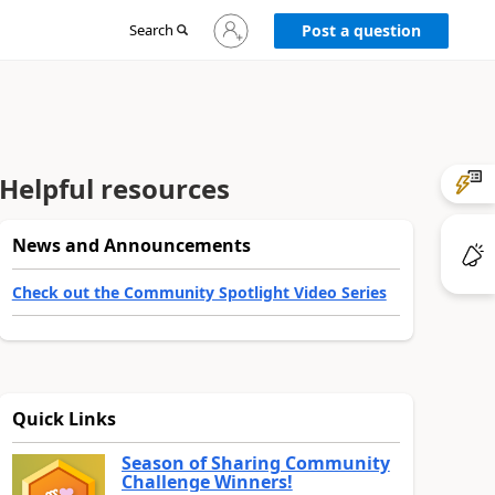
Sign
Search
Post a question
in
to
your
account
Helpful resources
News and Announcements
Check out the Community Spotlight Video Series
Quick Links
Season of Sharing Community
Challenge Winners!