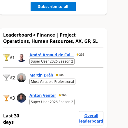
Subscribe to all
Leaderboard > Finance | Project
Operations, Human Resources, AX, GP, SL
André Arnaud de Cal...
292
1
#
Super User 2026 Season 2
Martin Dráb
285
2
#
Most Valuable Professional
Anton Venter
260
3
#
Super User 2026 Season 2
Last 30
Overall
leaderboard
days