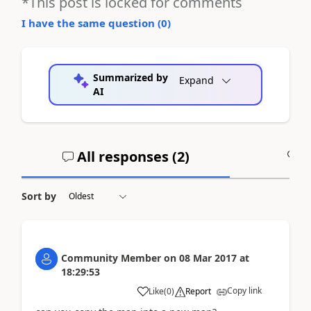
*This post is locked for comments
I have the same question (
0
)
Summarized by
Expand
AI
All responses (
2
)
A
Sort by
Community Member
on
08 Mar 2017
at
18:29:53
Copy link
Like
(
0
)
Report