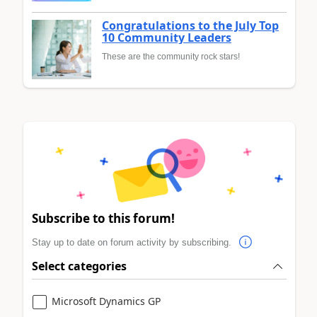
Congratulations to the July Top
10 Community Leaders
These are the community rock stars!
Subscribe to this forum!
Stay up to date on forum activity by subscribing.
Select categories
Microsoft Dynamics GP