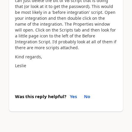
can just delete the bit of VB script that is doing
that (or look at it to get the password). This would
be most likely in a 'before integration' script. Open
your integration and then double click on the
name of the integration. The Properties window
will open. Click on the Scripts tab and then look for
a little page icon to the left of the Before
Integration Script. I'd probably look at all of them if
there are more scripts attached.
Kind regards,
Leslie
Was this reply helpful?
Yes
No