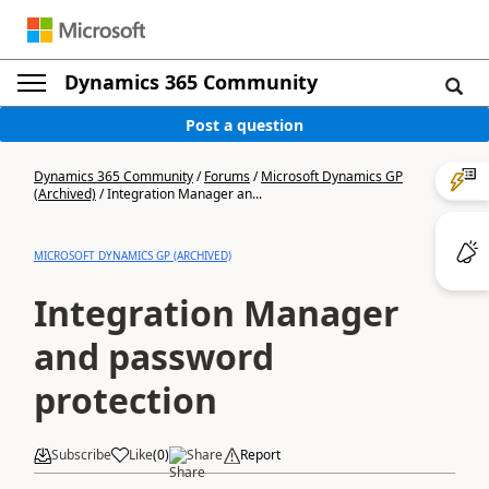
Dynamics 365 Community
Post a question
Dynamics 365 Community
/
Forums
/
Microsoft Dynamics GP
(Archived)
/
Integration Manager an...
MICROSOFT DYNAMICS GP (ARCHIVED)
Integration Manager
and password
protection
Subscribe
Like
(
0
)
Share
Report