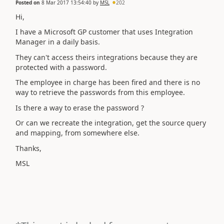
Posted on
8 Mar 2017 13:54:40
by
MSL
202
Hi,
I have a Microsoft GP customer that uses Integration
Manager in a daily basis.
They can't access theirs integrations because they are
protected with a password.
The employee in charge has been fired and there is no
way to retrieve the passwords from this employee.
Is there a way to erase the password ?
Or can we recreate the integration, get the source query
and mapping, from somewhere else.
Thanks,
MSL