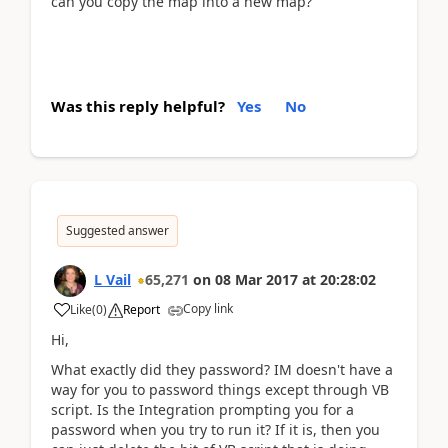
can you copy the map into a new map?
Was this reply helpful?
Yes
No
Suggested answer
L Vail
65,271
on
08 Mar 2017
at
20:28:02
Copy link
Like
(
0
)
Report
Hi,
What exactly did they password? IM doesn't have a
way for you to password things except through VB
script. Is the Integration prompting you for a
password when you try to run it? If it is, then you