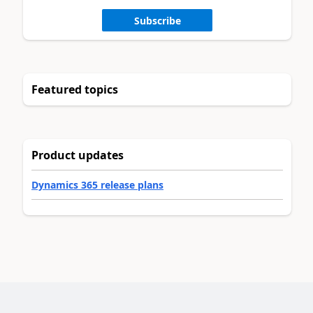
Subscribe
Featured topics
Product updates
Dynamics 365 release plans