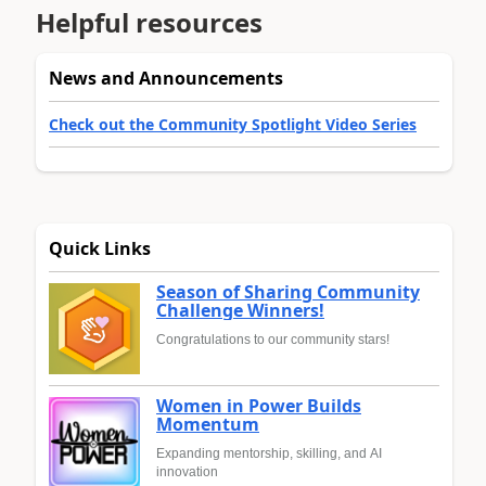
Helpful resources
News and Announcements
Check out the Community Spotlight Video Series
Quick Links
Season of Sharing Community
Challenge Winners!
Congratulations to our community stars!
Women in Power Builds
Momentum
Expanding mentorship, skilling, and AI
innovation