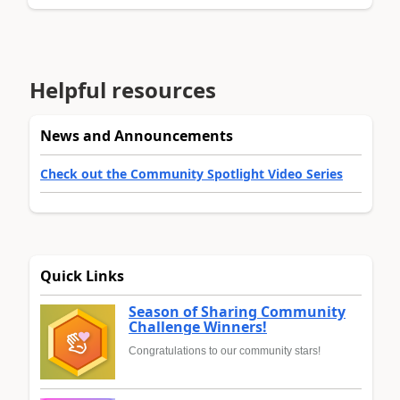
Helpful resources
News and Announcements
Check out the Community Spotlight Video Series
Quick Links
Season of Sharing Community
Challenge Winners!
Congratulations to our community stars!