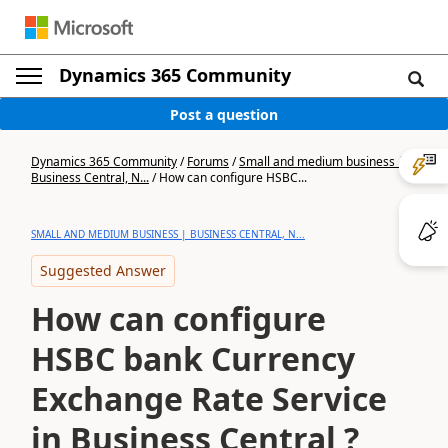
Dynamics 365 Community
Post a question
Dynamics 365 Community
/
Forums
/
Small and medium business |
Business Central, N...
/
How can configure HSBC...
SMALL AND MEDIUM BUSINESS | BUSINESS CENTRAL, N...
Suggested Answer
How can configure
HSBC bank Currency
Exchange Rate Service
in Business Central ?