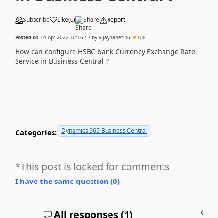
Subscribe
Like
(
0
)
Share
Report
Posted on
14 Apr 2022 10:16:57
by
vijaybaheti16
108
How can configure HSBC bank Currency Exchange Rate
Service in Business Central ?
Dynamics 365 Business Central
Categories:
*This post is locked for comments
I have the same question (
0
)
All responses (
1
)
A