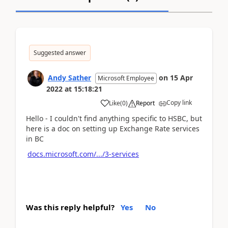
Suggested answer
Andy Sather
on
15 Apr
Microsoft Employee
2022
at
15:18:21
Copy link
Like
(
0
)
Report
Hello - I couldn't find anything specific to HSBC, but
here is a doc on setting up Exchange Rate services
in BC
docs.microsoft.com/.../3-services
Was this reply helpful?
Yes
No