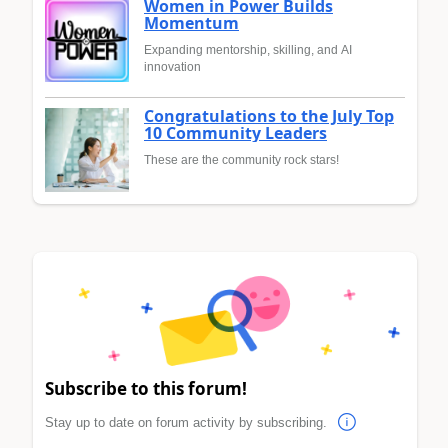
Women in Power Builds
Momentum
Expanding mentorship, skilling, and AI
innovation
Congratulations to the July Top
10 Community Leaders
These are the community rock stars!
Subscribe to this forum!
Stay up to date on forum activity by subscribing.