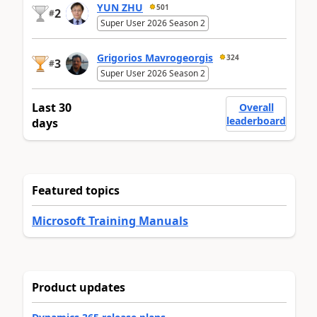
YUN ZHU
501
2
#
Super User 2026 Season 2
Grigorios Mavrogeorgis
324
3
#
Super User 2026 Season 2
Last 30
Overall
leaderboard
days
Featured topics
Microsoft Training Manuals
Product updates