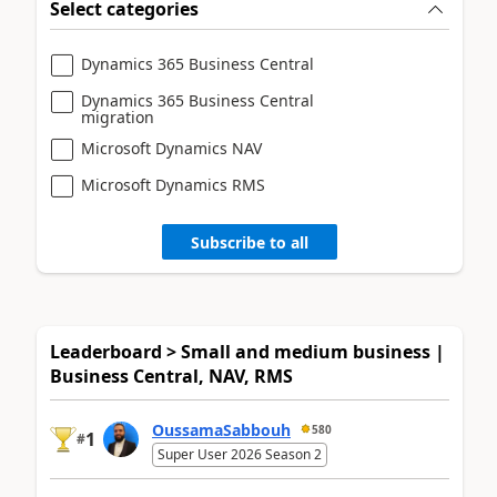
Select categories
Dynamics 365 Business Central
Dynamics 365 Business Central
migration
Microsoft Dynamics NAV
Microsoft Dynamics RMS
Subscribe to all
Leaderboard > Small and medium business |
Business Central, NAV, RMS
OussamaSabbouh
580
1
#
Super User 2026 Season 2