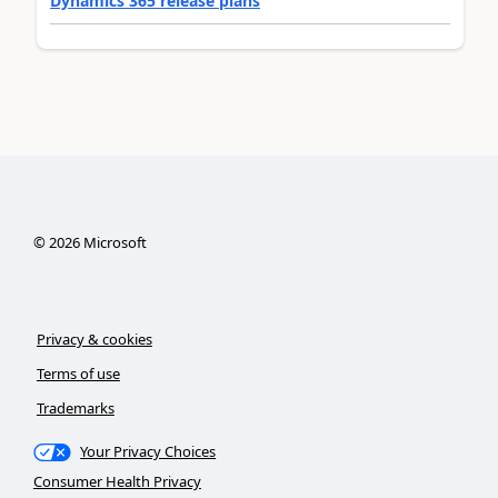
Dynamics 365 release plans
©
2026
Microsoft
Privacy & cookies
Terms of use
Trademarks
Your Privacy Choices
Consumer Health Privacy