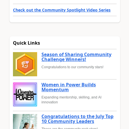
Check out the Community Spotlight Video Series
Quick Links
Season of Sharing Community
Challenge Winners!
Congratulations to our community stars!
Women in Power Builds
Momentum
Expanding mentorship, skilling, and AI
innovation
Congratulations to the July Top
10 Community Leaders
These are the community rock stars!