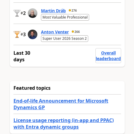
Martin Dráb
276
2
#
Most Valuable Professional
Anton Venter
266
3
#
Super User 2026 Season 2
Last 30
Overall
leaderboard
days
Featured topics
End-of-life Announcement for Microsoft
Dynamics GP
License usage reporting (in-app and PPAC)
with Entra dynamic groups