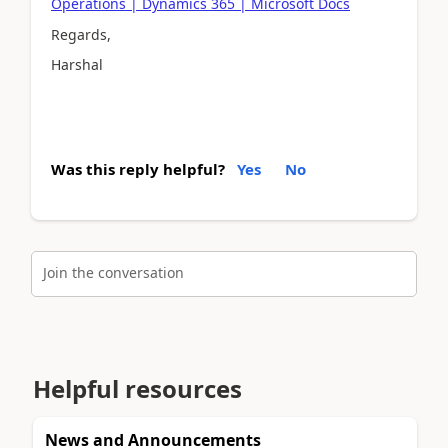
Operations | Dynamics 365 | Microsoft Docs
Regards,
Harshal
Was this reply helpful?
Yes
No
Join the conversation
Helpful resources
News and Announcements