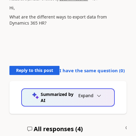
Hi,
What are the different ways to export data from
Dynamics 365 HR?
Reply to this post
I have the same question (
0
)
Summarized by
Expand
AI
All responses (
4
)
A