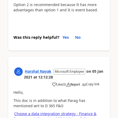
Option 2 is recommended because It has more
advantages than option 1 and It is event based.
Was this reply helpful?
Yes
No
Harshal Nayak
on
05 Jan
Microsoft Employee
2021
at
12:12:28
Copy link
Like
(
0
)
Report
Hello,
This doc is in addition to what Parag has
mentioned wrt to D 365 F&O
Choose a data integration strategy - Finance &