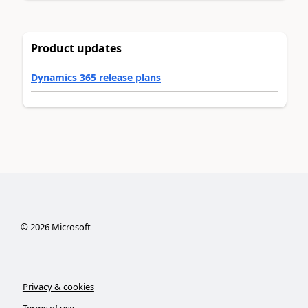
Product updates
Dynamics 365 release plans
©
2026
Microsoft
Privacy & cookies