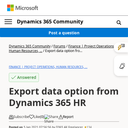
Dynamics 365 Community
Post a question
Dynamics 365 Community
/
Forums
/
Finance | Project Operations,
Human Resources, ...
/
Export data option fro...
FINANCE | PROJECT OPERATIONS, HUMAN RESOURCES, ...
Answered
Export data option from
Dynamics 365 HR
Subscribe
Like
(
0
)
Share
Report
Posted on
5 Jan 2021 07:56:56
by
D365 AX Freelancer
134