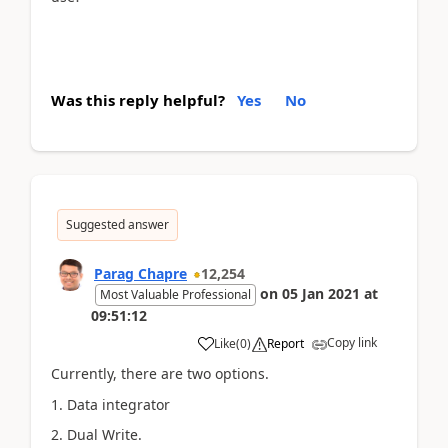
Was this reply helpful?
Yes
No
Suggested answer
Parag Chapre
12,254
on
05 Jan 2021
at
Most Valuable Professional
09:51:12
Copy link
Like
(
0
)
Report
Currently, there are two options.
1. Data integrator
2. Dual Write.