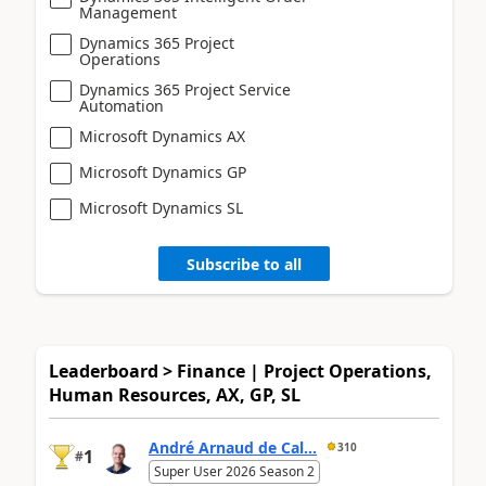
Management
Dynamics 365 Project
Operations
Dynamics 365 Project Service
Automation
Microsoft Dynamics AX
Microsoft Dynamics GP
Microsoft Dynamics SL
Subscribe to all
Leaderboard > Finance | Project Operations,
Human Resources, AX, GP, SL
André Arnaud de Cal...
310
1
#
Super User 2026 Season 2