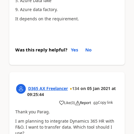
5. Azure Data lake
9. Azure data factory.
It depends on the requirement.
Was this reply helpful?
Yes
No
D365 AX Freelancer
134
on
05 Jan 2021
at
09:25:44
Copy link
Like
(
0
)
Report
Thank you Parag.
I am planning to integrate Dynamics 365 HR with
F&O. I want to transfer data. Which tool should I
use?