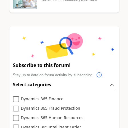
Subscribe to this forum!
Stay up to date on forum activity by subscribing.
Select categories
Dynamics 365 Finance
Dynamics 365 Fraud Protection
Dynamics 365 Human Resources
Dynamics 365 Intelligent Order