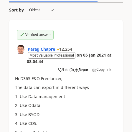
Sort by
Verified answer
Parag Chapre
12,254
on
05 Jan 2021
at
Most Valuable Professional
08:04:44
Copy link
Like
(
0
)
Report
Hi D365 F&O Freelancer,
The data can export in different ways
1. Use Data management
2. Use Odata
3. Use BYOD
4. Use CDS.