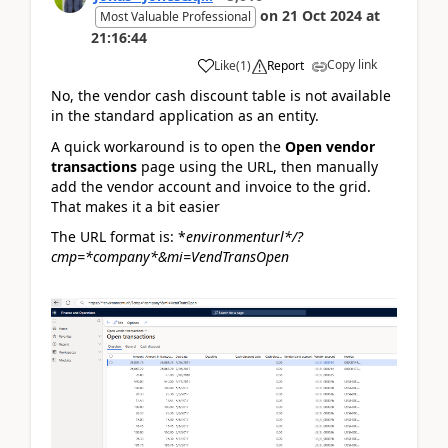
on
21 Oct 2024
at
Most Valuable Professional
21:16:44
Copy link
Like
(
1
)
Report
No, the vendor cash discount table is not available
in the standard application as an entity.
A quick workaround is to open the
Open vendor
transactions
page using the URL, then manually
add the vendor account and invoice to the grid.
That makes it a bit easier
The URL format is:
*
environmenturl*
/?
cmp=*
company*
&mi=VendTransOpen