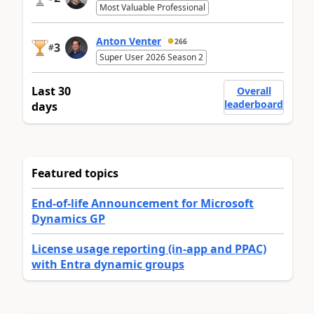
Most Valuable Professional
Anton Venter
266
3
#
Super User 2026 Season 2
Last 30
Overall
leaderboard
days
Featured topics
End-of-life Announcement for Microsoft
Dynamics GP
License usage reporting (in-app and PPAC)
with Entra dynamic groups