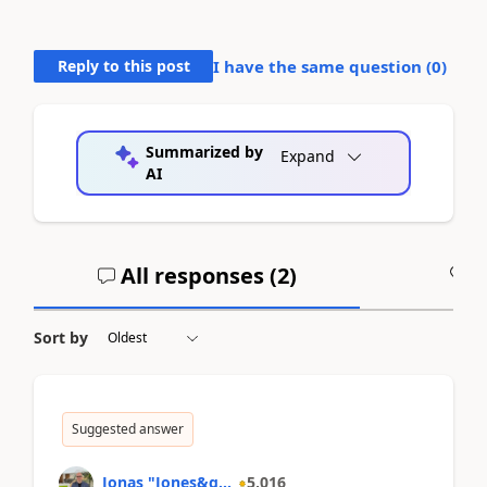
Reply to this post
I have the same question (
0
)
Summarized by
Expand
AI
All responses (
2
)
A
Sort by
Suggested answer
Jonas "Jones&q...
5,016