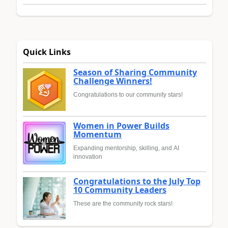
Quick Links
Season of Sharing Community
Challenge Winners!
Congratulations to our community stars!
Women in Power Builds
Momentum
Expanding mentorship, skilling, and AI
innovation
Congratulations to the July Top
10 Community Leaders
These are the community rock stars!