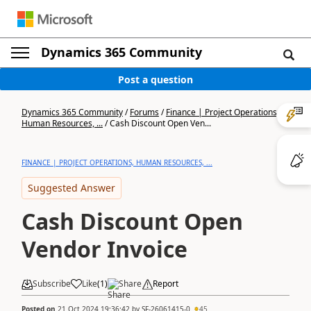
Dynamics 365 Community
Post a question
Dynamics 365 Community
/
Forums
/
Finance | Project Operations,
Human Resources, ...
/
Cash Discount Open Ven...
FINANCE | PROJECT OPERATIONS, HUMAN RESOURCES, ...
Suggested Answer
Cash Discount Open
Vendor Invoice
Subscribe
Like
(
1
)
Share
Report
Posted on
21 Oct 2024 19:36:42
by
SF-26061415-0
45