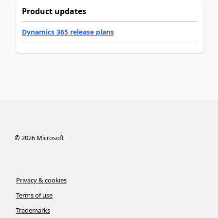
Product updates
Dynamics 365 release plans
©
2026
Microsoft
Privacy & cookies
Terms of use
Trademarks