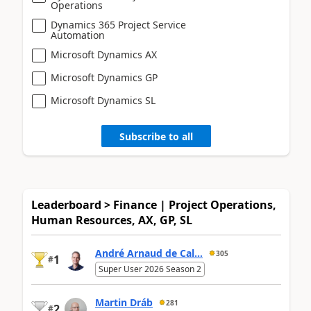
Operations
Dynamics 365 Project Service
Automation
Microsoft Dynamics AX
Microsoft Dynamics GP
Microsoft Dynamics SL
Subscribe to all
Leaderboard > Finance | Project Operations,
Human Resources, AX, GP, SL
André Arnaud de Cal...
305
1
#
Super User 2026 Season 2
Martin Dráb
281
2
#