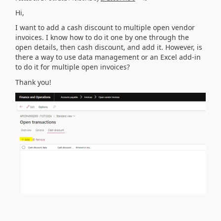
Hi,
I want to add a cash discount to multiple open vendor
invoices. I know how to do it one by one through the
open details, then cash discount, and add it. However, is
there a way to use data management or an Excel add-in
to do it for multiple open invoices?
Thank you!