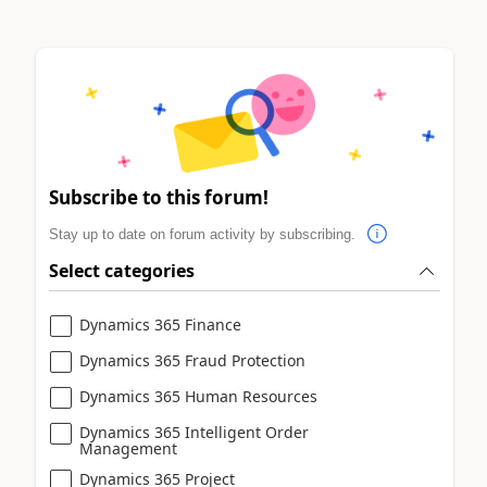
Subscribe to this forum!
Stay up to date on forum activity by subscribing.
Select categories
Dynamics 365 Finance
Dynamics 365 Fraud Protection
Dynamics 365 Human Resources
Dynamics 365 Intelligent Order
Management
Dynamics 365 Project