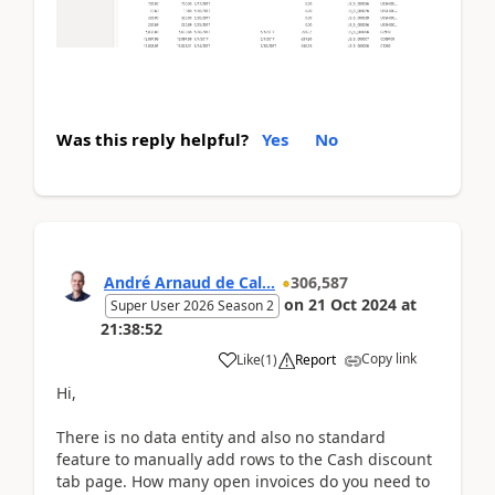
Was this reply helpful?
Yes
No
André Arnaud de Cal...
306,587
on
21 Oct 2024
at
Super User 2026 Season 2
21:38:52
Copy link
Like
(
1
)
Report
Hi,
There is no data entity and also no standard
feature to manually add rows to the Cash discount
tab page. How many open invoices do you need to