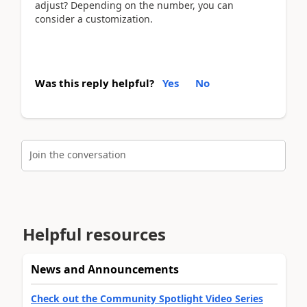
adjust? Depending on the number, you can
consider a customization.
Was this reply helpful?
Yes
No
Join the conversation
Helpful resources
News and Announcements
Check out the Community Spotlight Video Series