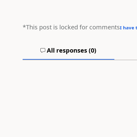
*This post is locked for comments
I have 
All responses (
0
)