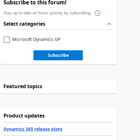
Subscribe to this forum!
Stay up to date on forum activity by subscribing.
Select categories
Microsoft Dynamics GP
Subscribe
Featured topics
Product updates
Dynamics 365 release plans