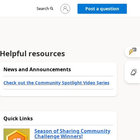
Sign
Search
Post a question
in
to
your
account
Helpful resources
News and Announcements
Check out the Community Spotlight Video Series
Quick Links
Season of Sharing Community
Challenge Winners!