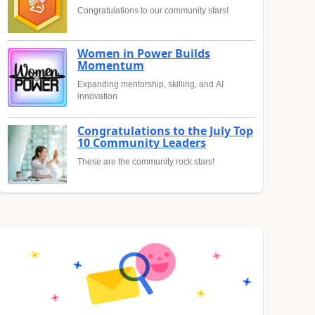
Congratulations to our community stars!
Women in Power Builds
Momentum
Expanding mentorship, skilling, and AI
innovation
Congratulations to the July Top
10 Community Leaders
These are the community rock stars!