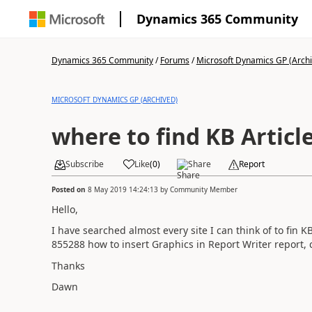
Dynamics 365 Community
Dynamics 365 Community
/
Forums
/
Microsoft Dynamics GP (Arch
MICROSOFT DYNAMICS GP (ARCHIVED)
where to find KB Articl
Subscribe
Like
(
0
)
Share
Report
Posted on
8 May 2019 14:24:13
by
Community Member
Hello,
I have searched almost every site I can think of to fin KB
855288 how to insert Graphics in Report Writer report, 
Thanks
Dawn