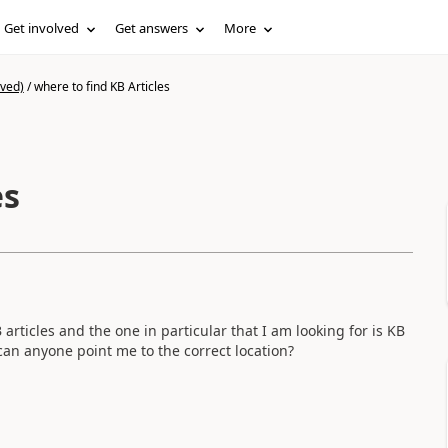
Get involved
Get answers
More
ived)
/
where to find KB Articles
es
 articles and the one in particular that I am looking for is KB
can anyone point me to the correct location?