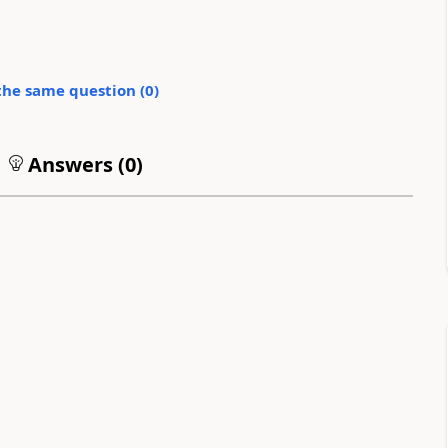
the same question (
0
)
Answers (
0
)