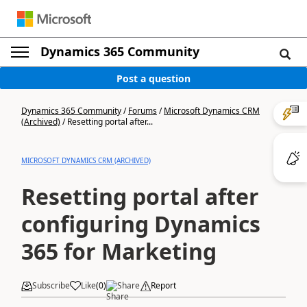
Dynamics 365 Community
Post a question
Dynamics 365 Community
/
Forums
/
Microsoft Dynamics CRM
(Archived)
/
Resetting portal after...
MICROSOFT DYNAMICS CRM (ARCHIVED)
Resetting portal after
configuring Dynamics
365 for Marketing
Subscribe
Like
(
0
)
Share
Report