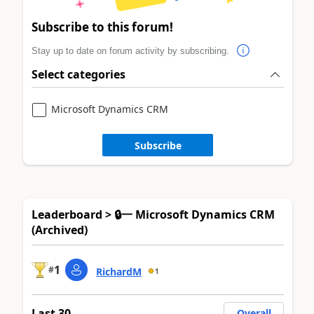
Subscribe to this forum!
Stay up to date on forum activity by subscribing.
Select categories
Microsoft Dynamics CRM
Subscribe
Leaderboard > 🔒一 Microsoft Dynamics CRM
(Archived)
1
#
RichardM
1
Last 30
Overall