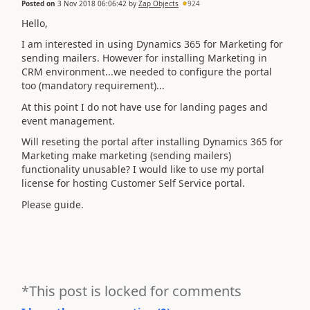
Posted on
3 Nov 2018 06:06:42
by
Zap Objects
924
Hello,
I am interested in using Dynamics 365 for Marketing for
sending mailers. However for installing Marketing in
CRM environment...we needed to configure the portal
too (mandatory requirement)...
At this point I do not have use for landing pages and
event management.
Will reseting the portal after installing Dynamics 365 for
Marketing make marketing (sending mailers)
functionality unusable? I would like to use my portal
license for hosting Customer Self Service portal.
Please guide.
*This post is locked for comments