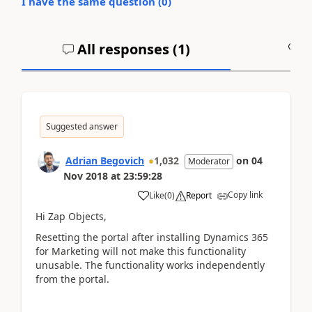
I have the same question (
0
)
All responses (
1
)
A
Suggested answer
Adrian Begovich
1,032
on
04
Moderator
Nov 2018
at
23:59:28
Copy link
Like
(
0
)
Report
Hi Zap Objects,
Resetting the portal after installing Dynamics 365
for Marketing will not make this functionality
unusable. The functionality works independently
from the portal.