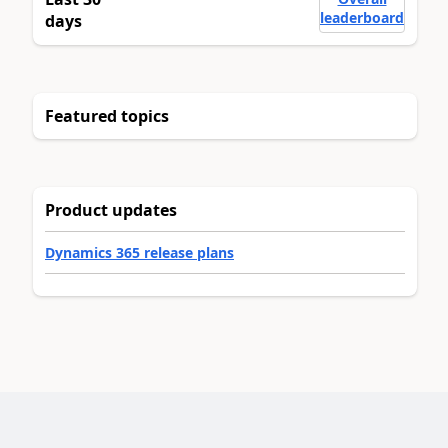
leaderboard
days
Featured topics
Product updates
Dynamics 365 release plans