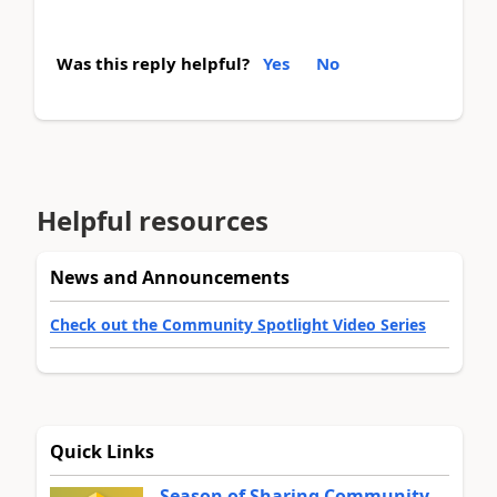
Was this reply helpful?
Yes
No
Helpful resources
News and Announcements
Check out the Community Spotlight Video Series
Quick Links
Season of Sharing Community