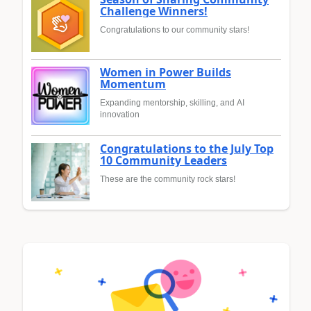
Challenge Winners!
Congratulations to our community stars!
Women in Power Builds
Momentum
Expanding mentorship, skilling, and AI
innovation
Congratulations to the July Top
10 Community Leaders
These are the community rock stars!