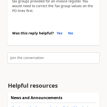
tax groups provided for an invoice register. You
would need to correct the Tax group values on the
PO lines first.
Was this reply helpful?
Yes
No
Join the conversation
Helpful resources
News and Announcements