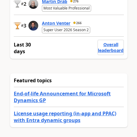
Martin Dráb
276
2
#
Most Valuable Professional
Anton Venter
266
3
#
Super User 2026 Season 2
Last 30
Overall
leaderboard
days
Featured topics
End-of-life Announcement for Microsoft
Dynamics GP
License usage reporting (in-app and PPAC)
with Entra dynamic groups