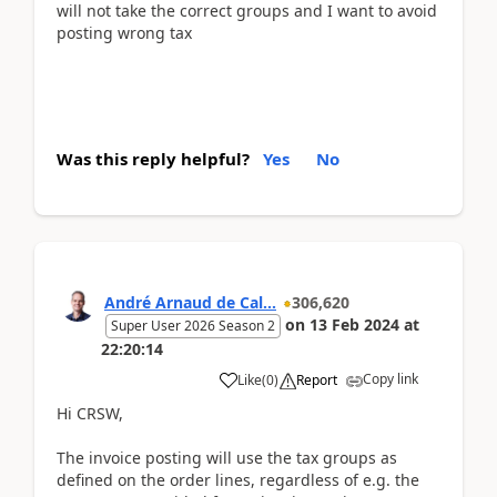
will not take the correct groups and I want to avoid
posting wrong tax
Was this reply helpful?
Yes
No
André Arnaud de Cal...
306,620
on
13 Feb 2024
at
Super User 2026 Season 2
22:20:14
Copy link
Like
(
0
)
Report
Hi CRSW,
The invoice posting will use the tax groups as
defined on the order lines, regardless of e.g. the