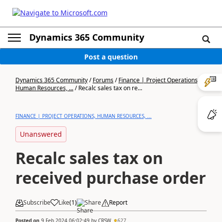
Dynamics 365 Community
Post a question
Dynamics 365 Community
/
Forums
/
Finance | Project Operations,
Human Resources, ...
/
Recalc sales tax on re...
FINANCE | PROJECT OPERATIONS, HUMAN RESOURCES, ...
Unanswered
Recalc sales tax on
received purchase order
Subscribe
Like
(
1
)
Share
Report
Posted on
9 Feb 2024 06:02:49
by
CRSW
627