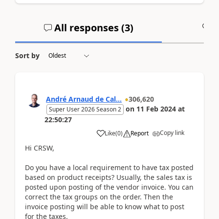
All responses (
3
)
A
Sort by
André Arnaud de Cal...
306,620
on
11 Feb 2024
at
Super User 2026 Season 2
22:50:27
Copy link
Like
(
0
)
Report
Hi CRSW,
Do you have a local requirement to have tax posted
based on product receipts? Usually, the sales tax is
posted upon posting of the vendor invoice. You can
correct the tax groups on the order. Then the
invoice posting will be able to know what to post
for the taxes.