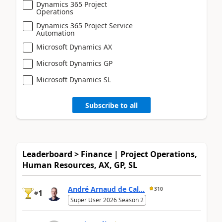
Dynamics 365 Project
Operations
Dynamics 365 Project Service
Automation
Microsoft Dynamics AX
Microsoft Dynamics GP
Microsoft Dynamics SL
Subscribe to all
Leaderboard > Finance | Project Operations,
Human Resources, AX, GP, SL
André Arnaud de Cal...
310
1
#
Super User 2026 Season 2