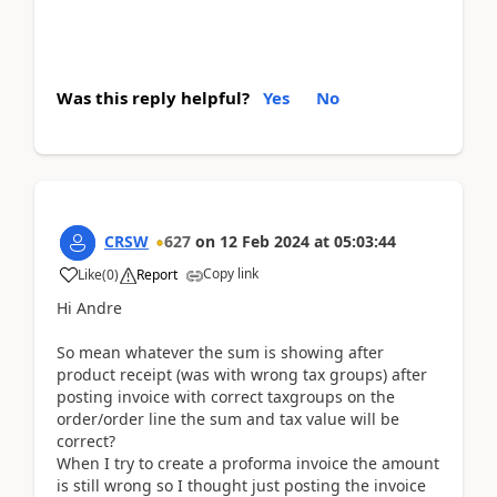
Was this reply helpful?
Yes
No
CRSW
627
on
12 Feb 2024
at
05:03:44
Copy link
Like
(
0
)
Report
Hi Andre
So mean whatever the sum is showing after
product receipt (was with wrong tax groups) after
posting invoice with correct taxgroups on the
order/order line the sum and tax value will be
correct?
When I try to create a proforma invoice the amount
is still wrong so I thought just posting the invoice