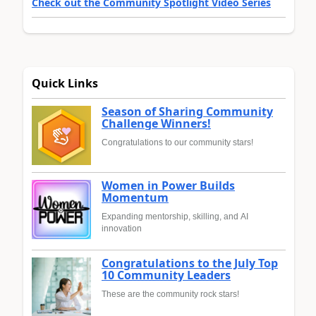
Check out the Community Spotlight Video Series
Quick Links
Season of Sharing Community
Challenge Winners!
Congratulations to our community stars!
Women in Power Builds
Momentum
Expanding mentorship, skilling, and AI
innovation
Congratulations to the July Top
10 Community Leaders
These are the community rock stars!