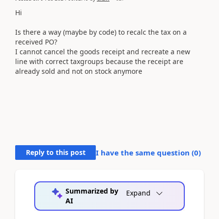
Hi
Is there a way (maybe by code) to recalc the tax on a
received PO?
I cannot cancel the goods receipt and recreate a new
line with correct taxgroups because the receipt are
already sold and not on stock anymore
Reply to this post
I have the same question (
0
)
Summarized by
Expand
AI