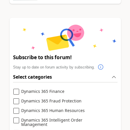
Subscribe to this forum!
Stay up to date on forum activity by subscribing.
Select categories
Dynamics 365 Finance
Dynamics 365 Fraud Protection
Dynamics 365 Human Resources
Dynamics 365 Intelligent Order
Management