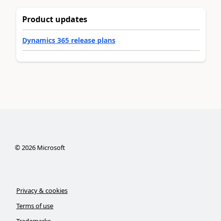
Product updates
Dynamics 365 release plans
©
2026
Microsoft
Privacy & cookies
Terms of use