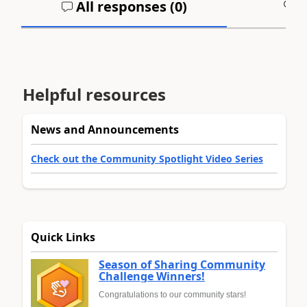
All responses (
0
)
A
Helpful resources
News and Announcements
Check out the Community Spotlight Video Series
Quick Links
Season of Sharing Community
Challenge Winners!
Congratulations to our community stars!