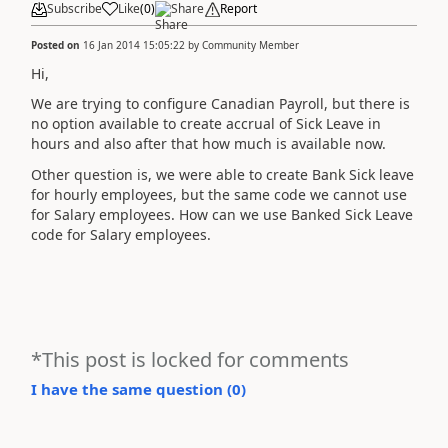
Subscribe
Like
(
0
)
Share
Report
Posted on
16 Jan 2014 15:05:22
by
Community Member
Hi,
We are trying to configure Canadian Payroll, but there is
no option available to create accrual of Sick Leave in
hours and also after that how much is available now.
Other question is, we were able to create Bank Sick leave
for hourly employees, but the same code we cannot use
for Salary employees. How can we use Banked Sick Leave
code for Salary employees.
*This post is locked for comments
I have the same question (
0
)