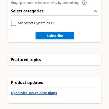
Stay up to date on forum activity by subscribing.
Select categories
Microsoft Dynamics GP
Subscribe
Featured topics
Product updates
Dynamics 365 release plans