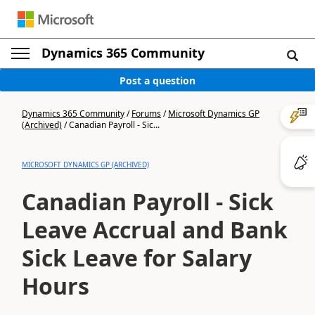
Dynamics 365 Community
Post a question
Dynamics 365 Community
/
Forums
/
Microsoft Dynamics GP
(Archived)
/
Canadian Payroll - Sic...
MICROSOFT DYNAMICS GP (ARCHIVED)
Canadian Payroll - Sick
Leave Accrual and Bank
Sick Leave for Salary
Hours