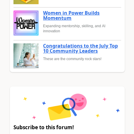
Women in Power Builds
Momentum
Expanding mentorship, skilling, and AI
innovation
Congratulations to the July Top
10 Community Leaders
These are the community rock stars!
Subscribe to this forum!