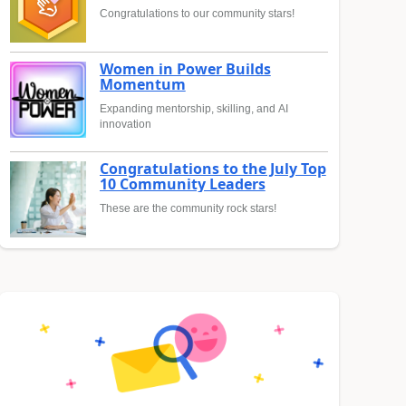
Congratulations to our community stars!
Women in Power Builds
Momentum
Expanding mentorship, skilling, and AI
innovation
Congratulations to the July Top
10 Community Leaders
These are the community rock stars!