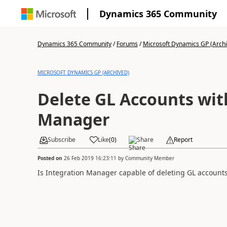
Dynamics 365 Community
Dynamics 365 Community
/
Forums
/
Microsoft Dynamics GP (Arch
MICROSOFT DYNAMICS GP (ARCHIVED)
Delete GL Accounts wit
Manager
Subscribe
Like
(
0
)
Share
Report
Posted on
26 Feb 2019 16:23:11
by
Community Member
Is Integration Manager capable of deleting GL accounts