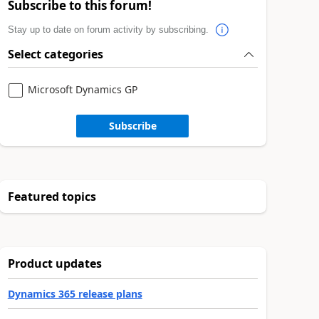
Subscribe to this forum!
Stay up to date on forum activity by subscribing.
Select categories
Microsoft Dynamics GP
Subscribe
Featured topics
Product updates
Dynamics 365 release plans