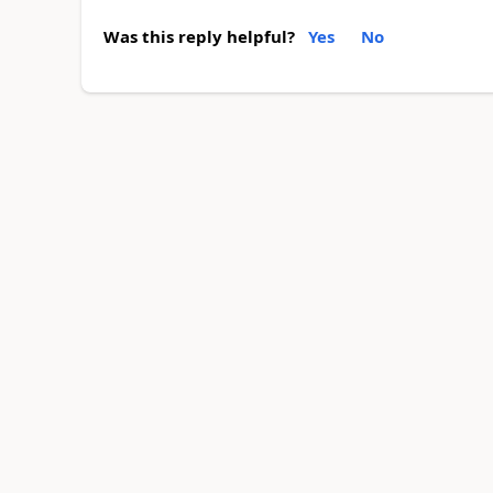
Was this reply helpful?
Yes
No