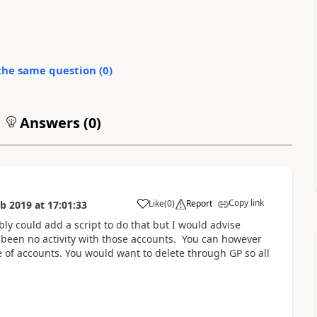
the same question (
0
)
Answers (
0
)
Copy link
Like
(
0
)
Report
eb 2019
at
17:01:33
ly could add a script to do that but I would advise
s been no activity with those accounts. You can however
 of accounts. You would want to delete through GP so all