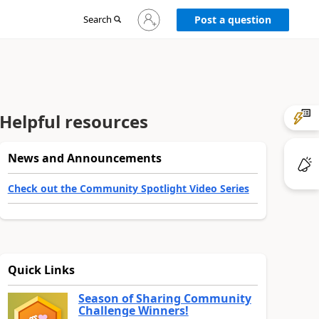
Sign
Search
Post a question
in
to
your
account
Helpful resources
News and Announcements
Check out the Community Spotlight Video Series
Quick Links
Season of Sharing Community
Challenge Winners!