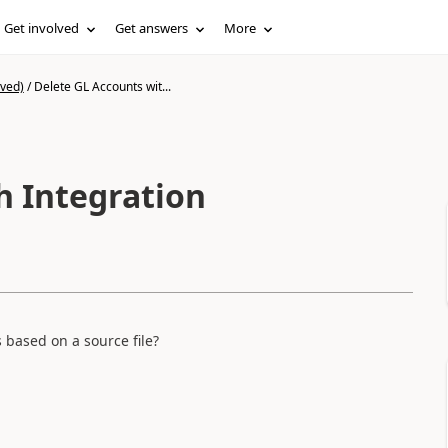
Get involved
Get answers
More
ived)
/
Delete GL Accounts wit...
h Integration
 based on a source file?