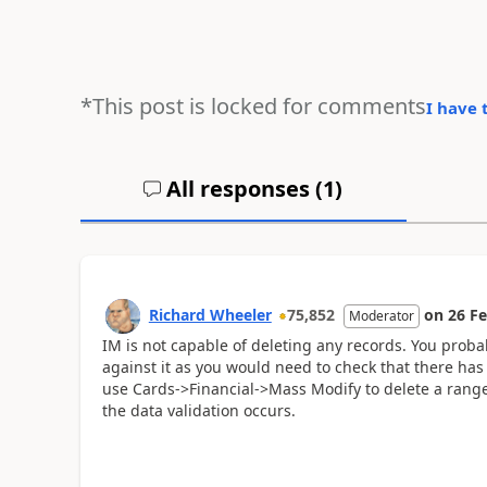
*This post is locked for comments
I have 
All responses (
1
)
Richard Wheeler
75,852
on
26 F
Moderator
IM is not capable of deleting any records. You probab
against it as you would need to check that there ha
use Cards->Financial->Mass Modify to delete a range
the data validation occurs.