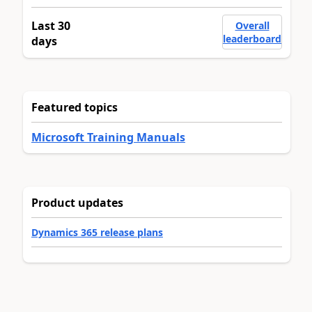
Last 30
Overall
leaderboard
days
Featured topics
Microsoft Training Manuals
Product updates
Dynamics 365 release plans