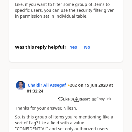
Like, if you want to filter some group of Items to
specific users, you can use the security filter given
in permission set in individual table.
Was this reply helpful?
Yes
No
Chaidir Ali Assegaf
202
on
15 Jun 2020
at
01:32:24
Copy link
Like
(
0
)
Report
Thanks for your answer, Nilesh.
So, is this group of items you're mentioning like a
sort of flag? like a field with a value
"CONFIDENTIAL" and set only authorized users