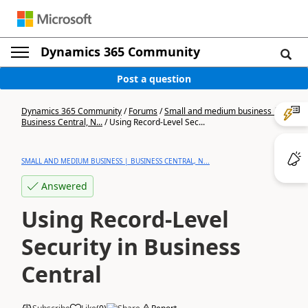
Dynamics 365 Community
Post a question
Dynamics 365 Community
/
Forums
/
Small and medium business |
Business Central, N...
/
Using Record-Level Sec...
SMALL AND MEDIUM BUSINESS | BUSINESS CENTRAL, N...
Answered
Using Record-Level
Security in Business
Central