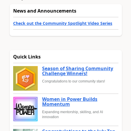
News and Announcements
Check out the Community Spotlight Video Series
Quick Links
Season of Sharing Community
Challenge Winners!
Congratulations to our community stars!
Women in Power Builds
Momentum
Expanding mentorship, skilling, and AI
innovation