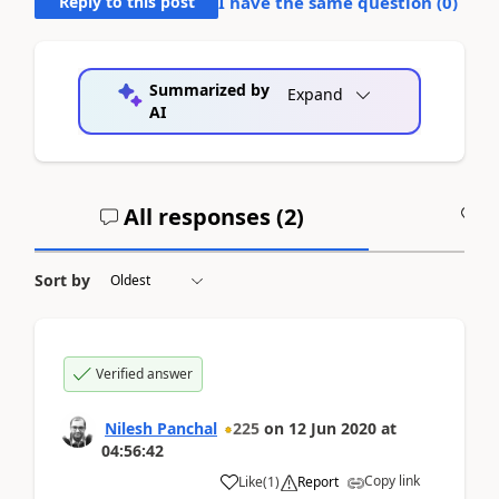
Reply to this post
I have the same question (
0
)
Summarized by
Expand
AI
All responses (
2
)
A
Sort by
Verified answer
Nilesh Panchal
225
on
12 Jun 2020
at
04:56:42
Copy link
Like
(
1
)
Report