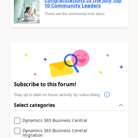
Congratulations to the July Top
10 Community Leaders
These are the community rock stars!
Subscribe to this forum!
Stay up to date on forum activity by subscribing.
Select categories
Dynamics 365 Business Central
Dynamics 365 Business Central
migration