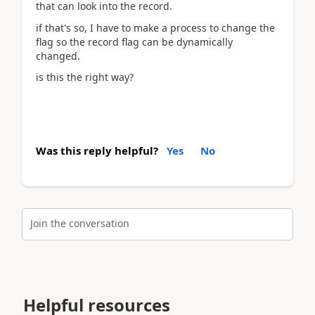
that can look into the record.
if that's so, I have to make a process to change the
flag so the record flag can be dynamically
changed.
is this the right way?
Was this reply helpful?
Yes
No
Join the conversation
Helpful resources