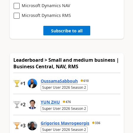
Microsoft Dynamics NAV
Microsoft Dynamics RMS
Subscribe to all
Leaderboard > Small and medium business |
Business Central, NAV, RMS
OussamaSabbouh
610
1
#
Super User 2026 Season 2
YUN ZHU
476
2
#
Super User 2026 Season 2
Grigorios Mavrogeorgis
336
3
#
Super User 2026 Season 2