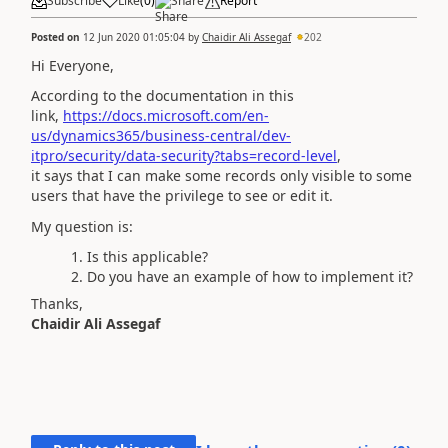
Subscribe
Like
(
0
)
Share
Report
Posted on
12 Jun 2020 01:05:04
by
Chaidir Ali Assegaf
202
Hi Everyone,
According to the documentation in this
link,
https://docs.microsoft.com/en-
us/dynamics365/business-central/dev-
itpro/security/data-security?tabs=record-level
,
it says that I can make some records only visible to some
users that have the privilege to see or edit it.
My question is:
Is this applicable?
Do you have an example of how to implement it?
Thanks,
Chaidir Ali Assegaf