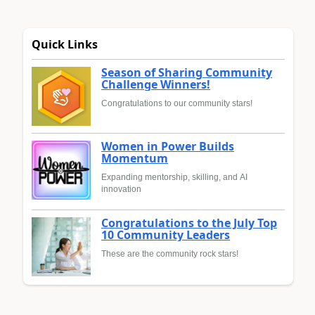
Quick Links
Season of Sharing Community
Challenge Winners!
Congratulations to our community stars!
Women in Power Builds
Momentum
Expanding mentorship, skilling, and AI
innovation
Congratulations to the July Top
10 Community Leaders
These are the community rock stars!