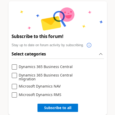
Subscribe to this forum!
Stay up to date on forum activity by subscribing.
Select categories
Dynamics 365 Business Central
Dynamics 365 Business Central
migration
Microsoft Dynamics NAV
Microsoft Dynamics RMS
Subscribe to all