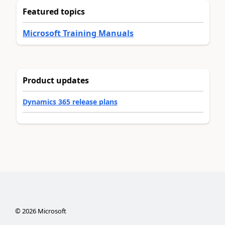
Featured topics
Microsoft Training Manuals
Product updates
Dynamics 365 release plans
©
2026
Microsoft