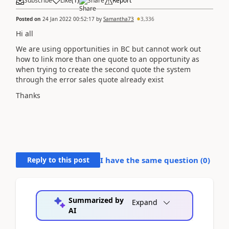
Subscribe
Like
(
1
)
Share
Report
Posted on
24 Jan 2022 00:52:17
by
Samantha73
3,336
Hi all
We are using opportunities in BC but cannot work out
how to link more than one quote to an opportunity as
when trying to create the second quote the system
through the error sales quote already exist
Thanks
Reply to this post
I have the same question (
0
)
Summarized by
Expand
AI