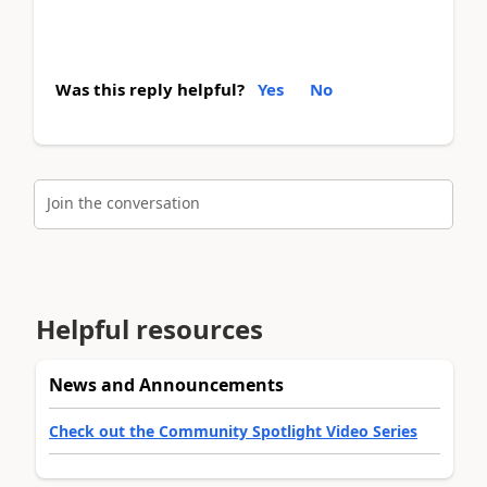
Was this reply helpful?
Yes
No
Join the conversation
Helpful resources
News and Announcements
Check out the Community Spotlight Video Series