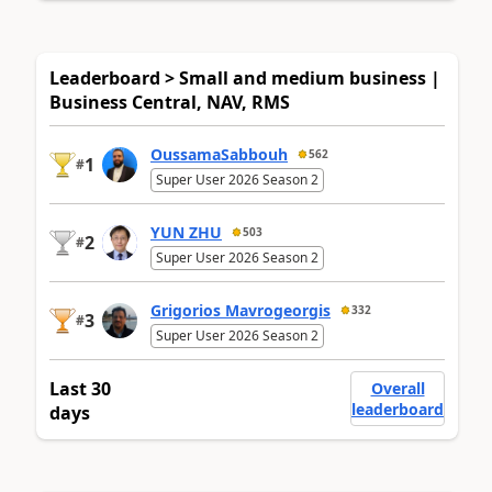
Leaderboard > Small and medium business |
Business Central, NAV, RMS
OussamaSabbouh
562
1
#
Super User 2026 Season 2
YUN ZHU
503
2
#
Super User 2026 Season 2
Grigorios Mavrogeorgis
332
3
#
Super User 2026 Season 2
Last 30
Overall
leaderboard
days