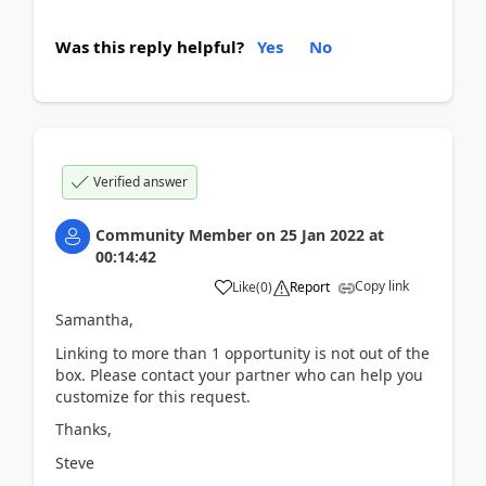
Was this reply helpful?
Yes
No
Verified answer
Community Member
on
25 Jan 2022
at
00:14:42
Copy link
Like
(
0
)
Report
Samantha,
Linking to more than 1 opportunity is not out of the
box. Please contact your partner who can help you
customize for this request.
Thanks,
Steve