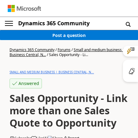
Dynamics 365 Community
Post a question
Dynamics 365 Community
/
Forums
/
Small and medium business |
Business Central, N...
/
Sales Opportunity - Li...
SMALL AND MEDIUM BUSINESS | BUSINESS CENTRAL, N...
Answered
Sales Opportunity - Link
more than one Sales
Quote to Opportunity