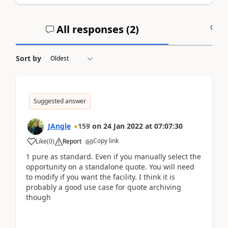
All responses (
2
)
A
Sort by
Suggested answer
JAngle
159
on
24 Jan 2022
at
07:07:30
Copy link
Like
(
0
)
Report
1 pure as standard. Even if you manually select the
opportunity on a standalone quote. You will need
to modify if you want the facility. I think it is
probably a good use case for quote archiving
though