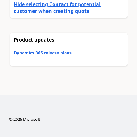
Hide selecting Contact for potential
customer when creating quote
Product updates
Dynamics 365 release plans
©
2026
Microsoft