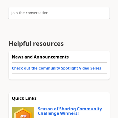
Join the conversation
Helpful resources
News and Announcements
Check out the Community Spotlight Video Series
Quick Links
Season of Sharing Community
Challenge Winners!