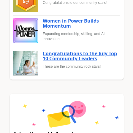
Congratulations to our community stars!
Women in Power Builds
Momentum
Expanding mentorship, skilling, and AI
innovation
Congratulations to the July Top
10 Community Leaders
These are the community rock stars!