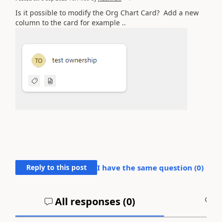
Is it possible to modify the Org Chart Card? Add a new
column to the card for example ..
Reply to this post
I have the same question (
0
)
All responses (
0
)
A