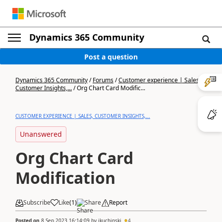
Dynamics 365 Community
Post a question
Dynamics 365 Community
/
Forums
/
Customer experience | Sales,
Customer Insights,...
/
Org Chart Card Modific...
CUSTOMER EXPERIENCE | SALES, CUSTOMER INSIGHTS,...
Unanswered
Org Chart Card
Modification
Subscribe
Like
(
1
)
Share
Report
Posted on
8 Sep 2023 16:14:09
by
jkuchinski
4