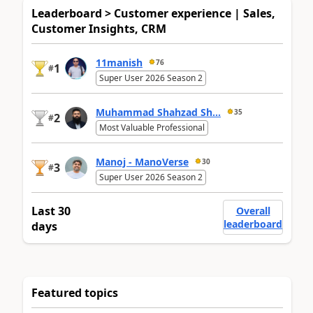
Leaderboard > Customer experience | Sales,
Customer Insights, CRM
11manish
76
1
#
Super User 2026 Season 2
Muhammad Shahzad Sh...
35
2
#
Most Valuable Professional
Manoj - ManoVerse
30
3
#
Super User 2026 Season 2
Last 30
Overall
leaderboard
days
Featured topics