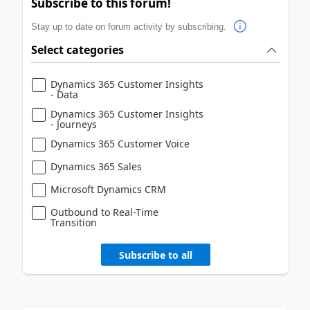
Subscribe to this forum!
Stay up to date on forum activity by subscribing.
Select categories
Dynamics 365 Customer Insights
- Data
Dynamics 365 Customer Insights
- Journeys
Dynamics 365 Customer Voice
Dynamics 365 Sales
Microsoft Dynamics CRM
Outbound to Real-Time
Transition
Subscribe to all