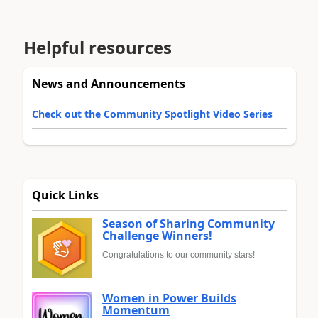
Helpful resources
News and Announcements
Check out the Community Spotlight Video Series
Quick Links
Season of Sharing Community
Challenge Winners!
Congratulations to our community stars!
Women in Power Builds
Momentum