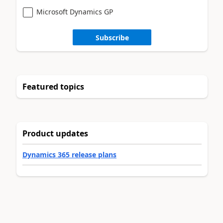
Microsoft Dynamics GP
Subscribe
Featured topics
Product updates
Dynamics 365 release plans