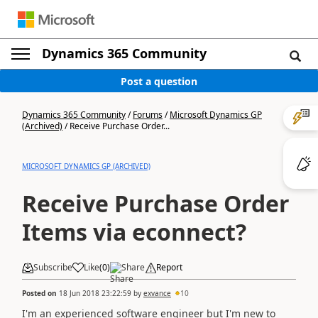
Dynamics 365 Community
Post a question
Dynamics 365 Community
/
Forums
/
Microsoft Dynamics GP
(Archived)
/
Receive Purchase Order...
MICROSOFT DYNAMICS GP (ARCHIVED)
Receive Purchase Order
Items via econnect?
Subscribe
Like
(
0
)
Share
Report
Posted on
18 Jun 2018 23:22:59
by
exvance
10
I'm an experienced software engineer but I'm new to