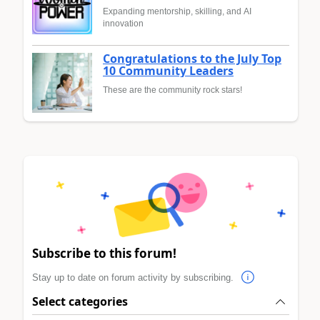
Expanding mentorship, skilling, and AI
innovation
Congratulations to the July Top
10 Community Leaders
These are the community rock stars!
Subscribe to this forum!
Stay up to date on forum activity by subscribing.
Select categories