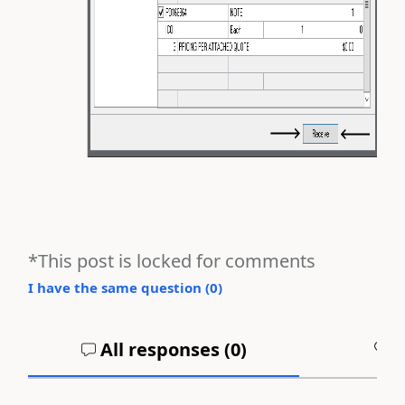
*This post is locked for comments
I have the same question (
0
)
All responses (
0
)
A