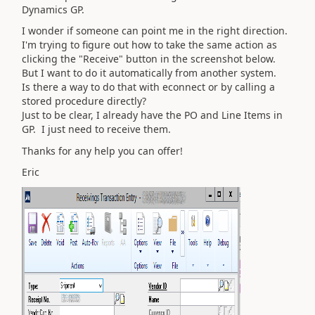
Dynamics GP.
I wonder if someone can point me in the right direction.
I'm trying to figure out how to take the same action as
clicking the "Receive" button in the screenshot below.
But I want to do it automatically from another system.
Is there a way to do that with econnect or by calling a
stored procedure directly?
Just to be clear, I already have the PO and Line Items in
GP. I just need to receive them.
Thanks for any help you can offer!
Eric