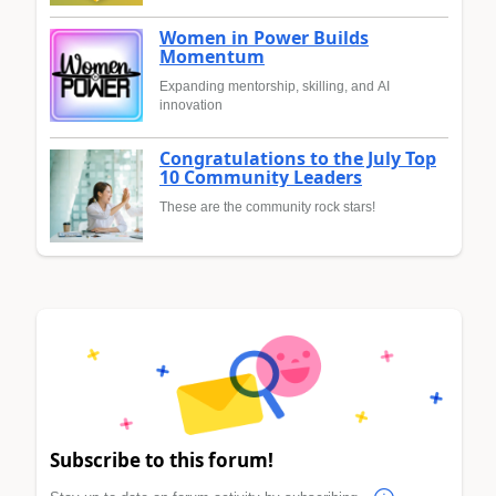
Women in Power Builds
Momentum
Expanding mentorship, skilling, and AI
innovation
Congratulations to the July Top
10 Community Leaders
These are the community rock stars!
Subscribe to this forum!