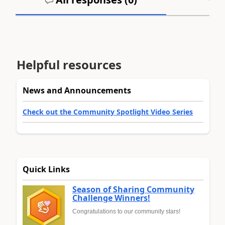
Helpful resources
News and Announcements
Check out the Community Spotlight Video Series
Quick Links
Season of Sharing Community
Challenge Winners!
Congratulations to our community stars!