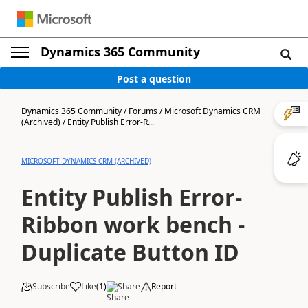
Dynamics 365 Community
Post a question
Dynamics 365 Community
/
Forums
/
Microsoft Dynamics CRM
(Archived)
/
Entity Publish Error-R...
MICROSOFT DYNAMICS CRM (ARCHIVED)
Entity Publish Error-
Ribbon work bench -
Duplicate Button ID
Subscribe
Like
(
1
)
Share
Report