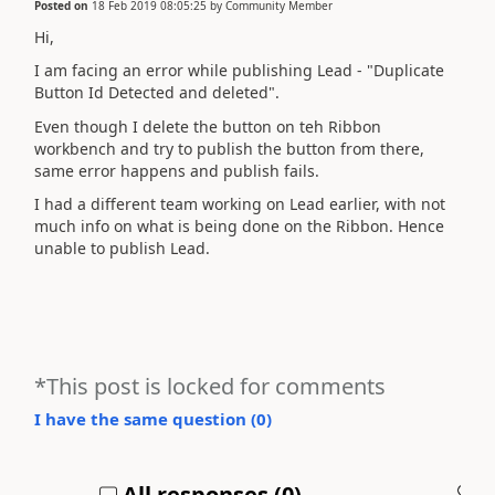
Posted on
18 Feb 2019 08:05:25
by
Community Member
Hi,
I am facing an error while publishing Lead - "Duplicate
Button Id Detected and deleted".
Even though I delete the button on teh Ribbon
workbench and try to publish the button from there,
same error happens and publish fails.
I had a different team working on Lead earlier, with not
much info on what is being done on the Ribbon. Hence
unable to publish Lead.
*This post is locked for comments
I have the same question (
0
)
All responses (
0
)
A