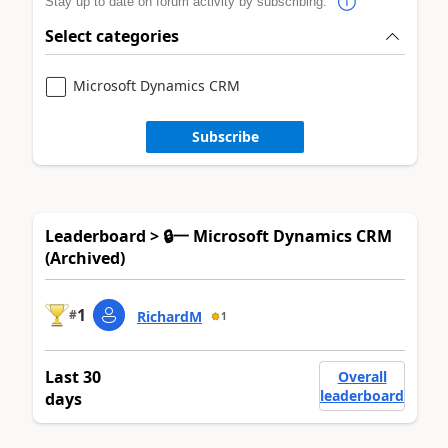
Stay up to date on forum activity by subscribing.
Select categories
Microsoft Dynamics CRM
Subscribe
Leaderboard > 🔒一 Microsoft Dynamics CRM
(Archived)
1
#
RichardM
1
Last 30
Overall
leaderboard
days