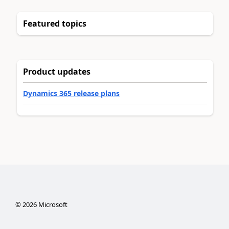
Featured topics
Product updates
Dynamics 365 release plans
©
2026
Microsoft