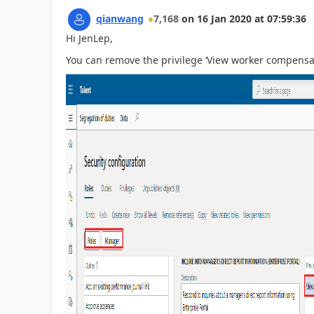
qianwang
7,168
on
16 Jan 2020
at
07:59:36
Hi JenLep,
You can remove the privilege ‘View worker compensati