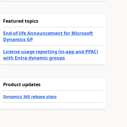
Featured topics
End-of-life Announcement for Microsoft
Dynamics GP
License usage reporting (in-app and PPAC)
with Entra dynamic groups
Product updates
Dynamics 365 release plans