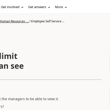
Get involved
Get answers
More
 Human Resources, ...
/
Employee Self Service ...
limit
an see
 the managers to be able to view it.
rs?