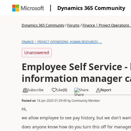
Dynamics 365 Community
Dynamics 365 Community
/
Forums
/
Finance | Project Operations,
FINANCE | PROJECT OPERATIONS, HUMAN RESOURCES, ...
Unanswered
Employee Self Service - 
information manager c
Subscribe
Like
(
0
)
Share
Report
Posted on
16 Jan 2020 01:29:49
by
Community Member
Hi,
we allow employee to see pay history, but we don't want
does anyone know how do you turn this off for manage