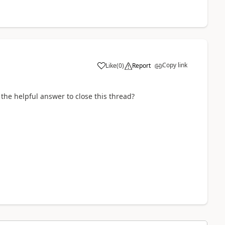
Copy link
Like
(
0
)
Report
 the helpful answer to close this thread?