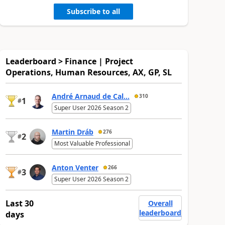
Subscribe to all
Leaderboard > Finance | Project
Operations, Human Resources, AX, GP, SL
André Arnaud de Cal...
310
1
#
Super User 2026 Season 2
Martin Dráb
276
2
#
Most Valuable Professional
Anton Venter
266
3
#
Super User 2026 Season 2
Last 30
Overall
leaderboard
days