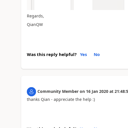
Regards,
QianQW
Was this reply helpful?
Yes
No
Community Member
on
16 Jan 2020
at
21:48:
thanks Qian - appreciate the help :)