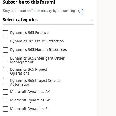
Subscribe to this forum!
Stay up to date on forum activity by subscribing.
Select categories
Dynamics 365 Finance
Dynamics 365 Fraud Protection
Dynamics 365 Human Resources
Dynamics 365 Intelligent Order
Management
Dynamics 365 Project
Operations
Dynamics 365 Project Service
Automation
Microsoft Dynamics AX
Microsoft Dynamics GP
Microsoft Dynamics SL