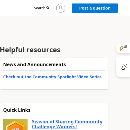
Sign
Search
Post a question
in
to
your
account
Helpful resources
News and Announcements
Check out the Community Spotlight Video Series
Quick Links
Season of Sharing Community
Challenge Winners!