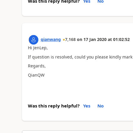
Was this reply helpful?
Yes
No
qianwang
7,168
on
17 Jan 2020
at
01:02:52
Hi JenLep,
If question is resolved, could you please kindly mark
Regards,
QianQW
Was this reply helpful?
Yes
No