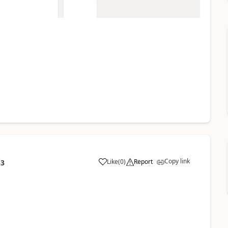
Copy link
Like
(
0
)
Report
53