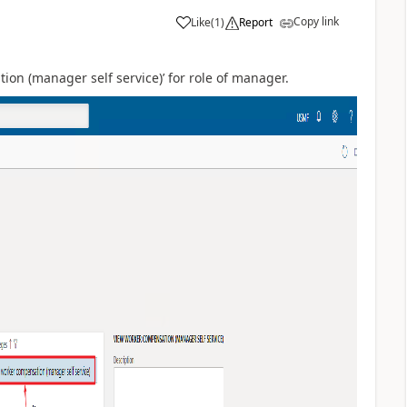
Copy link
Like
(
1
)
Report
on (manager self service)’ for role of manager.