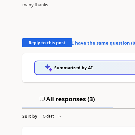
many thanks
Reply to this post
I have the same question (
Summarized by AI
All responses (
3
)
Sort by