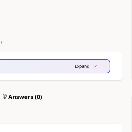
0
)
Expand
Answers (
0
)