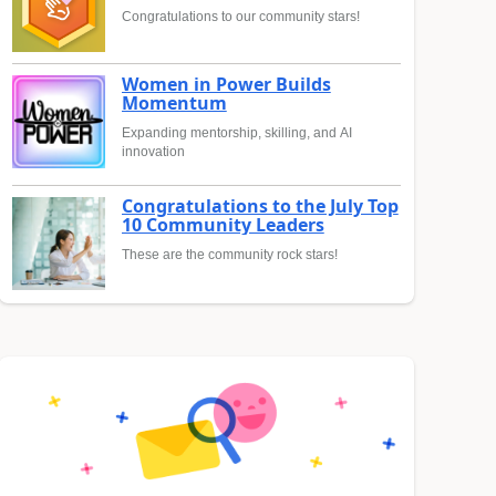
Congratulations to our community stars!
Women in Power Builds
Momentum
Expanding mentorship, skilling, and AI
innovation
Congratulations to the July Top
10 Community Leaders
These are the community rock stars!