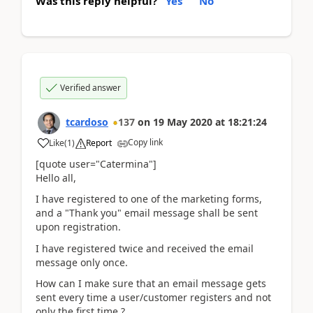
Was this reply helpful?
Yes
No
Verified answer
tcardoso
137
on
19 May 2020
at
18:21:24
Copy link
Like
(
1
)
Report
[quote user="Catermina"]
Hello all,
I have registered to one of the marketing forms,
and a "Thank you" email message shall be sent
upon registration.
I have registered twice and received the email
message only once.
How can I make sure that an email message gets
sent every time a user/customer registers and not
only the first time ?