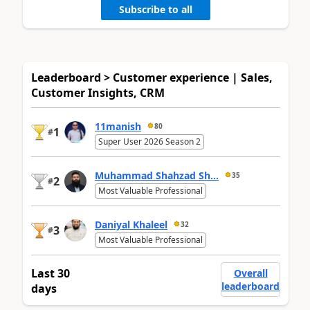
Subscribe to all
Leaderboard > Customer experience | Sales,
Customer Insights, CRM
11manish
80
1
#
Super User 2026 Season 2
Muhammad Shahzad Sh...
35
2
#
Most Valuable Professional
Daniyal Khaleel
32
3
#
Most Valuable Professional
Last 30
Overall
leaderboard
days