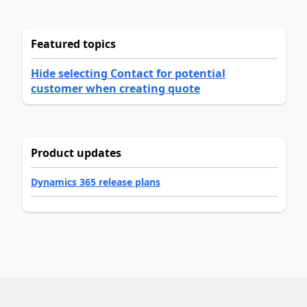
Featured topics
Hide selecting Contact for potential
customer when creating quote
Product updates
Dynamics 365 release plans