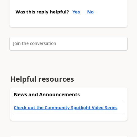
Was this reply helpful?
Yes
No
Join the conversation
Helpful resources
News and Announcements
Check out the Community Spotlight Video Series