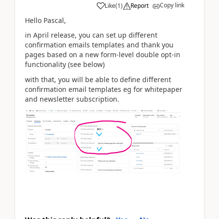
Copy link
Like
(
1
)
Report
Hello Pascal,
in April release, you can set up different
confirmation emails templates and thank you
pages based on a new form-level double opt-in
functionality (see below)
with that, you will be able to define different
confirmation email templates eg for whitepaper
and newsletter subscription.