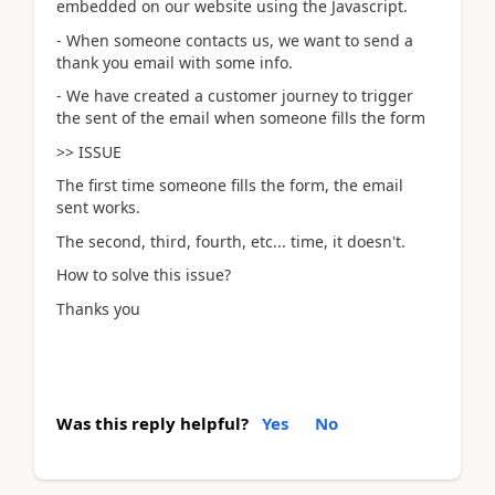
embedded on our website using the Javascript.
- When someone contacts us, we want to send a
thank you email with some info.
- We have created a customer journey to trigger
the sent of the email when someone fills the form
>> ISSUE
The first time someone fills the form, the email
sent works.
The second, third, fourth, etc... time, it doesn't.
How to solve this issue?
Thanks you
Was this reply helpful?
Yes
No