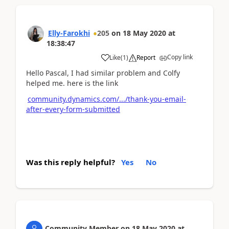
Elly-Farokhi
205
on
18 May 2020
at
18:38:47
Copy link
Like
(
1
)
Report
Hello Pascal, I had similar problem and Colfy
helped me. here is the link
community.dynamics.com/.../thank-you-email-
after-every-form-submitted
Was this reply helpful?
Yes
No
Community Member
on
18 May 2020
at