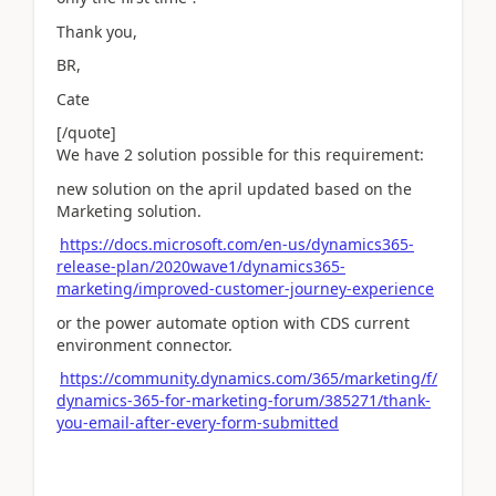
Thank you,
BR,
Cate
[/quote]
We have 2 solution possible for this requirement:
new solution on the april updated based on the
Marketing solution.
https://docs.microsoft.com/en-us/dynamics365-
release-plan/2020wave1/dynamics365-
marketing/improved-customer-journey-experience
or the power automate option with CDS current
environment connector.
https://community.dynamics.com/365/marketing/f/
dynamics-365-for-marketing-forum/385271/thank-
you-email-after-every-form-submitted