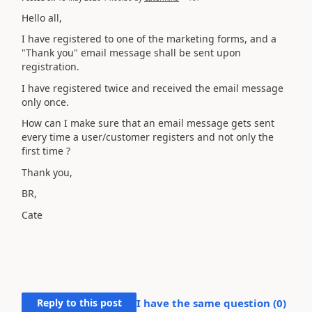
Hello all,
I have registered to one of the marketing forms, and a
"Thank you" email message shall be sent upon
registration.
I have registered twice and received the email message
only once.
How can I make sure that an email message gets sent
every time a user/customer registers and not only the
first time ?
Thank you,
BR,
Cate
Reply to this post
I have the same question (
0
)