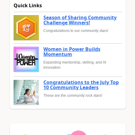
Quick Links
Season of Sharing Community
Challenge Winners!
Congratulations to our community stars!
Women in Power Builds
Momentum
Expanding mentorship, skilling, and AI
innovation
Congratulations to the July Top
10 Community Leaders
These are the community rock stars!