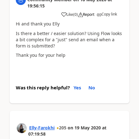
19:56:15
Copy link
Like
(
0
)
Report
Hi and thank you Elly
Is there a better / easier solution? Using Flow looks
a bit complex for a "just" send an email when a
form is submitted?
Thank you for your help
Was this reply helpful?
Yes
No
Elly-Farokhi
205
on
19 May 2020
at
07:19:58