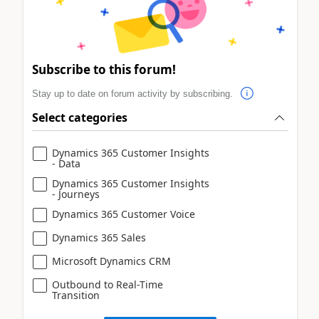
Subscribe to this forum!
Stay up to date on forum activity by subscribing.
Select categories
Dynamics 365 Customer Insights
- Data
Dynamics 365 Customer Insights
- Journeys
Dynamics 365 Customer Voice
Dynamics 365 Sales
Microsoft Dynamics CRM
Outbound to Real-Time
Transition