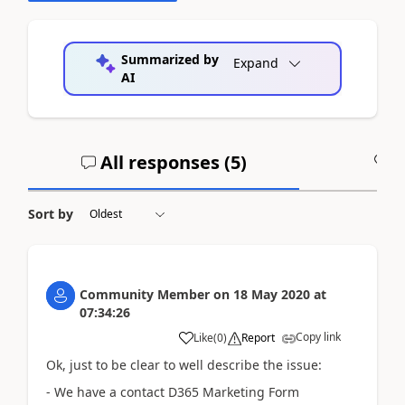
Summarized by
Expand
AI
All responses (
5
)
A
Sort by
Community Member
on
18 May 2020
at
07:34:26
Copy link
Like
(
0
)
Report
Ok, just to be clear to well describe the issue:
- We have a contact D365 Marketing Form