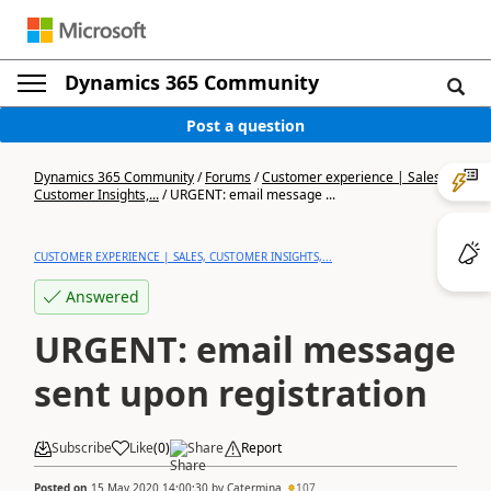
Dynamics 365 Community
Post a question
Dynamics 365 Community
/
Forums
/
Customer experience | Sales,
Customer Insights,...
/
URGENT: email message ...
CUSTOMER EXPERIENCE | SALES, CUSTOMER INSIGHTS,...
Answered
URGENT: email message
sent upon registration
Subscribe
Like
(
0
)
Share
Report
Posted on
15 May 2020 14:00:30
by
Catermina
107