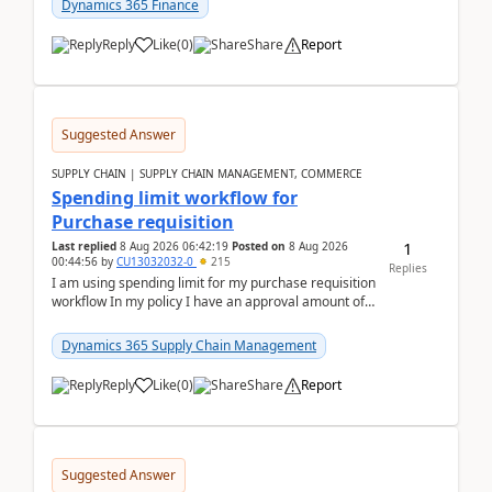
Dynamics 365 Finance
Reply
Like
(
0
)
Share
Report
Suggested Answer
SUPPLY CHAIN | SUPPLY CHAIN MANAGEMENT, COMMERCE
Spending limit workflow for
Purchase requisition
1
Last replied
8 Aug 2026 06:42:19
Posted on
8 Aug 2026
00:44:56
by
CU13032032-0
215
Replies
I am using spending limit for my purchase requisition
workflow In my policy I have an approval amount of
1000$ and spending amount of 200 $In my ...
Dynamics 365 Supply Chain Management
Reply
Like
(
0
)
Share
Report
Suggested Answer