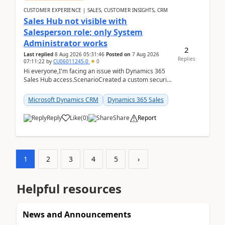
CUSTOMER EXPERIENCE | SALES, CUSTOMER INSIGHTS, CRM
Sales Hub not visible with
Salesperson role; only System
Administrator works
2
Last replied
8 Aug 2026 05:31:46
Posted on
7 Aug 2026
Replies
07:11:22
by
CU06011245-0
0
Hi everyone,I'm facing an issue with Dynamics 365
Sales Hub access.ScenarioCreated a custom security
role by copying the out-of-the-box Salesperson ro...
Microsoft Dynamics CRM
Dynamics 365 Sales
Reply
Like
(
0
)
Share
Report
1
2
3
4
5
›
Helpful resources
News and Announcements