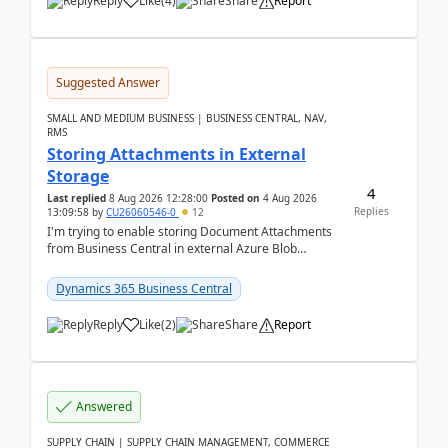
Reply
Like
(
4
)
Share
Report
Suggested Answer
SMALL AND MEDIUM BUSINESS | BUSINESS CENTRAL, NAV,
RMS
Storing Attachments in External
Storage
4
Last replied
8 Aug 2026 12:28:00
Posted on
4 Aug 2026
Replies
13:09:58
by
CU26060546-0
12
I'm trying to enable storing Document Attachments
from Business Central in external Azure Blob
Storage. I've been following the Microsoft
documentatio...
Dynamics 365 Business Central
Reply
Like
(
2
)
Share
Report
Answered
SUPPLY CHAIN | SUPPLY CHAIN MANAGEMENT, COMMERCE