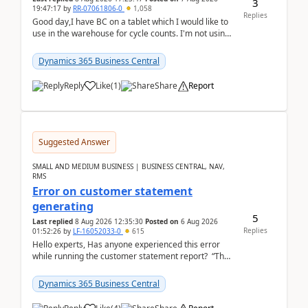
3
19:47:17
by
RR-07061806-0
1,058
Replies
Good day,I have BC on a tablet which I would like to
use in the warehouse for cycle counts. I'm not using
any 3rd party apps, when I create the physic...
Dynamics 365 Business Central
Reply
Like
(
1
)
Share
Report
Suggested Answer
SMALL AND MEDIUM BUSINESS | BUSINESS CENTRAL, NAV,
RMS
Error on customer statement
generating
5
Last replied
8 Aug 2026 12:35:30
Posted on
6 Aug 2026
Replies
01:52:26
by
LF-16052033-0
615
Hello experts, Has anyone experienced this error
while running the customer statement report? “The
error, The data does not represent a val...
Dynamics 365 Business Central