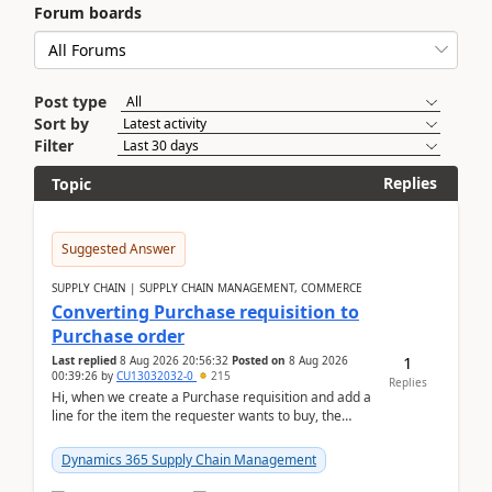
Forum boards
Post type
Sort by
Filter
Replies
Topic
Suggested Answer
SUPPLY CHAIN | SUPPLY CHAIN MANAGEMENT, COMMERCE
Converting Purchase requisition to
Purchase order
1
Last replied
8 Aug 2026 20:56:32
Posted on
8 Aug 2026
00:39:26
by
CU13032032-0
215
Replies
Hi, when we create a Purchase requisition and add a
line for the item the requester wants to buy, the
address is either the LE address or the site add...
Dynamics 365 Supply Chain Management