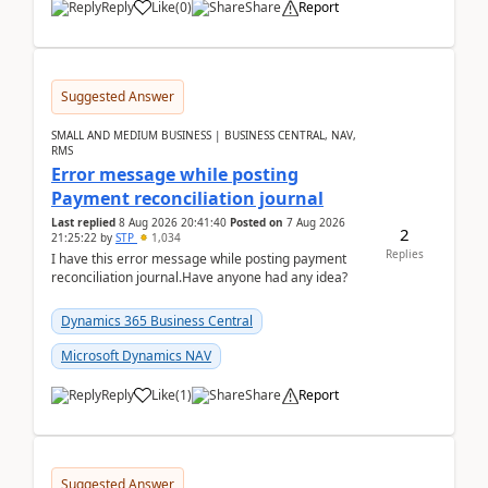
Reply
Like
(
0
)
Share
Report
Suggested Answer
SMALL AND MEDIUM BUSINESS | BUSINESS CENTRAL, NAV,
RMS
Error message while posting
Payment reconciliation journal
Last replied
8 Aug 2026 20:41:40
Posted on
7 Aug 2026
2
21:25:22
by
STP
1,034
Replies
I have this error message while posting payment
reconciliation journal.Have anyone had any idea?
Dynamics 365 Business Central
Microsoft Dynamics NAV
Reply
Like
(
1
)
Share
Report
Suggested Answer