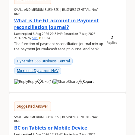
SMALL AND MEDIUM BUSINESS | BUSINESS CENTRAL, NAV,
RMS
What is the GL account in Payment
reconciliation journal?
Last replied
8 Aug 2026 20:34:49
Posted on
7 Aug 2026
2
21:45:26
by
STP
1,034
Replies
The function of payment reconciliation journal mix up
the payment journal/cash receipt journal and bank
reconciliation.When we import bank statement i...
Dynamics 365 Business Central
Microsoft Dynamics NAV
Reply
Like
(
1
)
Share
Report
Suggested Answer
SMALL AND MEDIUM BUSINESS | BUSINESS CENTRAL, NAV,
RMS
BC on Tablets or Mobile Device
Last replied
8 Aug 2026 17:23:47
Posted on
7 Aug 2026