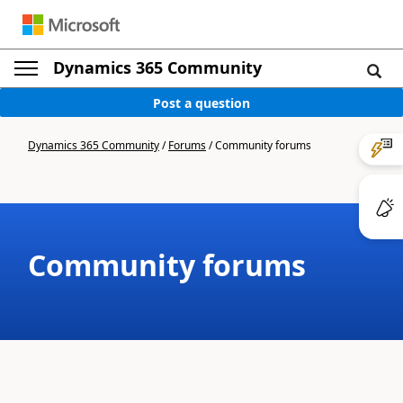
Dynamics 365 Community
Post a question
Dynamics 365 Community
/
Forums
/
Community forums
Community forums