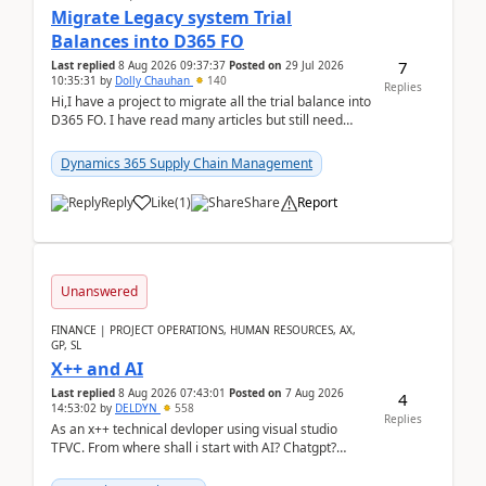
Migrate Legacy system Trial
Balances into D365 FO
7
Last replied
8 Aug 2026 09:37:37
Posted on
29 Jul 2026
10:35:31
by
Dolly Chauhan
140
Replies
Hi,I have a project to migrate all the trial balance into
D365 FO. I have read many articles but still need
clarity before implementation. Using ...
Dynamics 365 Supply Chain Management
Reply
Like
(
1
)
Share
Report
Unanswered
FINANCE | PROJECT OPERATIONS, HUMAN RESOURCES, AX,
GP, SL
X++ and AI
Last replied
8 Aug 2026 07:43:01
Posted on
7 Aug 2026
4
14:53:02
by
DELDYN
558
Replies
As an x++ technical devloper using visual studio
TFVC. From where shall i start with AI? Chatgpt?
(Already using it for asking questions outside ...