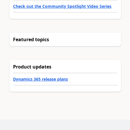
Check out the Community Spotlight Video Series
Featured topics
Product updates
Dynamics 365 release plans