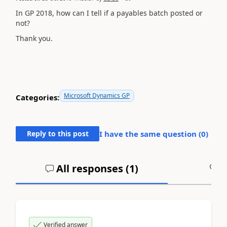
In GP 2018, how can I tell if a payables batch posted or
not?
Thank you.
Microsoft Dynamics GP
Categories:
Reply to this post
I have the same question (
0
)
All responses (
1
)
A
Verified answer