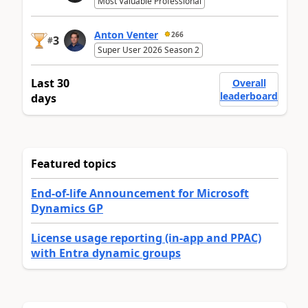
Most Valuable Professional
Anton Venter
266
3
#
Super User 2026 Season 2
Last 30
Overall
leaderboard
days
Featured topics
End-of-life Announcement for Microsoft
Dynamics GP
License usage reporting (in-app and PPAC)
with Entra dynamic groups