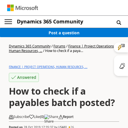
Dynamics 365 Community
Post a question
Dynamics 365 Community
/
Forums
/
Finance | Project Operations,
Human Resources, ...
/
How to check if a paya...
FINANCE | PROJECT OPERATIONS, HUMAN RESOURCES, ...
Answered
How to check if a
payables batch posted?
Subscribe
Like
(
0
)
Share
Report
Posted on
28 Oct 2019 17:35:37
by
USA80
26