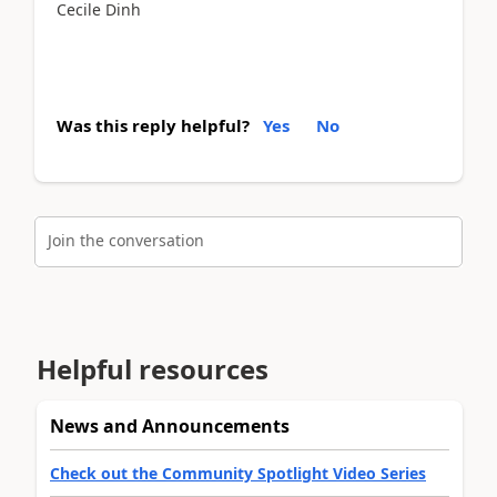
Cecile Dinh
Was this reply helpful?
Yes
No
Join the conversation
Helpful resources
News and Announcements
Check out the Community Spotlight Video Series