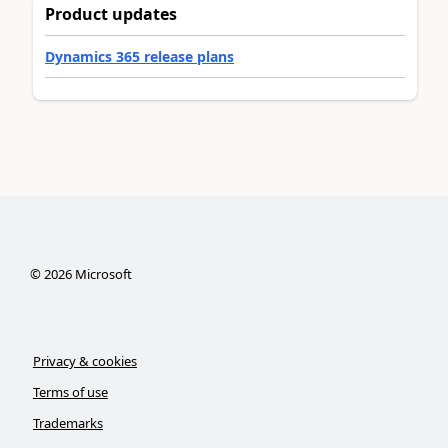
Product updates
Dynamics 365 release plans
©
2026
Microsoft
Privacy & cookies
Terms of use
Trademarks