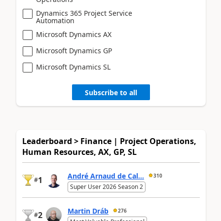
Dynamics 365 Project Service
Automation
Microsoft Dynamics AX
Microsoft Dynamics GP
Microsoft Dynamics SL
Subscribe to all
Leaderboard > Finance | Project Operations,
Human Resources, AX, GP, SL
André Arnaud de Cal...
310
1
#
Super User 2026 Season 2
Martin Dráb
276
2
#