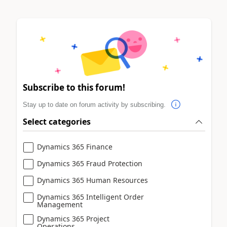
Subscribe to this forum!
Stay up to date on forum activity by subscribing.
Select categories
Dynamics 365 Finance
Dynamics 365 Fraud Protection
Dynamics 365 Human Resources
Dynamics 365 Intelligent Order
Management
Dynamics 365 Project
Operations