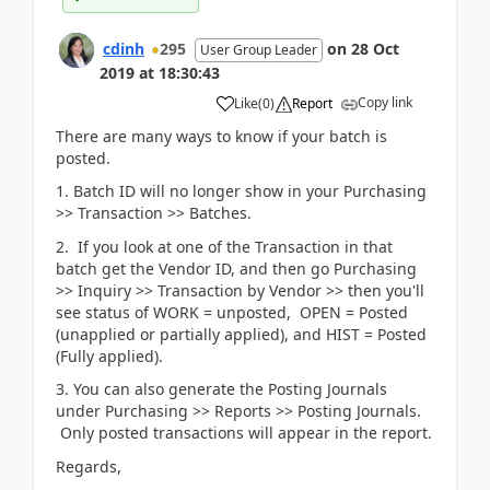
cdinh
295
on
28 Oct
User Group Leader
2019
at
18:30:43
Copy link
Like
(
0
)
Report
There are many ways to know if your batch is
posted.
1. Batch ID will no longer show in your Purchasing
>> Transaction >> Batches.
2. If you look at one of the Transaction in that
batch get the Vendor ID, and then go Purchasing
>> Inquiry >> Transaction by Vendor >> then you'll
see status of WORK = unposted, OPEN = Posted
(unapplied or partially applied), and HIST = Posted
(Fully applied).
3. You can also generate the Posting Journals
under Purchasing >> Reports >> Posting Journals.
Only posted transactions will appear in the report.
Regards,