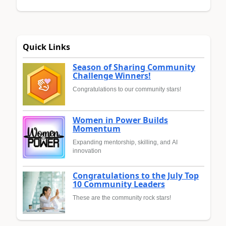
Quick Links
Season of Sharing Community
Challenge Winners!
Congratulations to our community stars!
Women in Power Builds
Momentum
Expanding mentorship, skilling, and AI
innovation
Congratulations to the July Top
10 Community Leaders
These are the community rock stars!