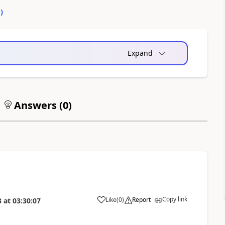
0
)
Expand
Answers (
0
)
Copy link
Like
(
0
)
Report
3
at
03:30:07