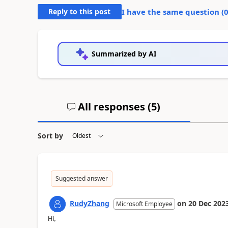
Reply to this post
I have the same question (
Summarized by AI
All responses (
5
)
Sort by
Suggested answer
RudyZhang
on
20 Dec 202
Microsoft Employee
Hi,