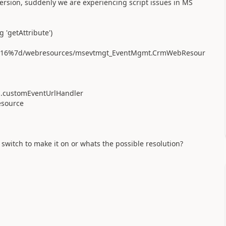
ersion, suddenly we are experiencing script issues in MS
 'getAttribute')
00216%7d/webresources/msevtmgt_EventMgmt.CrmWebResour
.customEventUrlHandler
source
switch to make it on or whats the possible resolution?