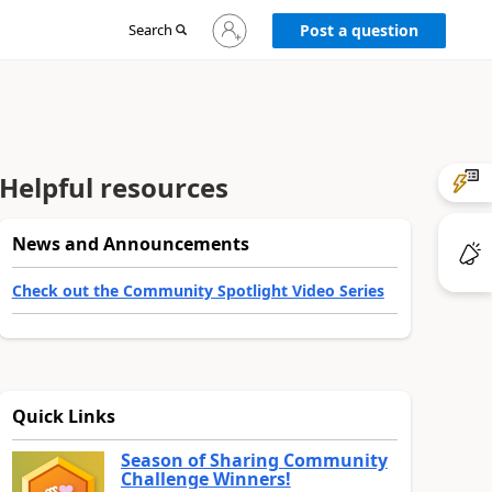
Sign
Search
Post a question
in
to
your
account
Helpful resources
News and Announcements
Check out the Community Spotlight Video Series
Quick Links
Season of Sharing Community
Challenge Winners!