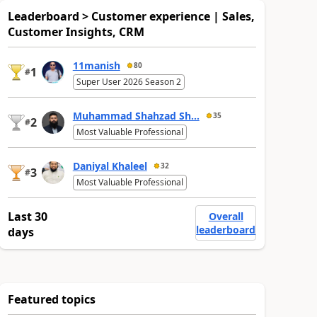
Leaderboard > Customer experience | Sales,
Customer Insights, CRM
11manish
80
1
#
Super User 2026 Season 2
Muhammad Shahzad Sh...
35
2
#
Most Valuable Professional
Daniyal Khaleel
32
3
#
Most Valuable Professional
Last 30
Overall
leaderboard
days
Featured topics