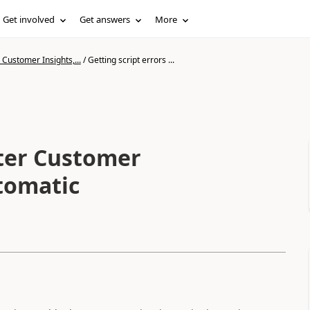
Get involved
Get answers
More
Customer Insights,...
/
Getting script errors ...
fter Customer
utomatic