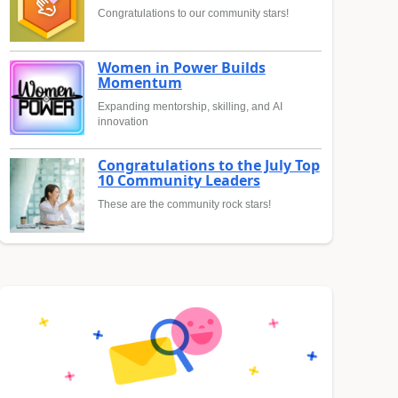
Congratulations to our community stars!
Women in Power Builds
Momentum
Expanding mentorship, skilling, and AI
innovation
Congratulations to the July Top
10 Community Leaders
These are the community rock stars!