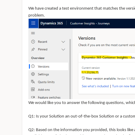
We have created a test environment that matches the versi
problem.
We would like you to answer the following questions, which
Q
1: Is
your Solution an out-of-the-box Solution or a custo
Q
2: Based
on the information you provided, this looks like 