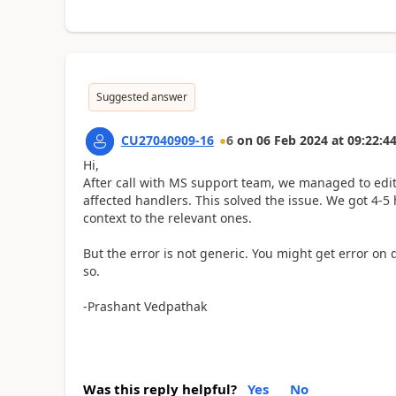
Suggested answer
CU27040909-16
6
on
06 Feb 2024
at
09:22:4
Hi,
After call with MS support team, we managed to edit
affected handlers. This solved the issue. We got 4-5
context to the relevant ones.
But the error is not generic. You might get error on d
so.
-Prashant Vedpathak
Was this reply helpful?
Yes
No