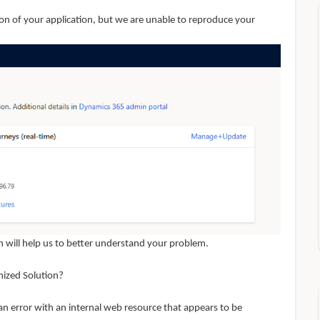
on of your application, but we are unable to reproduce your
 will help us to better understand your problem.
mized Solution?
an error with an internal web resource that appears to be