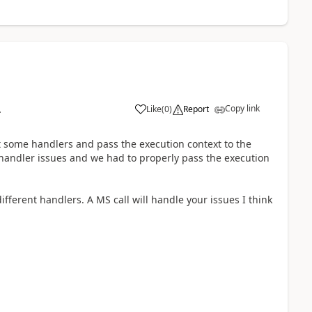
Copy link
Like
(
0
)
Report
4
 some handlers and pass the execution context to the
 handler issues and we had to properly pass the execution
ifferent handlers. A MS call will handle your issues I think