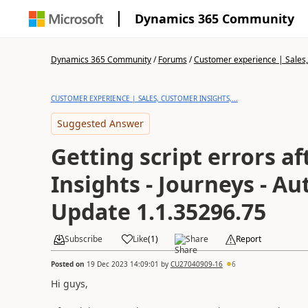
Dynamics 365 Community
Dynamics 365 Community
/
Forums
/
Customer experience | Sales, 
CUSTOMER EXPERIENCE | SALES, CUSTOMER INSIGHTS,...
Suggested Answer
Getting script errors a
Insights - Journeys - A
Update 1.1.35296.75
Subscribe
Like
(
1
)
Share
Report
Posted on
19 Dec 2023 14:09:01
by
CU27040909-16
6
Hi guys,