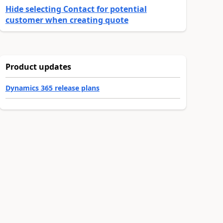
Hide selecting Contact for potential
customer when creating quote
Product updates
Dynamics 365 release plans