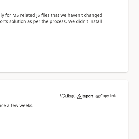
nly for MS related JS files that we haven't changed
rts solution as per the process. We didn't install
Copy link
Like
(
0
)
Report
ince a few weeks.