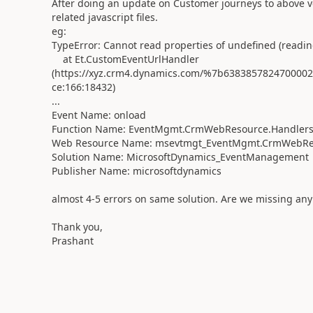
After doing an update on Customer journeys to above v
related javascript files.
eg:
TypeError: Cannot read properties of undefined (reading
at Et.CustomEventUrlHandler
(https://xyz.crm4.dynamics.com/%7b6383857824700
ce:166:18432)
...
Event Name: onload
Function Name: EventMgmt.CrmWebResource.Handlers
Web Resource Name: msevtmgt_EventMgmt.CrmWebRe
Solution Name: MicrosoftDynamics_EventManagement
Publisher Name: microsoftdynamics
almost 4-5 errors on same solution. Are we missing any 
Thank you,
Prashant