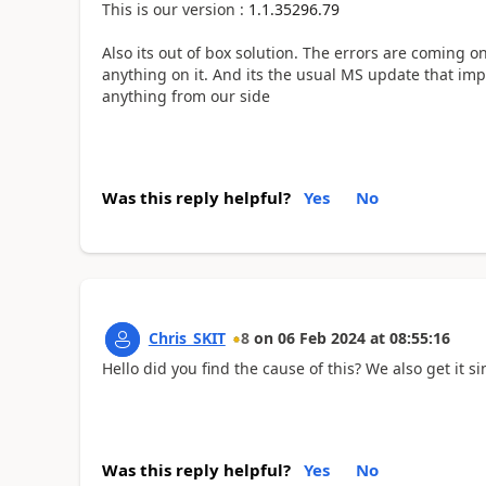
This is our version :
1.1.35296.79
Also its out of box solution. The errors are coming o
anything on it. And its the usual MS update that impo
anything from our side
Was this reply helpful?
Yes
No
Chris_SKIT
8
on
06 Feb 2024
at
08:55:16
Hello did you find the cause of this? We also get it s
Was this reply helpful?
Yes
No