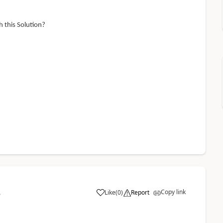
 this Solution?
Copy link
Like
(
0
)
Report
5