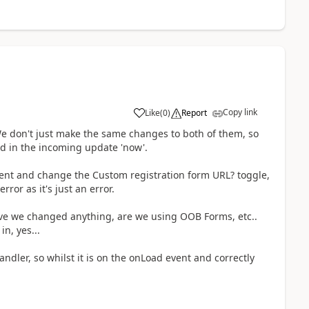
Copy link
Like
(
0
)
Report
e don't just make the same changes to both of them, so
ed in the incoming update 'now'.
ent and change the Custom registration form URL? toggle,
ror as it's just an error.
ave we changed anything, are we using OOB Forms, etc..
n, yes...
andler, so whilst it is on the onLoad event and correctly