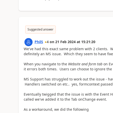
Suggested answer
PhilS
4
on
21 Feb 2024
at
15:21:20
We've had this exact same problem with 2 clients. W
definitely an MS issue. Which they seem to have fix
When you navigate to the
Website and form tab
on Ev
it errors both times. Users can choose to ignore the er
MS Support has struggled to work out the issue - h
Handlers switched on etc.. yes, formcontext passed i
Eventually twigged that the issue is with the Event H
called we've added it to the Tab onChange event.
As a workaround, we did the following