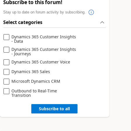
Subscribe to this forum!
Stay up to date on forum activity by subscribing.
Select categories
Dynamics 365 Customer Insights
- Data
Dynamics 365 Customer Insights
- Journeys
Dynamics 365 Customer Voice
Dynamics 365 Sales
Microsoft Dynamics CRM
Outbound to Real-Time
Transition
Subscribe to all