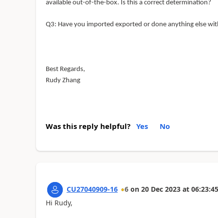
available out-of-the-box. Is this a correct determination?
Q
3: Have
you imported exported or done anything else with
Best Regards,
Rudy Zhang
Was this reply helpful?
Yes
No
CU27040909-16
6
on
20 Dec 2023
at
06:23:4
Hi Rudy,