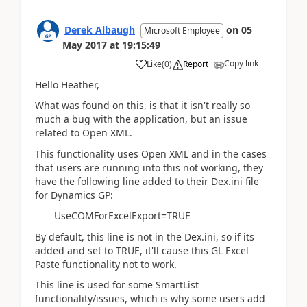
Derek Albaugh
on
05
Microsoft Employee
May 2017
at
19:15:49
Copy link
Like
(
0
)
Report
Hello Heather,
What was found on this, is that it isn't really so
much a bug with the application, but an issue
related to Open XML.
This functionality uses Open XML and in the cases
that users are running into this not working, they
have the following line added to their Dex.ini file
for Dynamics GP:
UseCOMForExcelExport=TRUE
By default, this line is not in the Dex.ini, so if its
added and set to TRUE, it'll cause this GL Excel
Paste functionality not to work.
This line is used for some SmartList
functionality/issues, which is why some users add