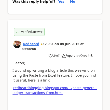
Was this reply helpful?
Yes
No
Verified answer
Redbeard
12,931
on
08 Jun 2015
at
05:00:00
Copy link
Like
(
1
)
Report
Eleazer,
I wound up writing a blog article this weekend on
using the Paste from Excel feature. I hope you find
it useful, here is a link:
redbeardblogging.blogspot.com/.../paste-general-
ledger-transactions-from.html