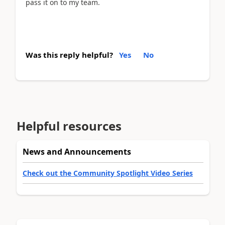
pass it on to my team.
Was this reply helpful?
Yes
No
Helpful resources
News and Announcements
Check out the Community Spotlight Video Series