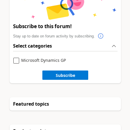
Subscribe to this forum!
Stay up to date on forum activity by subscribing.
Select categories
Microsoft Dynamics GP
Subscribe
Featured topics