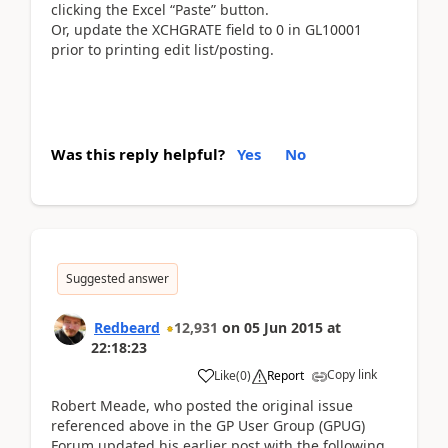
clicking the Excel “Paste” button.
Or, update the XCHGRATE field to 0 in GL10001
prior to printing edit list/posting.
Was this reply helpful?
Yes
No
Suggested answer
Redbeard
12,931
on
05 Jun 2015
at
22:18:23
Copy link
Like
(
0
)
Report
Robert Meade, who posted the original issue
referenced above in the GP User Group (GPUG)
Forum updated his earlier post with the following