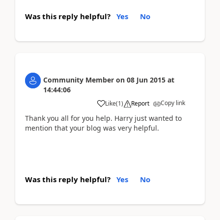
Was this reply helpful?
Yes
No
Community Member
on
08 Jun 2015
at
14:44:06
Copy link
Like
(
1
)
Report
Thank you all for you help. Harry just wanted to
mention that your blog was very helpful.
Was this reply helpful?
Yes
No