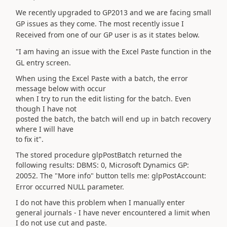
We recently upgraded to GP2013 and we are facing small
GP issues as they come. The most recently issue I
Received from one of our GP user is as it states below.
"I am having an issue with the Excel Paste function in the
GL entry screen.
When using the Excel Paste with a batch, the error
message below with occur
when I try to run the edit listing for the batch. Even
though I have not
posted the batch, the batch will end up in batch recovery
where I will have
to fix it".
The stored procedure glpPostBatch returned the
following results: DBMS: 0, Microsoft Dynamics GP:
20052.
The "More info" button tells me: glpPostAccount:
Error occurred NULL parameter.
I do not have this problem when I manually enter
general journals - I have never encountered a limit when
I do not use cut and paste.