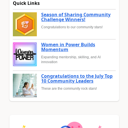
Quick Links
Season of Sharing Community
Challenge Winners!
Congratulations to our community stars!
Women in Power Builds
Momentum
Expanding mentorship, skilling, and AI
innovation
Congratulations to the July Top
10 Community Leaders
These are the community rock stars!