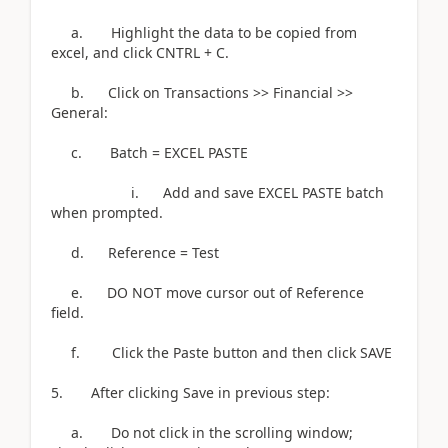
a. Highlight the data to be copied from
excel, and click CNTRL + C.
b. Click on Transactions >> Financial >>
General:
c. Batch = EXCEL PASTE
i. Add and save EXCEL PASTE batch
when prompted.
d. Reference = Test
e. DO NOT move cursor out of Reference
field.
f. Click the Paste button and then click SAVE
5. After clicking Save in previous step:
a. Do not click in the scrolling window;