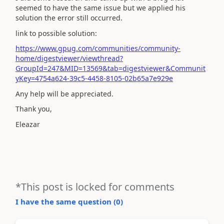
seemed to have the same issue but we applied his
solution the error still occurred.
link to possible solution:
https://www.gpug.com/communities/community-
home/digestviewer/viewthread?
GroupId=247&MID=13569&tab=digestviewer&Communit
yKey=4754a624-39c5-4458-8105-02b65a7e929e
Any help will be appreciated.
Thank you,
Eleazar
*This post is locked for comments
I have the same question (
0
)