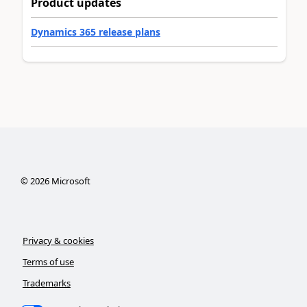
Product updates
Dynamics 365 release plans
©
2026
Microsoft
Privacy & cookies
Terms of use
Trademarks