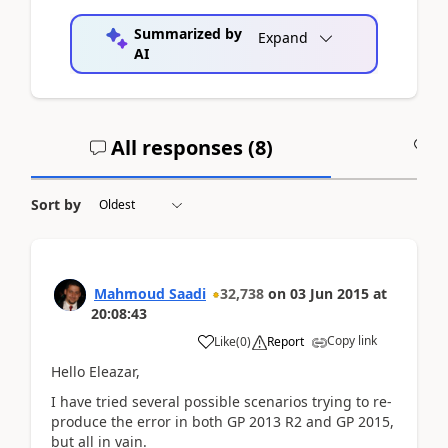
Summarized by
Expand
AI
All responses (
8
)
A
Sort by
Mahmoud Saadi
32,738
on
03 Jun 2015
at
20:08:43
Copy link
Like
(
0
)
Report
Hello Eleazar,
I have tried several possible scenarios trying to re-
produce the error in both GP 2013 R2 and GP 2015,
but all in vain.