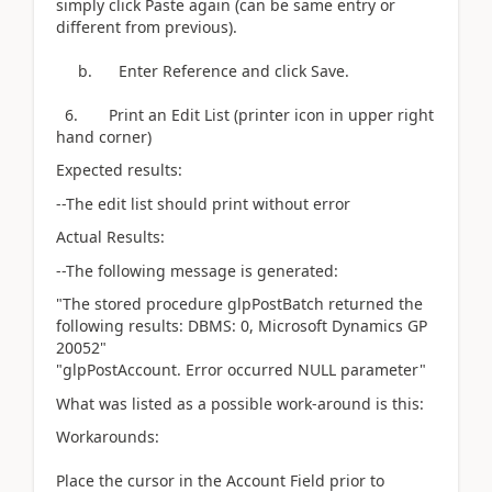
simply click Paste again (can be same entry or
different from previous).
b. Enter Reference and click Save.
6. Print an Edit List (printer icon in upper right
hand corner)
Expected results:
--The edit list should print without error
Actual Results:
--The following message is generated:
"The stored procedure glpPostBatch returned the
following results: DBMS: 0, Microsoft Dynamics GP
20052"
"glpPostAccount. Error occurred NULL parameter"
What was listed as a possible work-around is this:
Workarounds:
Place the cursor in the Account Field prior to