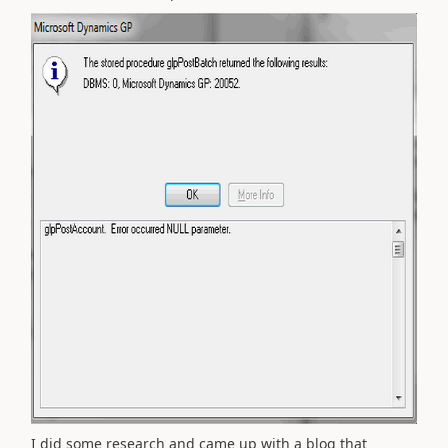
I did some research and came up with a blog that