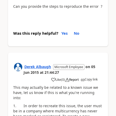
Can you provide the steps to reproduce the error ?
Was this reply helpful?
Yes
No
Derek Albaugh
on
05
Microsoft Employee
Jun 2015
at
21:44:27
Copy link
Like
(
0
)
Report
This may actually be related to a known issue we
have, let us know if this is what you're running
into:
1. In order to recreate this issue, the user must
be in a company where multicurrency has never