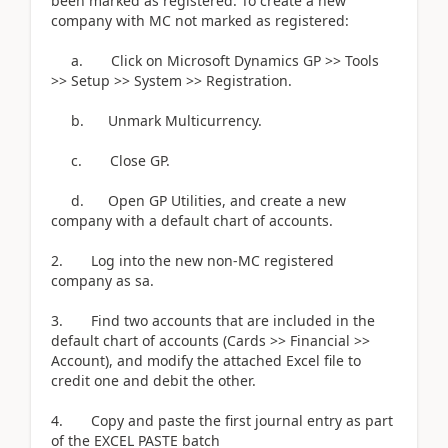
been marked as registered. To create a new
company with MC not marked as registered:
a. Click on Microsoft Dynamics GP >> Tools
>> Setup >> System >> Registration.
b. Unmark Multicurrency.
c. Close GP.
d. Open GP Utilities, and create a new
company with a default chart of accounts.
2. Log into the new non-MC registered
company as sa.
3. Find two accounts that are included in the
default chart of accounts (Cards >> Financial >>
Account), and modify the attached Excel file to
credit one and debit the other.
4. Copy and paste the first journal entry as part
of the EXCEL PASTE batch