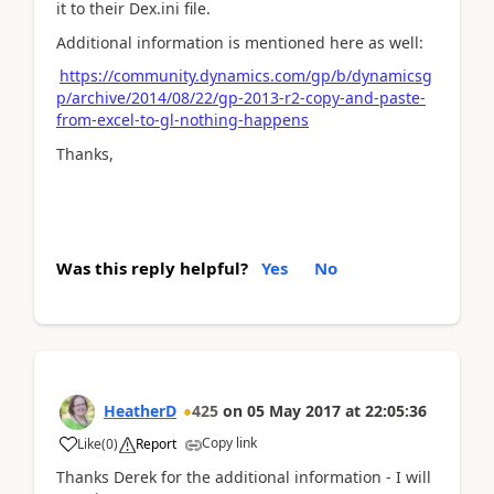
it to their Dex.ini file.
Additional information is mentioned here as well:
https://community.dynamics.com/gp/b/dynamicsg
p/archive/2014/08/22/gp-2013-r2-copy-and-paste-
from-excel-to-gl-nothing-happens
Thanks,
Was this reply helpful?
Yes
No
HeatherD
425
on
05 May 2017
at
22:05:36
Copy link
Like
(
0
)
Report
Thanks Derek for the additional information - I will