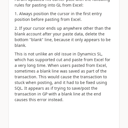
rules for pasting into GL from Excel:
1. Always position the cursor in the first entry
position before pasting from Excel.
2. If your cursor ends up anywhere other than the
blank account after your paste data, delete the
bottom "blank" line, because it only appears to be
blank.
This is not unlike an old issue in Dynamics SL,
which has supported cut and paste from Excel for
a very long time. When users pasted from Excel,
sometimes a blank line was saved as part of the
transaction. This would cause the transaction to
stuck when posting, and it had to be fixed using
SQL. It appears as if trying to save/post the
transaction in GP with a blank line at the end
causes this error instead.