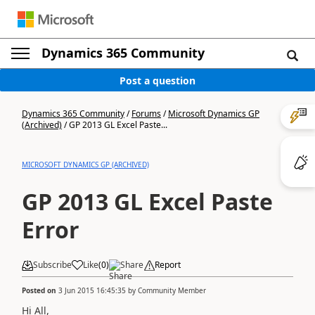
Dynamics 365 Community
Post a question
Dynamics 365 Community
/
Forums
/
Microsoft Dynamics GP
(Archived)
/
GP 2013 GL Excel Paste...
MICROSOFT DYNAMICS GP (ARCHIVED)
GP 2013 GL Excel Paste
Error
Subscribe
Like
(
0
)
Share
Report
Posted on
3 Jun 2015 16:45:35
by
Community Member
Hi All,