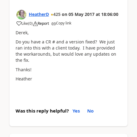
HeatherD
425
on
05 May 2017
at
18:06:00
Copy link
Like
(
0
)
Report
Derek,
Do you have a CR # and a version fixed? We just
ran into this with a client today. I have provided
the workarounds, but would love any updates on
the fix.
Thanks!
Heather
Was this reply helpful?
Yes
No