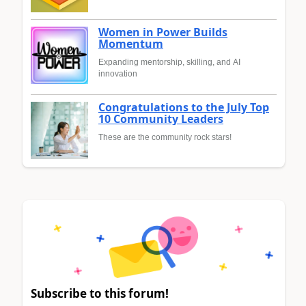
Women in Power Builds
Momentum
Expanding mentorship, skilling, and AI
innovation
Congratulations to the July Top
10 Community Leaders
These are the community rock stars!
Subscribe to this forum!