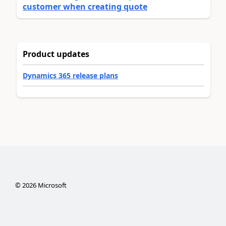
customer when creating quote
Product updates
Dynamics 365 release plans
©
2026
Microsoft