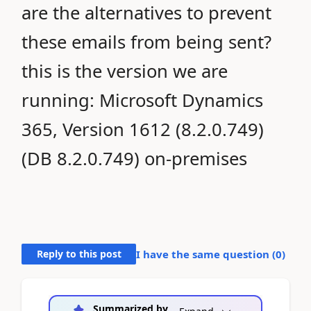
are the alternatives to prevent
these emails from being sent?
this is the version we are
running: Microsoft Dynamics
365, Version 1612 (8.2.0.749)
(DB 8.2.0.749) on-premises
Reply to this post
I have the same question (
0
)
Summarized by