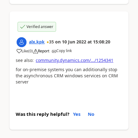
Verified answer
alx.kpk
35
on
10 Jun 2022
at
15:08:20
Copy link
Like
(
0
)
Report
see also:
community.dynamics.com/.../1254341
for on-premise systems you can additionally stop
the asynchronous CRM windows services on CRM
server
Was this reply helpful?
Yes
No