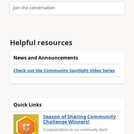
Join the conversation
Helpful resources
News and Announcements
Check out the Community Spotlight Video Series
Quick Links
Season of Sharing Community
Challenge Winners!
Congratulations to our community stars!