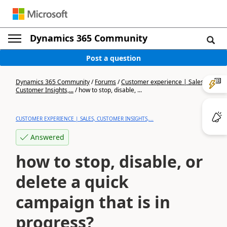
Dynamics 365 Community
Post a question
Dynamics 365 Community
/
Forums
/
Customer experience | Sales,
Customer Insights,...
/
how to stop, disable, ...
CUSTOMER EXPERIENCE | SALES, CUSTOMER INSIGHTS,...
Answered
how to stop, disable, or
delete a quick
campaign that is in
progress?