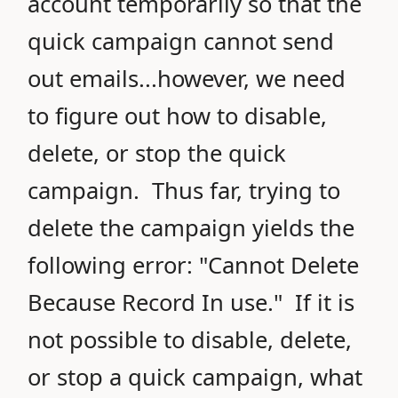
account temporarily so that the
quick campaign cannot send
out emails...however, we need
to figure out how to disable,
delete, or stop the quick
campaign. Thus far, trying to
delete the campaign yields the
following error: "Cannot Delete
Because Record In use." If it is
not possible to disable, delete,
or stop a quick campaign, what