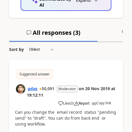
Expand
AI
All responses (
3
)
A
Sort by
Suggested answer
gdas
50,091
on
20 Nov 2019
at
Moderator
19:12:11
Copy link
Like
(
0
)
Report
Can you change the email record status "pending
send" to "draft". You can do from back end or
using workflow.