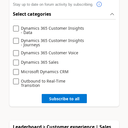
Stay up to date on forum activity by subscribing.
Select categories
Dynamics 365 Customer Insights
- Data
Dynamics 365 Customer Insights
- Journeys
Dynamics 365 Customer Voice
Dynamics 365 Sales
Microsoft Dynamics CRM
Outbound to Real-Time
Transition
Subscribe to all
Leaderboard > Customer experience | Sales,