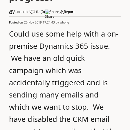
Subscribe
Like
(
0
)
Share
Report
Posted on
20 Nov 2019 17:24:43
by
whong
Could use some help with a on-
premise Dynamics 365 issue.
We have an old quick
campaign which was
accidentally triggered and is
sending many emails and
which we want to stop. We
have disabled the CRM email