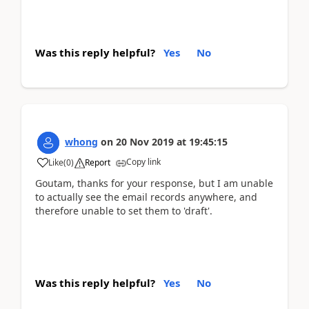
Was this reply helpful?
Yes
No
whong
on
20 Nov 2019
at
19:45:15
Copy link
Like
(
0
)
Report
Goutam, thanks for your response, but I am unable
to actually see the email records anywhere, and
therefore unable to set them to 'draft'.
Was this reply helpful?
Yes
No