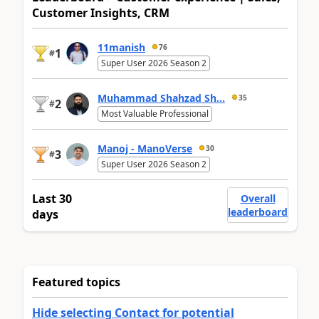
Customer Insights, CRM
11manish
76
1
#
Super User 2026 Season 2
Muhammad Shahzad Sh...
35
2
#
Most Valuable Professional
Manoj - ManoVerse
30
3
#
Super User 2026 Season 2
Last 30
Overall
leaderboard
days
Featured topics
Hide selecting Contact for potential