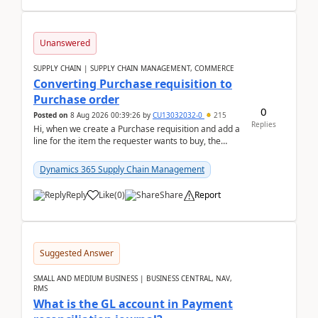
Unanswered
SUPPLY CHAIN | SUPPLY CHAIN MANAGEMENT, COMMERCE
Converting Purchase requisition to
Purchase order
0
Posted on
8 Aug 2026 00:39:26
by
CU13032032-0
215
Replies
Hi, when we create a Purchase requisition and add a
line for the item the requester wants to buy, the
address is either the LE address or the site add...
Dynamics 365 Supply Chain Management
Reply
Like
(
0
)
Share
Report
Suggested Answer
SMALL AND MEDIUM BUSINESS | BUSINESS CENTRAL, NAV,
RMS
What is the GL account in Payment