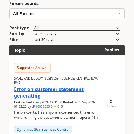
Forum boards
Post type
Sort by
Filter
Replies
Topic
Suggested Answer
SMALL AND MEDIUM BUSINESS | BUSINESS CENTRAL, NAV,
RMS
Error on customer statement
generating
5
Last replied
8 Aug 2026 12:35:30
Posted on
6 Aug 2026
Replies
01:52:26
by
LF-16052033-0
615
Hello experts, Has anyone experienced this error
while running the customer statement report? “The
error, The data does not represent a val...
Dynamics 365 Business Central