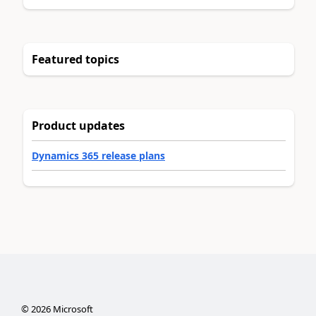
Featured topics
Product updates
Dynamics 365 release plans
©
2026
Microsoft