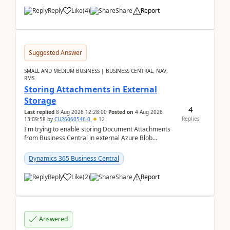
Reply
Like
(
4
)
Share
Report
Suggested Answer
SMALL AND MEDIUM BUSINESS | BUSINESS CENTRAL, NAV,
RMS
Storing Attachments in External
Storage
4
Last replied
8 Aug 2026 12:28:00
Posted on
4 Aug 2026
Replies
13:09:58
by
CU26060546-0
12
I'm trying to enable storing Document Attachments
from Business Central in external Azure Blob
Storage. I've been following the Microsoft
documentatio...
Dynamics 365 Business Central
Reply
Like
(
2
)
Share
Report
Answered