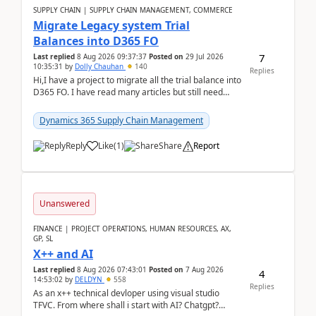
SUPPLY CHAIN | SUPPLY CHAIN MANAGEMENT, COMMERCE
Migrate Legacy system Trial
Balances into D365 FO
7
Last replied
8 Aug 2026 09:37:37
Posted on
29 Jul 2026
10:35:31
by
Dolly Chauhan
140
Replies
Hi,I have a project to migrate all the trial balance into
D365 FO. I have read many articles but still need
clarity before implementation. Using ...
Dynamics 365 Supply Chain Management
Reply
Like
(
1
)
Share
Report
Unanswered
FINANCE | PROJECT OPERATIONS, HUMAN RESOURCES, AX,
GP, SL
X++ and AI
Last replied
8 Aug 2026 07:43:01
Posted on
7 Aug 2026
4
14:53:02
by
DELDYN
558
Replies
As an x++ technical devloper using visual studio
TFVC. From where shall i start with AI? Chatgpt?