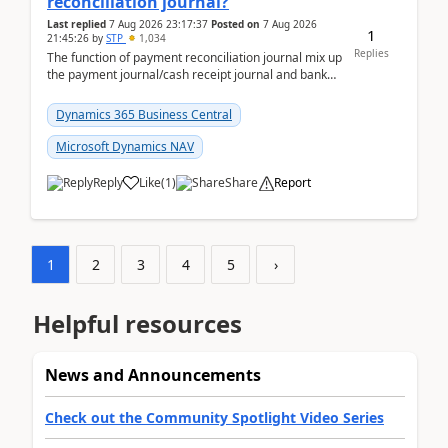
reconciliation journal?
Last replied
7 Aug 2026 23:17:37
Posted on
7 Aug 2026
1
21:45:26
by
STP
1,034
Replies
The function of payment reconciliation journal mix up
the payment journal/cash receipt journal and bank
reconciliation.When we import bank statement i...
Dynamics 365 Business Central
Microsoft Dynamics NAV
Reply
Like
(
1
)
Share
Report
1
2
3
4
5
›
Helpful resources
News and Announcements
Check out the Community Spotlight Video Series