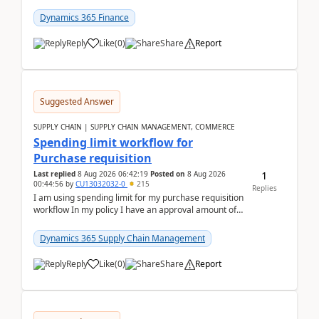
(Already using it for asking questions outside ...
Dynamics 365 Finance
Reply
Like
(
0
)
Share
Report
Suggested Answer
SUPPLY CHAIN | SUPPLY CHAIN MANAGEMENT, COMMERCE
Spending limit workflow for
Purchase requisition
1
Last replied
8 Aug 2026 06:42:19
Posted on
8 Aug 2026
00:44:56
by
CU13032032-0
215
Replies
I am using spending limit for my purchase requisition
workflow In my policy I have an approval amount of
1000$ and spending amount of 200 $In my ...
Dynamics 365 Supply Chain Management
Reply
Like
(
0
)
Share
Report