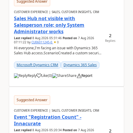
Suggested Answer
CUSTOMER EXPERIENCE | SALES, CUSTOMER INSIGHTS, CRM
Sales Hub not visible with
Salesperson role; only System
Administrator works
2
Last replied
8 Aug 2026 05:31:46
Posted on
7 Aug 2026
Replies
07:11:22
by
CU06011245-0
0
Hi everyone,I'm facing an issue with Dynamics 365
Sales Hub access.ScenarioCreated a custom security
role by copying the out-of-the-box Salesperson ro...
Microsoft Dynamics CRM
Dynamics 365 Sales
Reply
Like
(
0
)
Share
Report
Suggested Answer
CUSTOMER EXPERIENCE | SALES, CUSTOMER INSIGHTS, CRM
Event "Registration Count" -
Innacurate
2
Last replied
8 Aug 2026 05:20:34
Posted on
7 Aug 2026