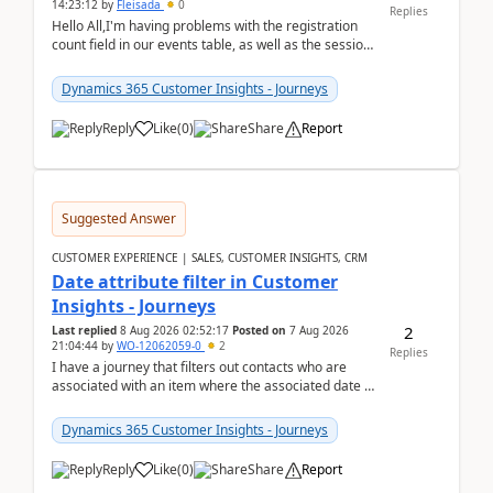
14:23:12
by
Fleisada
0
Replies
Hello All,I'm having problems with the registration
count field in our events table, as well as the session
count field in our sessions table. I...
Dynamics 365 Customer Insights - Journeys
Reply
Like
(
0
)
Share
Report
Suggested Answer
CUSTOMER EXPERIENCE | SALES, CUSTOMER INSIGHTS, CRM
Date attribute filter in Customer
Insights - Journeys
2
Last replied
8 Aug 2026 02:52:17
Posted on
7 Aug 2026
21:04:44
by
WO-12062059-0
2
Replies
I have a journey that filters out contacts who are
associated with an item where the associated date is
in the past. The date field is formatted as MM...
Dynamics 365 Customer Insights - Journeys
Reply
Like
(
0
)
Share
Report