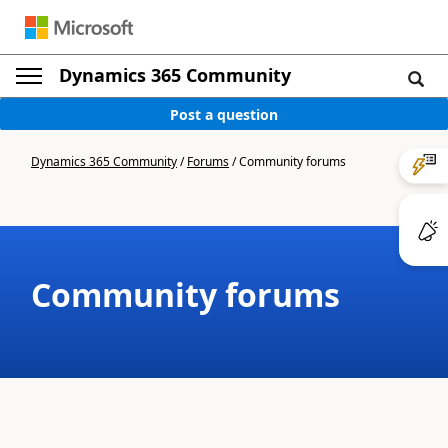
Dynamics 365 Community
Post a question
Dynamics 365 Community
/
Forums
/
Community forums
Community forums