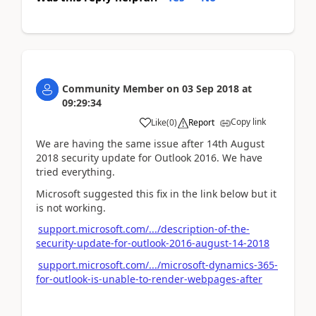
Community Member
on
03 Sep 2018
at
09:29:34
Copy link
Like
(
0
)
Report
We are having the same issue after 14th August
2018 security update for Outlook 2016. We have
tried everything.
Microsoft suggested this fix in the link below but it
is not working.
support.microsoft.com/.../description-of-the-
security-update-for-outlook-2016-august-14-2018
support.microsoft.com/.../microsoft-dynamics-365-
for-outlook-is-unable-to-render-webpages-after