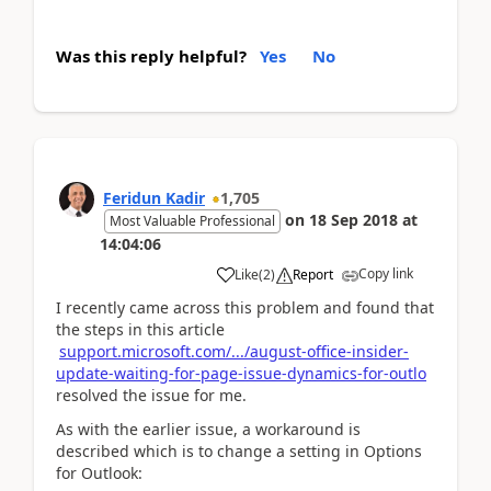
Was this reply helpful?
Yes
No
Feridun Kadir
1,705
on
18 Sep 2018
at
Most Valuable Professional
14:04:06
Copy link
Like
(
2
)
Report
I recently came across this problem and found that
the steps in this article
support.microsoft.com/.../august-office-insider-
update-waiting-for-page-issue-dynamics-for-outlo
resolved the issue for me.
As with the earlier issue, a workaround is
described which is to change a setting in Options
for Outlook: