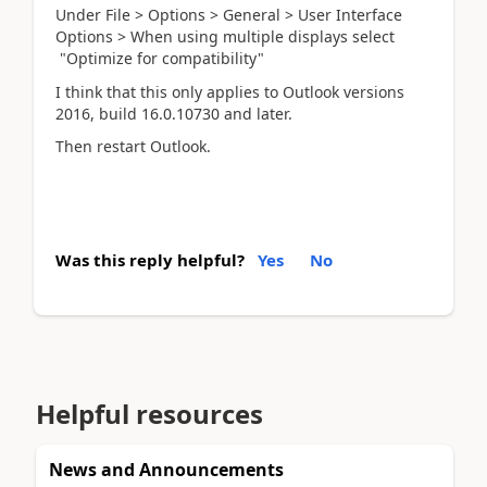
Under File > Options > General > User Interface
Options > When using multiple displays select
"Optimize for compatibility"
I think that this only applies to Outlook versions
2016, build 16.0.10730 and later.
Then restart Outlook.
Was this reply helpful?
Yes
No
Helpful resources
News and Announcements