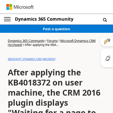
Dynamics 365 Community
Post a question
Dynamics 365 Community
/
Forums
/
Microsoft Dynamics CRM
(Archived)
/
After applying the KB4...
MICROSOFT DYNAMICS CRM (ARCHIVED)
After applying the
KB4018372 on user
machine, the CRM 2016
plugin displays
"Waiting for a page to