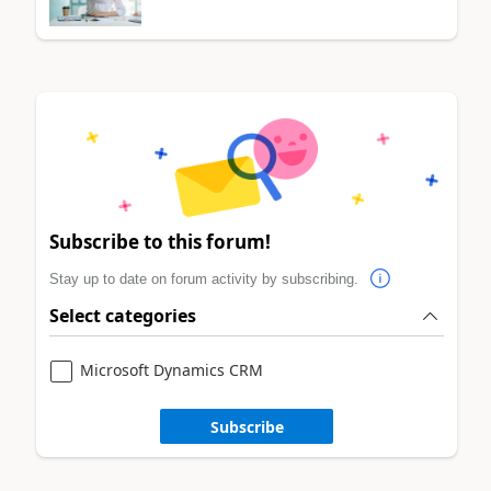
Subscribe to this forum!
Stay up to date on forum activity by subscribing.
Select categories
Microsoft Dynamics CRM
Subscribe