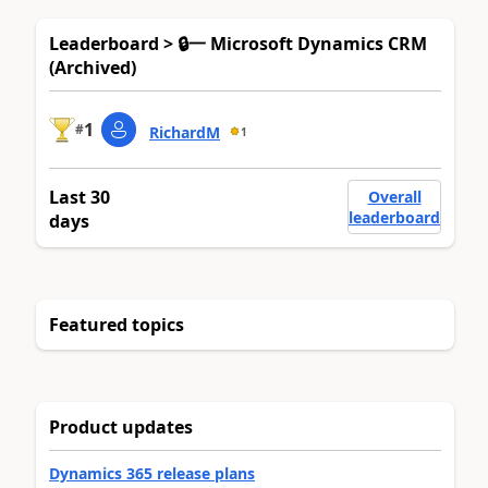
Leaderboard > 🔒一 Microsoft Dynamics CRM
(Archived)
1
#
RichardM
1
Last 30
Overall
leaderboard
days
Featured topics
Product updates
Dynamics 365 release plans