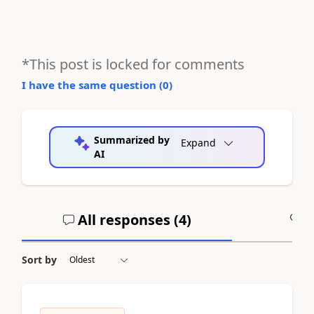
*This post is locked for comments
I have the same question (
0
)
Summarized by
Expand
AI
All responses (
4
)
A
Sort by