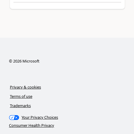
©
2026
Microsoft
Privacy & cookies
Terms of use
Trademarks
Your Privacy Choices
Consumer Health Privacy