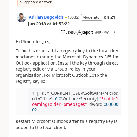
Suggested answer
Adrian Begovich
1,032
on
21
Moderator
Jun 2018
at
01:53:22
Copy link
Like
(
0
)
Report
Hi Rlmendes_tcs,
To fix this issue add a registry key to the local client
machines running the Microsoft Dynamics 365 for
Outlook application. Install the key through direct
registry edit or via Group Policy in your
organization. For Microsoft Outlook 2016 the
registry key is:
[
HKEY_CURRENT_USER\Software\Micros
oft\Office\1
6.0
\Outlook\Security
]
"EnableR
oamingFolderHomepages"
=
dword
:
000000
02
Restart Microsoft Outlook after this registry key is
added to the local client.