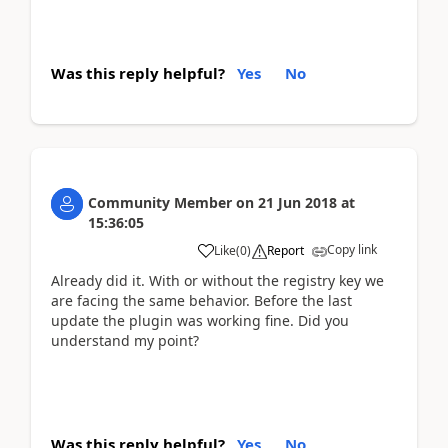
Was this reply helpful?
Yes
No
Community Member
on
21 Jun 2018
at
15:36:05
Copy link
Like
(
0
)
Report
Already did it. With or without the registry key we
are facing the same behavior. Before the last
update the plugin was working fine. Did you
understand my point?
Was this reply helpful?
Yes
No