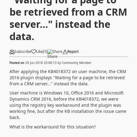
be retrieved from a CRM
server..." instead the
data.
Subscribe
Like
(
1
)
Share
Report
Posted on
20 Jun 2018 20:08:13
by
Community Member
After applying the KB4018372 on user machine, the CRM
2016 plugin displays "Waiting for a page to be retrieved
from a CRM server..." instead the data.
User machine is Windows 10, Office 2016 and Microsoft
Dynamics CRM 2016, before the KB4018372, we were
using the registry key workaround and the plugin was
working fine, but after the KB installation the issue came
back.
What is the workaround for this situation?