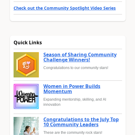
Check out the Community Spotlight Video Series
Quick Links
Season of Sharing Community
Challenge Winners!
Congratulations to our community stars!
Women in Power Builds
Momentum
Expanding mentorship, skilling, and AI
innovation
Congratulations to the July Top
10 Community Leaders
These are the community rock stars!