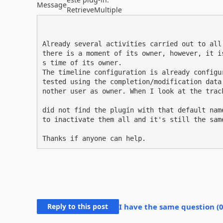
Message
RetrieveMultiple
Already several activities carried out to all
there is a moment of its owner, however, it i
s time of its owner.

The timeline configuration is already configu
tested using the completion/modification data
nother user as owner. When I look at the trac
did not find the plugin with that default nam
to inactivate them all and it's still the same
Thanks if anyone can help.
Reply to this post
I have the same question (