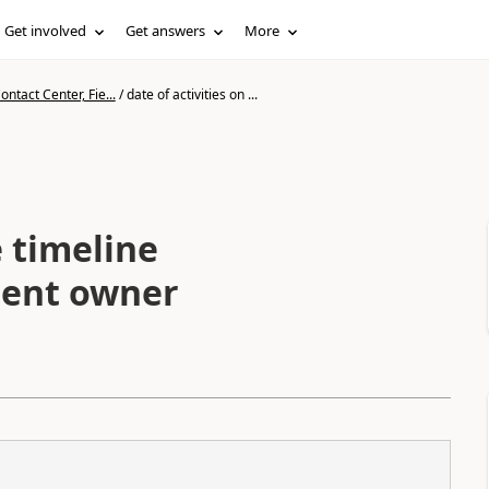
Get involved
Get answers
More
ntact Center, Fie...
/
date of activities on ...
e timeline
dent owner