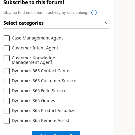
Subscribe to this forum!
Stay up to date on forum activity by subscribing.
Select categories
Case Management Agent
Customer Intent Agent
Customer Knowledge
Management Agent
Dynamics 365 Contact Center
Dynamics 365 Customer Service
Dynamics 365 Field Service
Dynamics 365 Guides
Dynamics 365 Product Visualize
Dynamics 365 Remote Assist