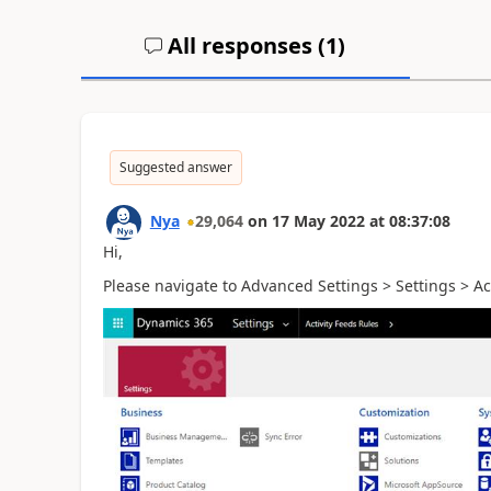
All responses (
1
)
Suggested answer
Nya
29,064
on
17 May 2022
at
08:37:08
Hi,
Please navigate to Advanced Settings > Settings >
Ac