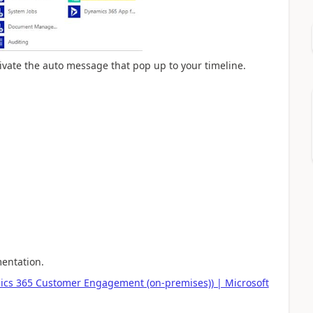
ctivate the auto message that pop up to your timeline.
mentation.
mics 365 Customer Engagement (on-premises)) | Microsoft