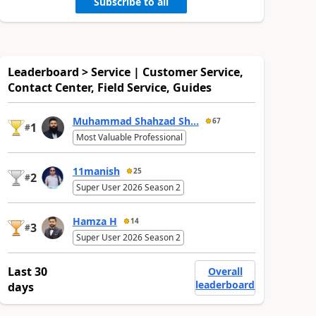
Subscribe to all
Leaderboard > Service | Customer Service,
Contact Center, Field Service, Guides
Muhammad Shahzad Sh...
67
1
#
Most Valuable Professional
11manish
25
2
#
Super User 2026 Season 2
Hamza H
14
3
#
Super User 2026 Season 2
Last 30
Overall
leaderboard
days