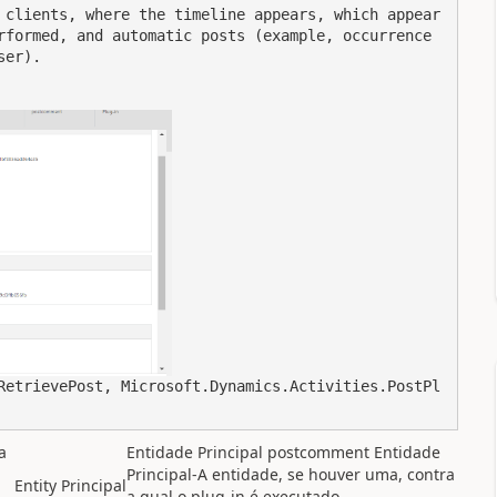
 clients, where the timeline appears, which appear 
rformed, and automatic posts (example, occurrence 
er).

RetrievePost, Microsoft.Dynamics.Activities.PostPl
a
Entidade Principal postcomment Entidade
Principal-A entidade, se houver uma, contra
Entity
Principal
a qual o plug-in é executado.