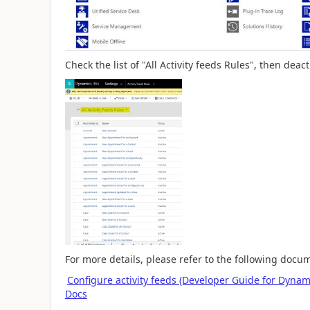
Check the list of "All Activity feeds Rules", then dea
For more details, please refer to the following docu
Configure activity feeds (Developer Guide for Dyna
Docs