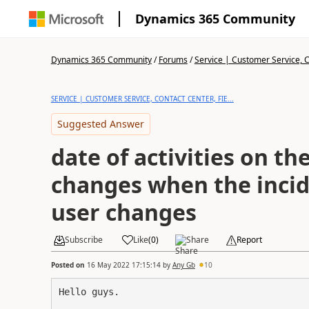
Dynamics 365 Community
Dynamics 365 Community
/
Forums
/
Service | Customer Service, Co
SERVICE | CUSTOMER SERVICE, CONTACT CENTER, FIE...
Suggested Answer
date of activities on th
changes when the inci
user changes
Subscribe
Like
(
0
)
Share
Report
Posted on
16 May 2022 17:15:14
by
Any Gb
10
Hello guys.
