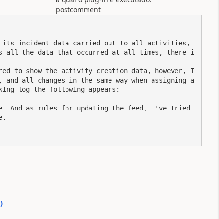
postcomment
 its incident data carried out to all activities, 
s all the data that occurred at all times, there i
red to show the activity creation data, however, I 
, and all changes in the same way when assigning a
king log the following appears:

e. And as rules for updating the feed, I've tried 
.

0
)