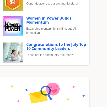
Congratulations to our community stars!
Women in Power Builds
Momentum
Expanding mentorship, skilling, and AI
innovation
Congratulations to the July Top
10 Community Leaders
These are the community rock stars!