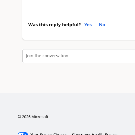
Was this reply helpful?
Yes
No
Join the conversation
©
2026
Microsoft
Your Privacy Choices
Consumer Health Privacy