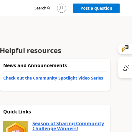
Sign
Search
Post a question
in
to
your
account
Helpful resources
News and Announcements
Check out the Community Spotlight Video Series
Quick Links
Season of Sharing Community
Challenge Winners!