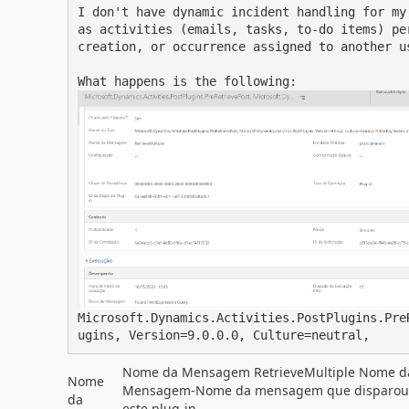
I don't have dynamic incident handling for my
as activities (emails, tasks, to-do items) pe
creation, or occurrence assigned to another us
What happens is the following:
Microsoft.Dynamics.Activities.PostPlugins.Pre
ugins, Version=9.0.0.0, Culture=neutral, 
Nome da Mensagem RetrieveMultiple Nome d
Nome
Mensagem-Nome da mensagem que disparou
da
este plug-in.