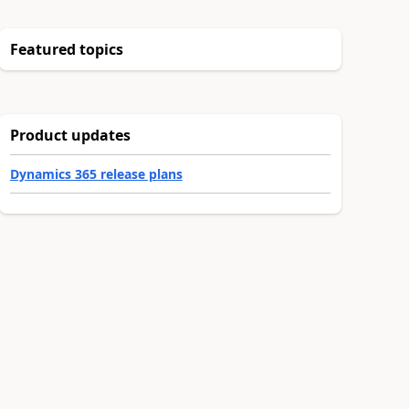
Featured topics
Product updates
Dynamics 365 release plans