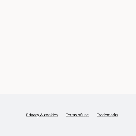
Privacy & cookies
Terms of use
Trademarks