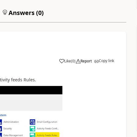
Answers (
0
)
Copy link
Like
(
0
)
Report
tivity feeds Rules.