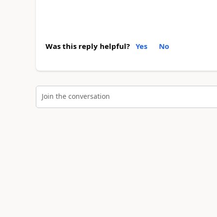
Was this reply helpful?
Yes
No
Join the conversation