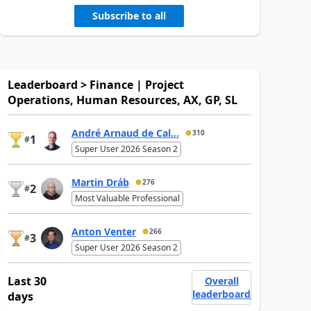
Subscribe to all
Leaderboard > Finance | Project
Operations, Human Resources, AX, GP, SL
André Arnaud de Cal...
310
1
#
Super User 2026 Season 2
Martin Dráb
276
2
#
Most Valuable Professional
Anton Venter
266
3
#
Super User 2026 Season 2
Last 30
Overall
leaderboard
days