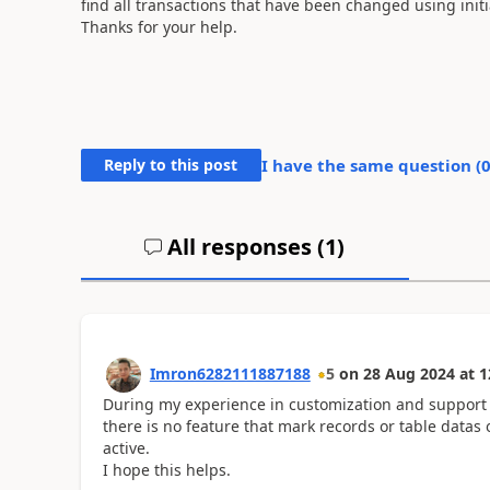
find all transactions that have been changed using initi
Thanks for your help.
Reply to this post
I have the same question (
All responses (
1
)
Imron6282111887188
5
on
28 Aug 2024
at
1
During my experience in customization and support o
there is no feature that mark records or table datas
active.
I hope this helps.