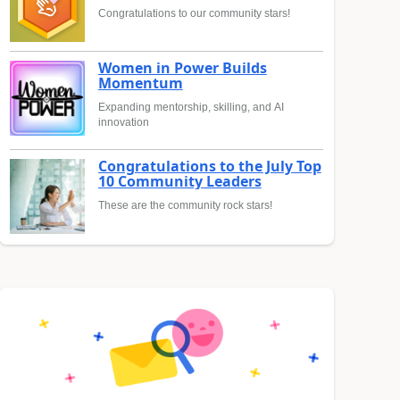
Congratulations to our community stars!
Women in Power Builds
Momentum
Expanding mentorship, skilling, and AI
innovation
Congratulations to the July Top
10 Community Leaders
These are the community rock stars!