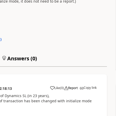
alize mode, it does not need to be a report.)
0
)
Answers (
0
)
Copy link
Like
(
0
)
Report
2:18:13
f Dynamics SL (in 23 years),
 of transaction has been changed with initialize mode