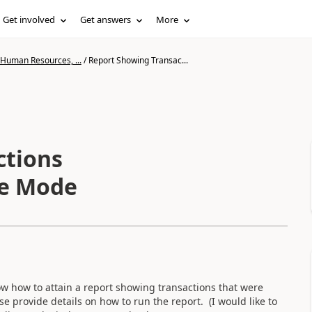
Get involved
Get answers
More
 Human Resources, ...
/
Report Showing Transac...
ctions
ze Mode
 how to attain a report showing transactions that were
e provide details on how to run the report. (I would like to