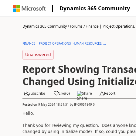
Dynamics 365 Community
Dynamics 365 Community
/
Forums
/
Finance | Project Operations,
FINANCE | PROJECT OPERATIONS, HUMAN RESOURCES, ...
Unanswered
Report Showing Transa
Changed Using Initiali
Subscribe
Like
(
0
)
Share
Report
Posted on
9 May 2024 18:51:51
by
JF-09051849-0
Hello,
Thank you for reviewing my question. Does anyone know
changed by using initialize mode? If so, could you pleas