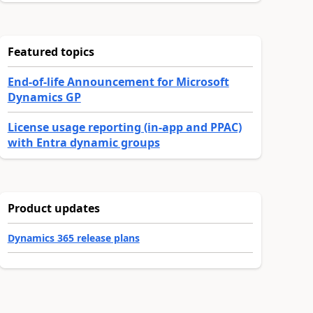
Featured topics
End-of-life Announcement for Microsoft
Dynamics GP
License usage reporting (in-app and PPAC)
with Entra dynamic groups
Product updates
Dynamics 365 release plans