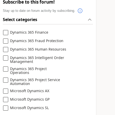
Subscribe to this forum!
Stay up to date on forum activity by subscribing.
Select categories
Dynamics 365 Finance
Dynamics 365 Fraud Protection
Dynamics 365 Human Resources
Dynamics 365 Intelligent Order
Management
Dynamics 365 Project
Operations
Dynamics 365 Project Service
Automation
Microsoft Dynamics AX
Microsoft Dynamics GP
Microsoft Dynamics SL