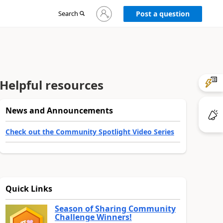
Sign
Search
Post a question
in
to
your
account
Helpful resources
News and Announcements
Check out the Community Spotlight Video Series
Quick Links
Season of Sharing Community
Challenge Winners!