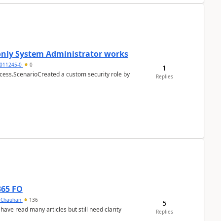
 only System Administrator works
011245-0
0
1
cess.ScenarioCreated a custom security role by
Replies
365 FO
y Chauhan
136
5
 have read many articles but still need clarity
Replies