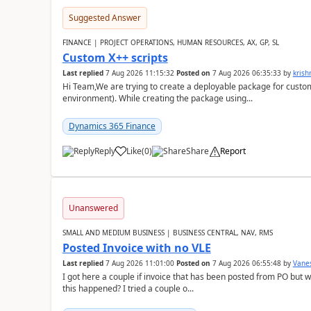
Suggested Answer
FINANCE | PROJECT OPERATIONS, HUMAN RESOURCES, AX, GP, SL
Custom X++ scripts
Last replied
7 Aug 2026 11:15:32
Posted on
7 Aug 2026 06:35:33
by
kris
Hi Team,We are trying to create a deployable package for custo
environment). While creating the package using...
Dynamics 365 Finance
Reply
Like
(
0
)
Share
Report
Unanswered
SMALL AND MEDIUM BUSINESS | BUSINESS CENTRAL, NAV, RMS
Posted Invoice with no VLE
Last replied
7 Aug 2026 11:01:00
Posted on
7 Aug 2026 06:55:48
by
Vane
I got here a couple if invoice that has been posted from PO but 
this happened? I tried a couple o...