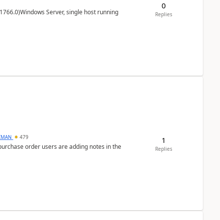
0
1766.0)Windows Server, single host running
Replies
CMAN
479
1
 purchase order users are adding notes in the
Replies