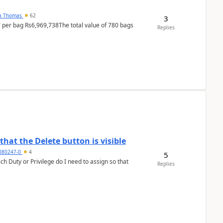
na Thomas
62
3
T per bag Rs6,969,738The total value of 780 bags
Replies
hat the Delete button is visible
7080247-0
4
5
h Duty or Privilege do I need to assign so that
Replies