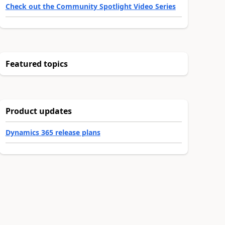
Check out the Community Spotlight Video Series
Featured topics
Product updates
Dynamics 365 release plans