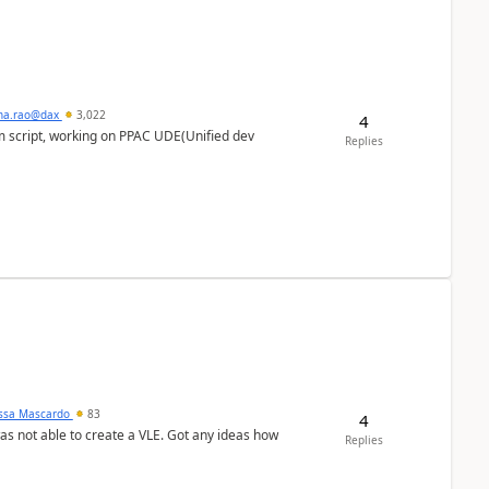
hna.rao@dax
3,022
4
m script, working on PPAC UDE(Unified dev
Replies
ssa Mascardo
83
4
was not able to create a VLE. Got any ideas how
Replies