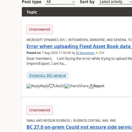
Post type
Sort by
Topic
Unanswered
MICROSOFT DYNAMICS 365 | INTEGRATION, DATAVERSE, AND GENERAL TO
Error when uploading Fixed Asset Book dat
Posted on
7 Aug 2026 11:50:40
by
M Saravanan
254
Dear members, I am facing the error while trying to upload th
Import/Export. I am ha...
Dynamics 365 general
Reply
Like
(
0
)
Share
Report
Unanswered
SMALL AND MEDIUM BUSINESS | BUSINESS CENTRAL, NAV, RMS
BC 27.0 on-prem Could not ensure side service