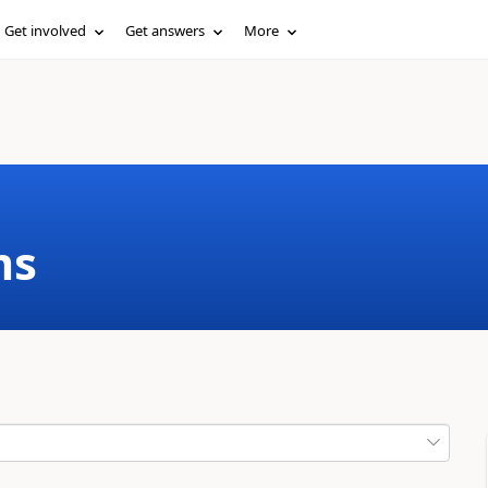
Get involved
Get answers
More
ms