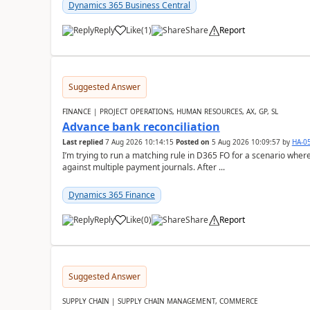
Dynamics 365 Business Central
Reply
Like
(
1
)
Share
Report
Suggested Answer
FINANCE | PROJECT OPERATIONS, HUMAN RESOURCES, AX, GP, SL
Advance bank reconciliation
Last replied
7 Aug 2026 10:14:15
Posted on
5 Aug 2026 10:09:57
by
HA-0
I’m trying to run a matching rule in D365 FO for a scenario wh
against multiple payment journals. After ...
Dynamics 365 Finance
Reply
Like
(
0
)
Share
Report
Suggested Answer
SUPPLY CHAIN | SUPPLY CHAIN MANAGEMENT, COMMERCE