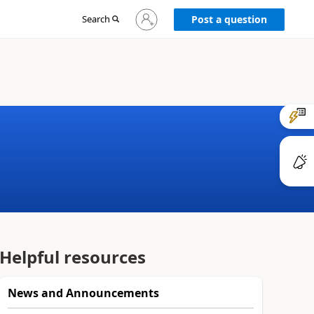
Sign
Search
Post a question
in
to
your
account
Helpful resources
News and Announcements