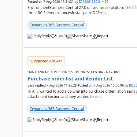
Posted on
7 Aug 2026 11:31:21
by
IĆ-15061320-0
80
EnvironmentBusiness Central 27.0 on-premises (platform 27.0.4
three BC Server instancesInstall path: D:\Prog...
Dynamics 365 Business Central
Reply
Like
(
0
)
Share
Report
Suggested Answer
SMALL AND MEDIUM BUSINESS | BUSINESS CENTRAL, NAV, RMS
Purchase order list and Vendor List
Last replied
7 Aug 2026 11:26:29
Posted on
7 Aug 2026 10:30:06
by
BBB
Hi All,I wanted to add a column into purchase order list on each
attachment section and they wanted to se...
Dynamics 365 Business Central
Reply
Like
(
0
)
Share
Report