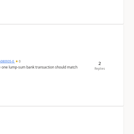
5080935-0
0
2
ere one lump‑sum bank transaction should match
Replies