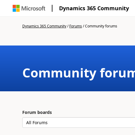
Dynamics 365 Community
Dynamics 365 Community
/
Forums
/
Community forums
Community foru
Forum boards