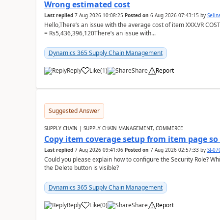
Wrong estimated cost
Last replied
7 Aug 2026 10:08:25
Posted on
6 Aug 2026 07:43:15
by
Seli
Hello,There’s an issue with the average cost of item XXX.VR COS
= Rs5,436,396,120There’s an issue with...
Dynamics 365 Supply Chain Management
Reply
Like
(
1
)
Share
Report
Suggested Answer
SUPPLY CHAIN | SUPPLY CHAIN MANAGEMENT, COMMERCE
Copy item coverage setup from item page so t
Last replied
7 Aug 2026 09:41:06
Posted on
7 Aug 2026 02:57:33
by
SI-0
Could you please explain how to configure the Security Role? Whic
the Delete button is visible?
Dynamics 365 Supply Chain Management
Reply
Like
(
0
)
Share
Report