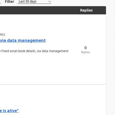
Filter
Replies
PICS
a via data management
0
e Fixed asset book details, via data management
Replies
 is alive"