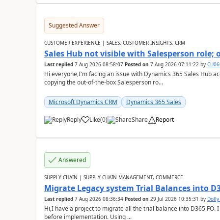
Suggested Answer
CUSTOMER EXPERIENCE | SALES, CUSTOMER INSIGHTS, CRM
Sales Hub not visible with Salesperson role;
Last replied
7 Aug 2026 08:58:07
Posted on
7 Aug 2026 07:11:22
by
CU06
Hi everyone,I'm facing an issue with Dynamics 365 Sales Hub ac
copying the out-of-the-box Salesperson ro...
Microsoft Dynamics CRM
Dynamics 365 Sales
Reply
Like
(
0
)
Share
Report
Answered
SUPPLY CHAIN | SUPPLY CHAIN MANAGEMENT, COMMERCE
Migrate Legacy system Trial Balances into D
Last replied
7 Aug 2026 08:36:34
Posted on
29 Jul 2026 10:35:31
by
Doll
Hi,I have a project to migrate all the trial balance into D365 FO. I
before implementation. Using ...