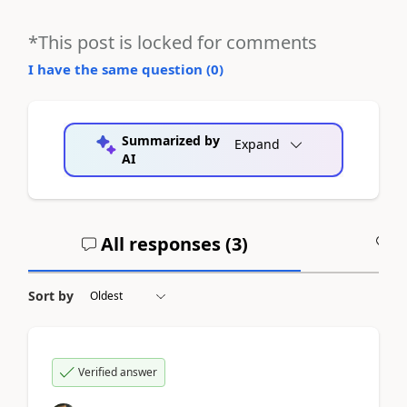
*This post is locked for comments
I have the same question (
0
)
Summarized by
Expand
AI
All responses (
3
)
A
Sort by
Verified answer