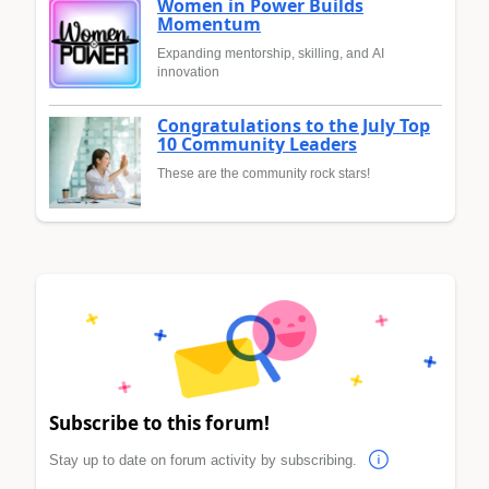
Women in Power Builds
Momentum
Expanding mentorship, skilling, and AI
innovation
Congratulations to the July Top
10 Community Leaders
These are the community rock stars!
Subscribe to this forum!
Stay up to date on forum activity by subscribing.