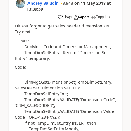
Andrey Baludin
3,943
on
11 May 2018
at
13:39:59
Copy link
Like
(
1
)
Report
Hi! You forgot to get sales header dimension set.
Try next:
vars:
DimMgt : Codeunit DimensionManagement;
TempDimSetEntry : Record "Dimension Set
Entry" temporary;
Code:
DimMgt.GetDimensionSet(TempDimSetEntry,
SalesHeader."Dimension Set ID");
TempDimSetEntry.Init;
TempDimSetEntry.VALIDATE("Dimension Code",
'CRM_SALESORDER');
TempDimSetEntry.VALIDATE("Dimension Value
Code",'ORD-1234-XYZ');
if not TempDimSetEntry.INSERT then
TempDimSetEntry.Modify;