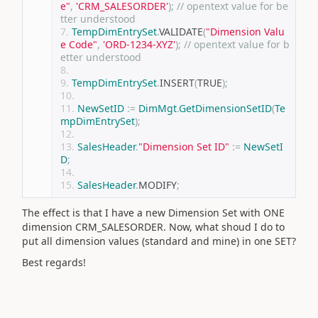
e"
,
'CRM_SALESORDER'
);
// opentext value for be
tter understood
TempDimEntrySet
.
VALIDATE
(
"Dimension Valu
e Code"
,
'ORD-1234-XYZ'
);
// opentext value for b
etter understood
TempDimEntrySet
.
INSERT
(
TRUE
);
NewSetID
:=
DimMgt
.
GetDimensionSetID
(
Te
mpDimEntrySet
);
SalesHeader
.
"Dimension Set ID"
:=
NewSetI
D
;
SalesHeader
.
MODIFY
;
The effect is that I have a new Dimension Set with ONE
dimension CRM_SALESORDER. Now, what shoud I do to
put all dimension values (standard and mine) in one SET?
Best regards!