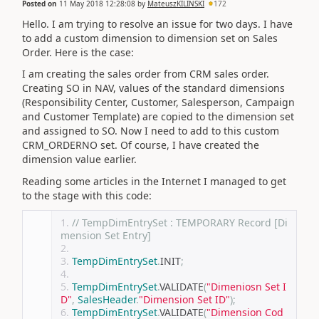
Posted on
11 May 2018 12:28:08
by
MateuszKILINSKI
172
Hello. I am trying to resolve an issue for two days. I have
to add a custom dimension to dimension set on Sales
Order. Here is the case:
I am creating the sales order from CRM sales order.
Creating SO in NAV, values of the standard dimensions
(Responsibility Center, Customer, Salesperson, Campaign
and Customer Template) are copied to the dimension set
and assigned to SO. Now I need to add to this custom
CRM_ORDERNO set. Of course, I have created the
dimension value earlier.
Reading some articles in the Internet I managed to get
to the stage with this code:
// TempDimEntrySet : TEMPORARY Record [Di
mension Set Entry]
TempDimEntrySet
.
INIT
;
TempDimEntrySet
.
VALIDATE
(
"Dimeniosn Set I
D"
,
SalesHeader
.
"Dimension Set ID"
);
TempDimEntrySet
.
VALIDATE
(
"Dimension Cod