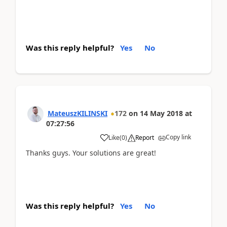
Was this reply helpful?
Yes
No
MateuszKILINSKI
172
on
14 May 2018
at
07:27:56
Copy link
Like
(
0
)
Report
Thanks guys. Your solutions are great!
Was this reply helpful?
Yes
No