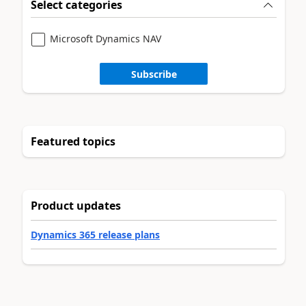
Select categories
Microsoft Dynamics NAV
Subscribe
Featured topics
Product updates
Dynamics 365 release plans