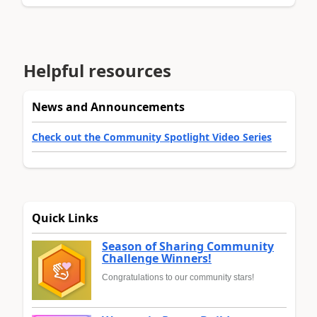
Helpful resources
News and Announcements
Check out the Community Spotlight Video Series
Quick Links
Season of Sharing Community
Challenge Winners!
Congratulations to our community stars!