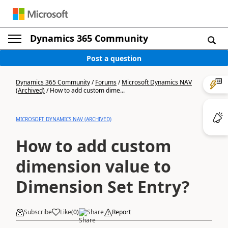
Dynamics 365 Community
Post a question
Dynamics 365 Community
/
Forums
/
Microsoft Dynamics NAV
(Archived)
/
How to add custom dime...
MICROSOFT DYNAMICS NAV (ARCHIVED)
How to add custom
dimension value to
Dimension Set Entry?
Subscribe
Like
(
0
)
Share
Report