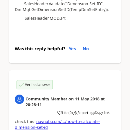
SalesHeader.Validate("Dimension Set ID",
DimMgt.GetDimensionSetID(TempDimSetEntry));
SalesHeader.MODIFY;
Was this reply helpful?
Yes
No
Verified answer
Community Member
on
11 May 2018
at
20:28:11
Copy link
Like
(
0
)
Report
check this
navnab.com/.../how-to-calculate-
dimension-set-id