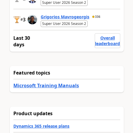
Super User 2026 Season 2
Grigorios Mavrogeorgis
336
3
#
Super User 2026 Season 2
Last 30
Overall
leaderboard
days
Featured topics
Microsoft Training Manuals
Product updates
Dynamics 365 release plans