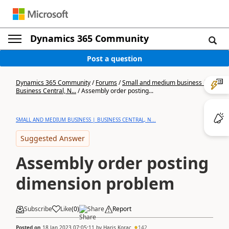
Dynamics 365 Community
Post a question
Dynamics 365 Community
/
Forums
/
Small and medium business |
Business Central, N...
/
Assembly order posting...
SMALL AND MEDIUM BUSINESS | BUSINESS CENTRAL, N...
Suggested Answer
Assembly order posting
dimension problem
Subscribe
Like
(
0
)
Share
Report
Posted on
18 Jan 2023 07:05:11
by
Haris Korac
142