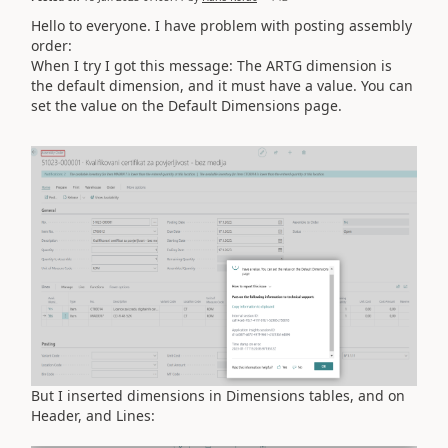
Hello to everyone. I have problem with posting assembly
order:
When I try I got this message: The ARTG dimension is
the default dimension, and it must have a value. You can
set the value on the Default Dimensions page.
But I inserted dimensions in Dimensions tables, and on
Header, and Lines: