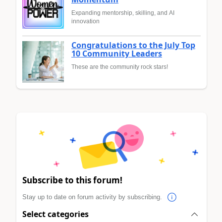
Expanding mentorship, skilling, and AI
innovation
Congratulations to the July Top
10 Community Leaders
These are the community rock stars!
Subscribe to this forum!
Stay up to date on forum activity by subscribing.
Select categories