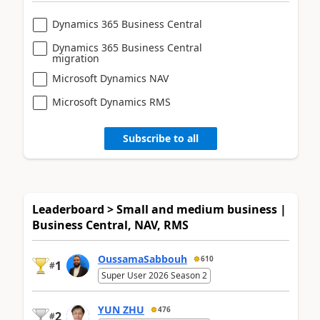
Dynamics 365 Business Central
Dynamics 365 Business Central
migration
Microsoft Dynamics NAV
Microsoft Dynamics RMS
Subscribe to all
Leaderboard > Small and medium business |
Business Central, NAV, RMS
OussamaSabbouh
610
1
#
Super User 2026 Season 2
YUN ZHU
476
2
#