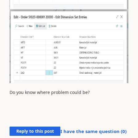
Do you know where problem could be?
Reply to this post
I have the same question (
0
)