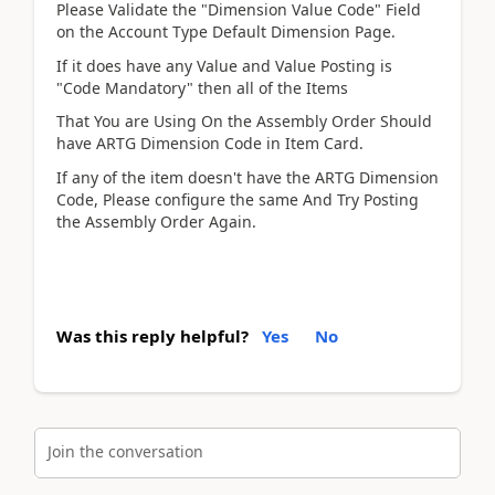
Please Validate the "Dimension Value Code" Field
on the Account Type Default Dimension Page.
If it does have any Value and Value Posting is
"Code Mandatory" then all of the Items
That You are Using On the Assembly Order Should
have ARTG Dimension Code in Item Card.
If any of the item doesn't have the ARTG Dimension
Code, Please configure the same And Try Posting
the Assembly Order Again.
Was this reply helpful?
Yes
No
Join the conversation