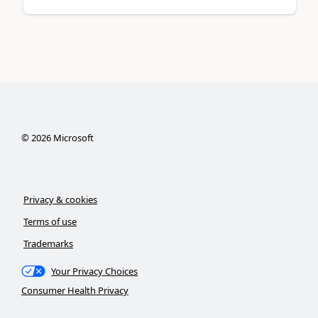
©
2026
Microsoft
Privacy & cookies
Terms of use
Trademarks
Your Privacy Choices
Consumer Health Privacy