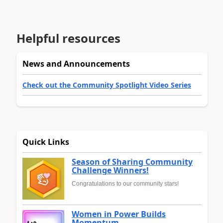
Helpful resources
News and Announcements
Check out the Community Spotlight Video Series
Quick Links
Season of Sharing Community
Challenge Winners!
Congratulations to our community stars!
Women in Power Builds
Momentum