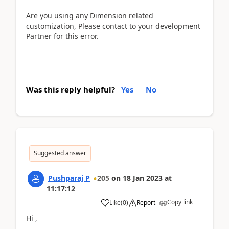
Are you using any Dimension related
customization, Please contact to your development
Partner for this error.
Was this reply helpful?
Yes
No
Suggested answer
Pushparaj P
205
on
18 Jan 2023
at
11:17:12
Copy link
Like
(
0
)
Report
Hi ,