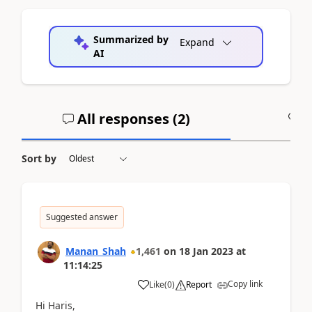
Summarized by
Expand
AI
All responses (
2
)
A
Sort by
Suggested answer
Manan_Shah
1,461
on
18 Jan 2023
at
11:14:25
Copy link
Like
(
0
)
Report
Hi Haris,