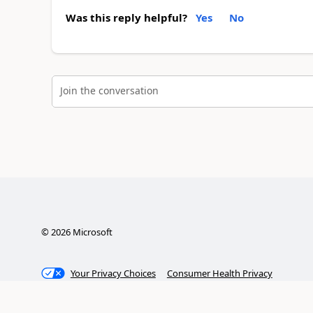
Was this reply helpful?
Yes
No
Join the conversation
©
2026
Microsoft
Your Privacy Choices
Consumer Health Privacy