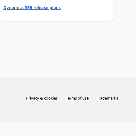
Dynamics 365 release plans
Privacy & cookies
Terms of use
Trademarks