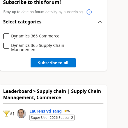
Subscribe to this forum!
Stay up to date on forum activity by subscribing.
Select categories
Dynamics 365 Commerce
Dynamics 365 Supply Chain
Management
Subscribe to all
Leaderboard > Supply chain | Supply Chain
Management, Commerce
Laurens vd Tang
97
1
#
Super User 2026 Season 2