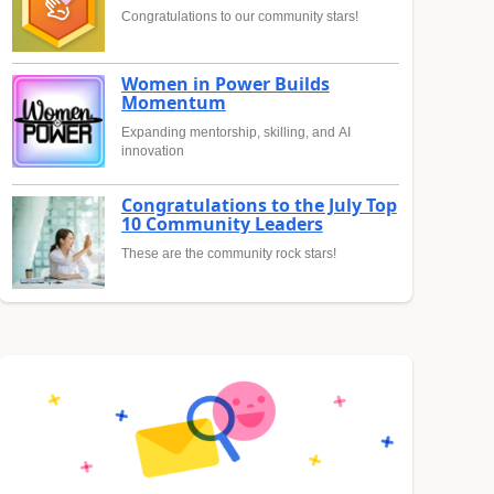
Congratulations to our community stars!
Women in Power Builds
Momentum
Expanding mentorship, skilling, and AI
innovation
Congratulations to the July Top
10 Community Leaders
These are the community rock stars!