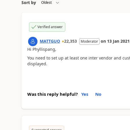
Sort by
Verified answer
MATTGUO
22,353
on
13 Jan 2021
Moderator
Hi Phyllispang,
You need to set up at least one inter vendor and cu
displayed.
Was this reply helpful?
Yes
No