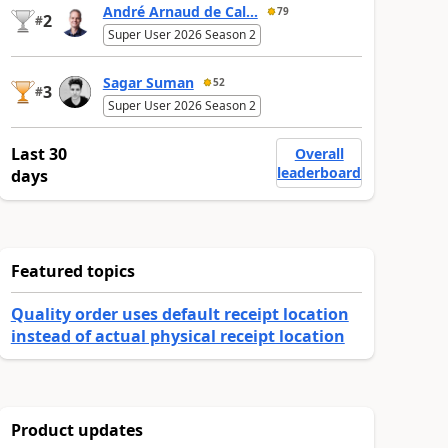
André Arnaud de Cal...
79
2
#
Super User 2026 Season 2
Sagar Suman
52
3
#
Super User 2026 Season 2
Last 30
Overall
leaderboard
days
Featured topics
Quality order uses default receipt location
instead of actual physical receipt location
Product updates