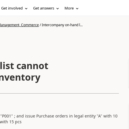
Get involved
Get answers
More
n Management, Commerce
/
Intercompany on-hand l...
ist cannot
inventory
s "P001" ; and issue Purchase orders in legal entity "A" with 10
 with 15 pcs