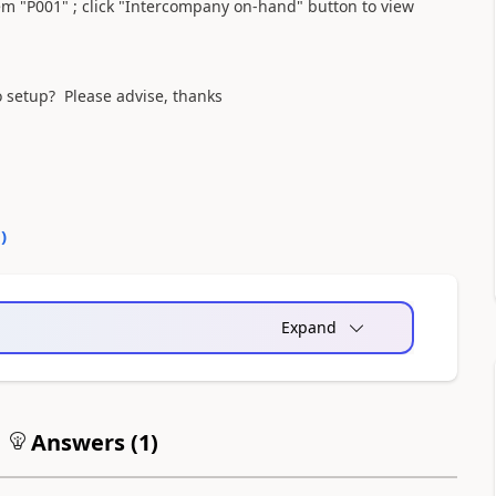
tem "P001" ; click "Intercompany on-hand" button to view
 setup? Please advise, thanks
0
)
Expand
Answers (
1
)