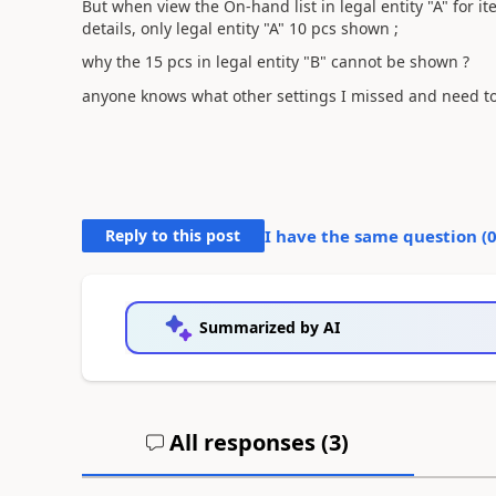
But when view the On-hand list in legal entity "A" for i
details, only legal entity "A" 10 pcs shown ;
why the 15 pcs in legal entity "B" cannot be shown ?
anyone knows what other settings I missed and need to
Reply to this post
I have the same question (
Summarized by AI
All responses (
3
)