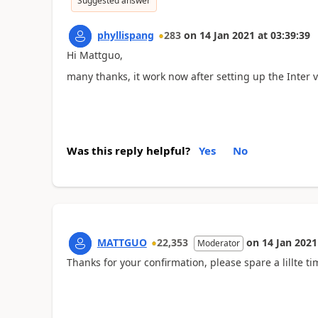
Suggested answer
phyllispang
283
on
14 Jan 2021
at
03:39:39
Hi Mattguo,
many thanks, it work now after setting up the Inter
Was this reply helpful?
Yes
No
MATTGUO
22,353
on
14 Jan 2021
Moderator
Thanks for your confirmation, please spare a lillte ti