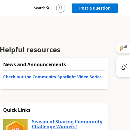
Sign
Search
Post a question
in
to
your
account
Helpful resources
News and Announcements
Check out the Community Spotlight Video Series
Quick Links
Season of Sharing Community
Challenge Winners!