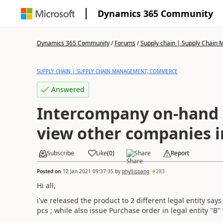
Dynamics 365 Community
Dynamics 365 Community
/
Forums
/
Supply chain | Supply Chai
SUPPLY CHAIN | SUPPLY CHAIN MANAGEMENT, COMMERCE
Answered
Intercompany on-hand l
view other companies 
Subscribe
Like
(
0
)
Share
Report
Posted on
12 Jan 2021 09:37:35
by
phyllispang
283
Hi all,
i've released the product to 2 different legal entity say
pcs ; while also issue Purchase order in legal entity "B"