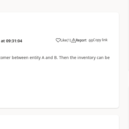
Copy link
Like
(
1
)
Report
at
09:31:04
stomer between entity A and B. Then the inventory can be