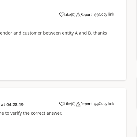
Copy link
Like
(
0
)
Report
 vendor and customer between entity A and B, thanks
Copy link
Like
(
0
)
Report
at
04:28:19
me to verify the correct answer.