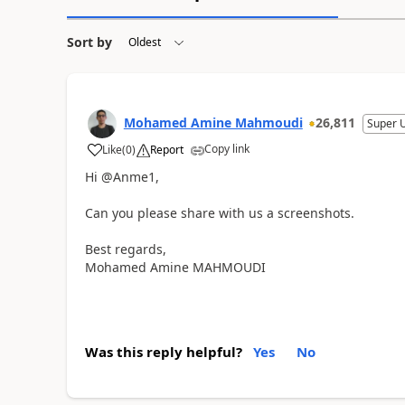
Sort by
Mohamed Amine Mahmoudi
26,811
Super 
Copy link
Like
(
0
)
Report
Hi @Anme1,
Can you please share with us a screenshots.
Best regards,
Mohamed Amine MAHMOUDI
Was this reply helpful?
Yes
No