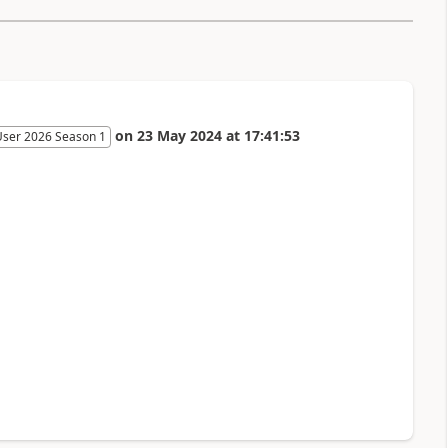
on
23 May 2024
at
17:41:53
User 2026 Season 1