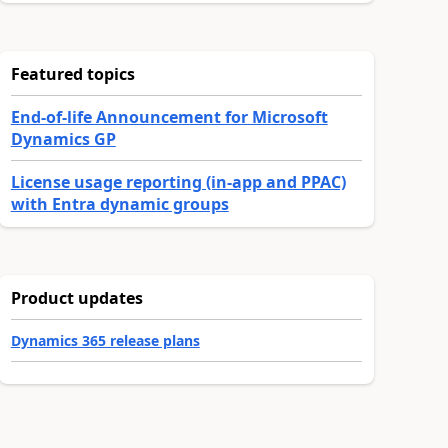
Featured topics
End-of-life Announcement for Microsoft
Dynamics GP
License usage reporting (in-app and PPAC)
with Entra dynamic groups
Product updates
Dynamics 365 release plans