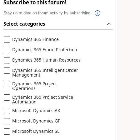
Subscribe to this forum!
Stay up to date on forum activity by subscribing.
Select categories
Dynamics 365 Finance
Dynamics 365 Fraud Protection
Dynamics 365 Human Resources
Dynamics 365 Intelligent Order
Management
Dynamics 365 Project
Operations
Dynamics 365 Project Service
Automation
Microsoft Dynamics AX
Microsoft Dynamics GP
Microsoft Dynamics SL