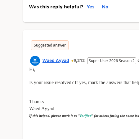
Was this reply helpful?
Yes
No
Suggested answer
Waed Ayyad
9,212
Super User 2026 Season 2
Hi,
Is your issue resolved? If yes, mark the answers that hel
Thanks
Waed Ayyad
If this helped, please mark it as "
Verified
" for others facing the same is