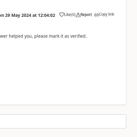
Copy link
Like
(
0
)
Report
on
29 May 2024
at
12:04:02
wer helped you, please mark it as verified.