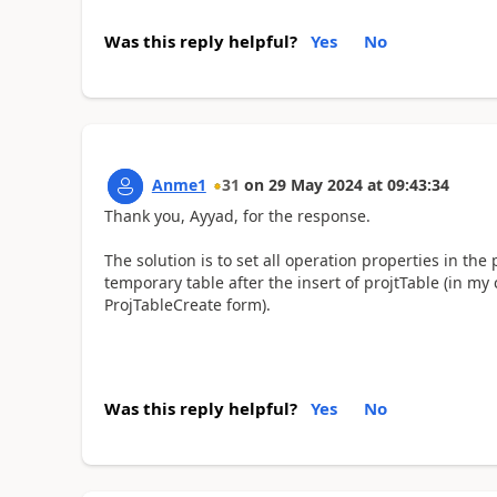
Was this reply helpful?
Yes
No
Anme1
31
on
29 May 2024
at
09:43:34
Thank you, Ayyad, for the response.
The solution is to set all operation properties in the 
temporary table after the insert of projtTable (in my 
ProjTableCreate form).
Was this reply helpful?
Yes
No