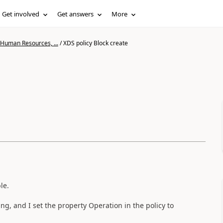
Get involved
Get answers
More
 Human Resources, ...
/
XDS policy Block create
le.
ing, and I set the property Operation in the policy to