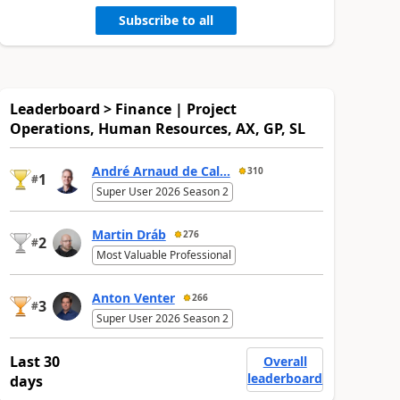
Subscribe to all
Leaderboard > Finance | Project
Operations, Human Resources, AX, GP, SL
André Arnaud de Cal...
310
1
#
Super User 2026 Season 2
Martin Dráb
276
2
#
Most Valuable Professional
Anton Venter
266
3
#
Super User 2026 Season 2
Last 30
Overall
leaderboard
days