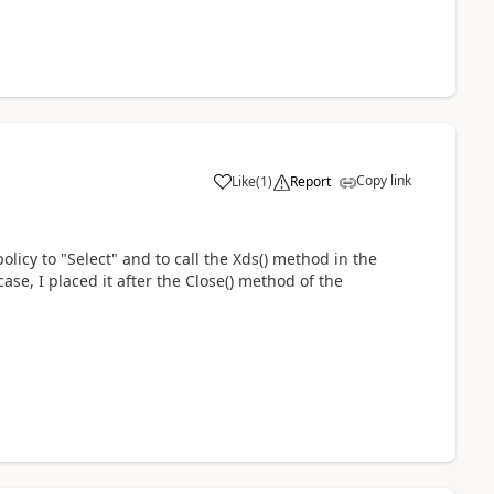
Copy link
Like
(
1
)
Report
policy to "Select" and to call the Xds() method in the
case, I placed it after the Close() method of the