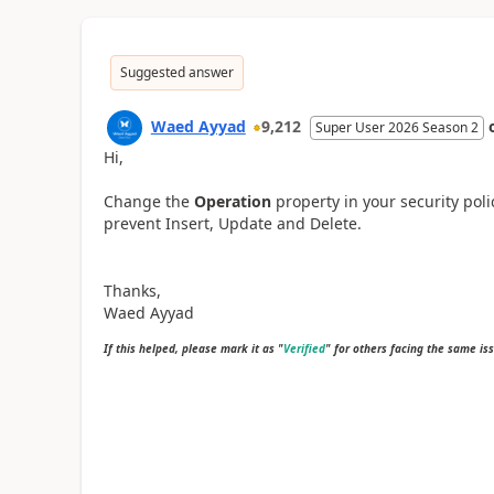
Suggested answer
Waed Ayyad
9,212
Super User 2026 Season 2
Hi,
Change the
Operation
property in your security pol
prevent Insert, Update and Delete.
Thanks,
Waed Ayyad
If this helped, please mark it as "
Verified
" for others facing the same is