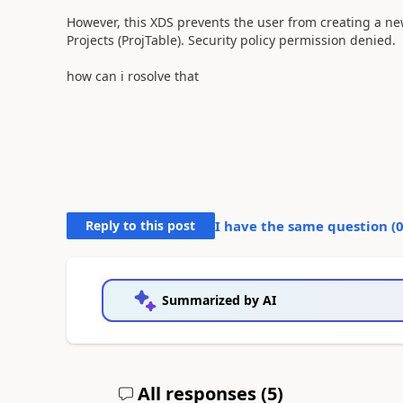
However, this XDS prevents the user from creating a new
Projects (ProjTable). Security policy permission denied.
how can i rosolve that
Reply to this post
I have the same question (
Summarized by AI
All responses (
5
)