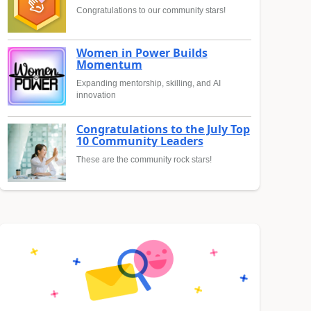
Congratulations to our community stars!
Women in Power Builds
Momentum
Expanding mentorship, skilling, and AI
innovation
Congratulations to the July Top
10 Community Leaders
These are the community rock stars!