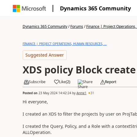
Dynamics 365 Community
Dynamics 365 Community
/
Forums
/
Finance | Project Operations,
FINANCE | PROJECT OPERATIONS, HUMAN RESOURCES, ...
Suggested Answer
XDS policy Block create
Subscribe
Like
(
2
)
Share
Report
Posted on
23 May 2024 14:42:24
by
Anme1
31
Hi everyone,
I created an XDS to filter the projects by user on ProjTab
I created the Query, Policy, and a Role with a contextStr
ALLOperation.