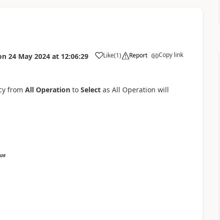
Copy link
Like
(
1
)
Report
on
24 May 2024
at
12:06:29
icy from
All Operation
to
Select
as All Operation will
sue