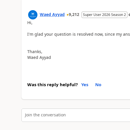
Waed Ayyad
9,212
Super User 2026 Season 2
Hi,
I'm glad your question is resolved now, since my ans
Thanks,
Waed Ayyad
Was this reply helpful?
Yes
No
Join the conversation