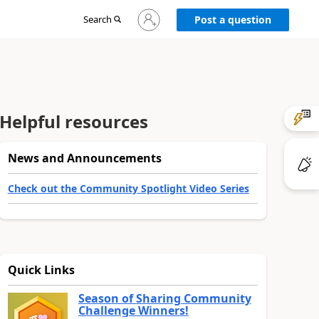
Sign
Search
Post a question
in
to
your
account
Helpful resources
News and Announcements
Check out the Community Spotlight Video Series
Quick Links
Season of Sharing Community
Challenge Winners!