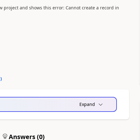
 project and shows this error: Cannot create a record in
0
)
Expand
Answers (
0
)