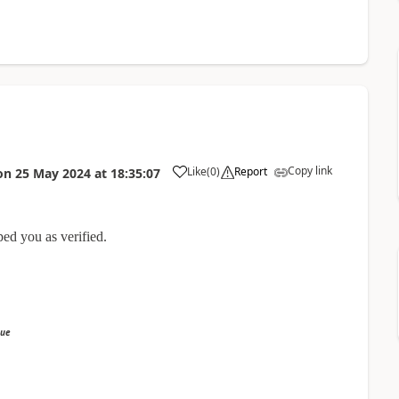
Copy link
Like
(
0
)
Report
on
25 May 2024
at
18:35:07
ped you as verified.
sue