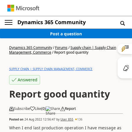
Dynamics 365 Community
Post a question
Dynamics 365 Community
/
Forums
/
Supply chain | Supply Chain
Management, Commerce
/
Report good quantity
SUPPLY CHAIN | SUPPLY CHAIN MANAGEMENT, COMMERCE
Answered
Report good quantity
Subscribe
Like
(
0
)
Share
Report
Posted on
24 Aug 2022 12:56:47
by
User_855
136
When I end last production operation I have message as