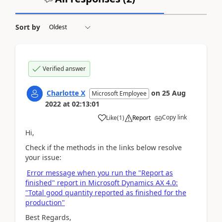
Sort by
Verified answer
Charlotte X
on
25 Aug
Microsoft Employee
2022
at
02:13:01
Copy link
Like
(
1
)
Report
Hi,
Check if the methods in the links below resolve
your issue:
Error message when you run the "Report as
finished" report in Microsoft Dynamics AX 4.0:
"Total good quantity reported as finished for the
production"
Best Regards,