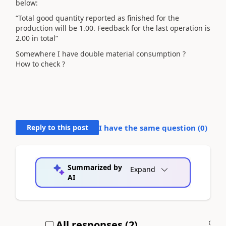
below:
“Total good quantity reported as finished for the
production will be 1.00. Feedback for the last operation is
2.00 in total”
Somewhere I have double material consumption ?
How to check ?
Reply to this post
I have the same question (
0
)
Summarized by
Expand
AI
All responses (
2
)
A