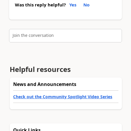
Was this reply helpful?
Yes
No
Join the conversation
Helpful resources
News and Announcements
Check out the Community Spotlight Video Series
Quick Links