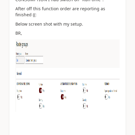
After off this function order are reporting as
finished ((:
Below screen shot with my setup.
BR,