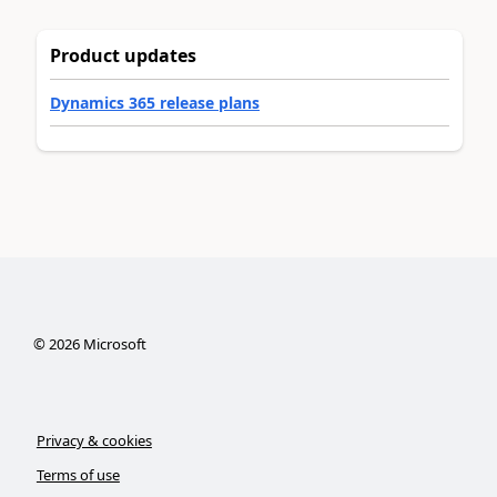
Product updates
Dynamics 365 release plans
©
2026
Microsoft
Privacy & cookies
Terms of use