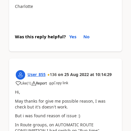
Charlotte
Was this reply helpful?
Yes
No
User_855
136
on
25 Aug 2022
at
10:14:29
Copy link
Like
(
1
)
Report
Hi,
May thanks for give me possible reason, I was
check but it's doesn't work.
But i was found reason of issue :)
In Route groups, on
AUTOMATIC ROUTE
CONSUMPTION
I had switch on "Run time".