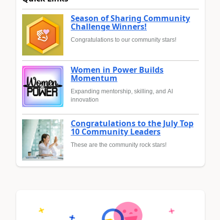
Season of Sharing Community
Challenge Winners!
Congratulations to our community stars!
Women in Power Builds
Momentum
Expanding mentorship, skilling, and AI
innovation
Congratulations to the July Top
10 Community Leaders
These are the community rock stars!