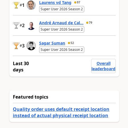
Laurens vd Tang
97
1
#
Super User 2026 Season 2
André Arnaud de Cal...
79
2
#
Super User 2026 Season 2
Sagar Suman
52
3
#
Super User 2026 Season 2
Last 30
Overall
leaderboard
days
Featured topics
Quality order uses default receipt location
instead of actual physical receipt location