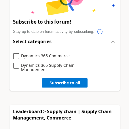
Subscribe to this forum!
Stay up to date on forum activity by subscribing.
Select categories
Dynamics 365 Commerce
Dynamics 365 Supply Chain
Management
Subscribe to all
Leaderboard > Supply chain | Supply Chain
Management, Commerce