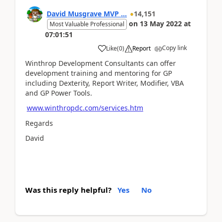
David Musgrave MVP ...
14,151
on
13 May 2022
at
Most Valuable Professional
07:01:51
Copy link
Like
(
0
)
Report
Winthrop Development Consultants can offer
development training and mentoring for GP
including Dexterity, Report Writer, Modifier, VBA
and GP Power Tools.
www.winthropdc.com/services.htm
Regards
David
Was this reply helpful?
Yes
No