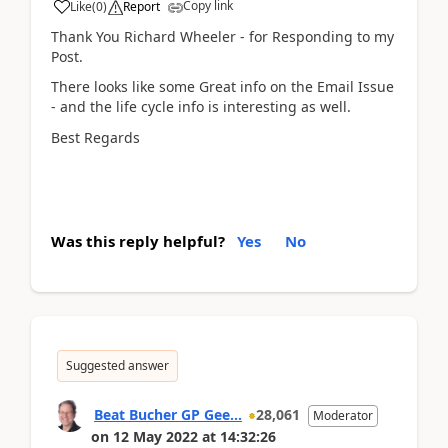
Copy link
Like
(
0
)
Report
Thank You Richard Wheeler - for Responding to my
Post.
There looks like some Great info on the Email Issue
- and the life cycle info is interesting as well.
Best Regards
Was this reply helpful?
Yes
No
Suggested answer
Beat Bucher GP Gee...
28,061
Moderator
on
12 May 2022
at
14:32:26