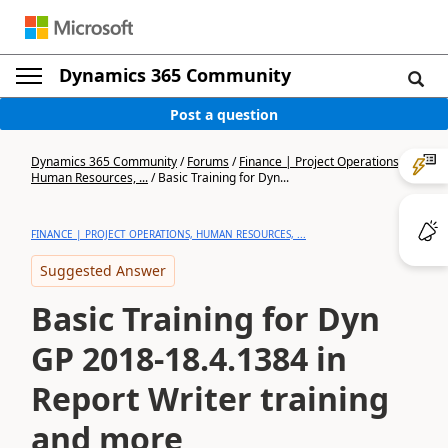
Dynamics 365 Community
Post a question
Dynamics 365 Community
/
Forums
/
Finance | Project Operations,
Human Resources, ...
/
Basic Training for Dyn...
FINANCE | PROJECT OPERATIONS, HUMAN RESOURCES, ...
Suggested Answer
Basic Training for Dyn
GP 2018-18.4.1384 in
Report Writer training
and more