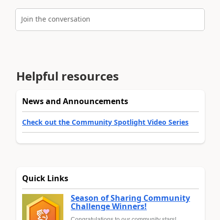
Join the conversation
Helpful resources
News and Announcements
Check out the Community Spotlight Video Series
Quick Links
Season of Sharing Community
Challenge Winners!
Congratulations to our community stars!