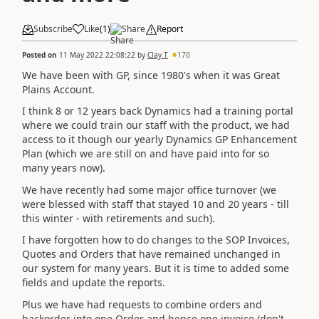
Subscribe
Like
(
1
)
Share
Report
Posted on
11 May 2022 22:08:22
by
Clay T
170
We have been with GP, since 1980's when it was Great
Plains Account.
I think 8 or 12 years back Dynamics had a training portal
where we could train our staff with the product, we had
access to it though our yearly Dynamics GP Enhancement
Plan (which we are still on and have paid into for so
many years now).
We have recently had some major office turnover (we
were blessed with staff that stayed 10 and 20 years - till
this winter - with retirements and such).
I have forgotten how to do changes to the SOP Invoices,
Quotes and Orders that have remained unchanged in
our system for many years. But it is time to added some
fields and update the reports.
Plus we have had requests to combine orders and
backorder into one Order and hence one invoice (don't