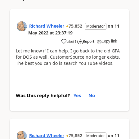
Richard Wheeler
75,852
on
11
Moderator
May 2022
at
23:37:19
Copy link
Like
(
1
)
Report
Let me know if I can help. I go back to the old GPA
for DOS as well. CustomerSource no longer exists.
The best you can do is search You Tube videos.
Was this reply helpful?
Yes
No
Richard Wheeler
75,852
on
11
Moderator