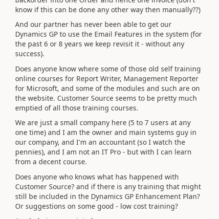
know if this can be done any other way then manually??)
And our partner has never been able to get our
Dynamics GP to use the Email Features in the system (for
the past 6 or 8 years we keep revisit it - without any
success).
Does anyone know where some of those old self training
online courses for Report Writer, Management Reporter
for Microsoft, and some of the modules and such are on
the website. Customer Source seems to be pretty much
emptied of all those training courses.
We are just a small company here (5 to 7 users at any
one time) and I am the owner and main systems guy in
our company, and I'm an accountant (so I watch the
pennies), and I am not an IT Pro - but with I can learn
from a decent course.
Does anyone who knows what has happened with
Customer Source? and if there is any training that might
still be included in the Dynamics GP Enhancement Plan?
Or suggestions on some good - low cost training?