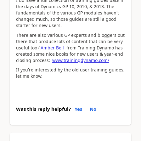
I do have a full collection of training guides back in
the days of Dynamics GP 10, 2010, & 2013. The
fundamentals of the various GP modules haven't
changed much, so those guides are still a good
starter for new users.
There are also various GP experts and bloggers out
there that produce lots of content that can be very
useful too (
Amber Bell
from Training Dynamo has
created some nice books for new users & year-end
closing process:
www.trainingdynamo.com/
If you're interested by the old user training guides,
let me know.
Was this reply helpful?
Yes
No