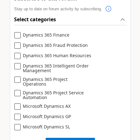
Stay up to date on forum activity by subscribing.
Select categories
Dynamics 365 Finance
Dynamics 365 Fraud Protection
Dynamics 365 Human Resources
Dynamics 365 Intelligent Order
Management
Dynamics 365 Project
Operations
Dynamics 365 Project Service
Automation
Microsoft Dynamics AX
Microsoft Dynamics GP
Microsoft Dynamics SL