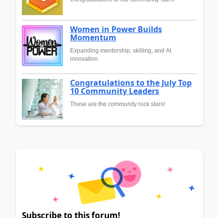
Women in Power Builds
Momentum
Expanding mentorship, skilling, and AI
innovation
Congratulations to the July Top
10 Community Leaders
These are the community rock stars!
Subscribe to this forum!