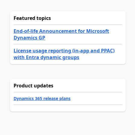
Featured topics
End-of-life Announcement for Microsoft
Dynamics GP
License usage reporting (in-app and PPAC)
with Entra dynamic groups
Product updates
Dynamics 365 release plans