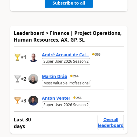
Subscribe to all
Leaderboard > Finance | Project Operations,
Human Resources, AX, GP, SL
André Arnaud de Cal...
303
1
#
Super User 2026 Season 2
Martin Dráb
264
2
#
Most Valuable Professional
Anton Venter
256
3
#
Super User 2026 Season 2
Last 30
Overall
leaderboard
days