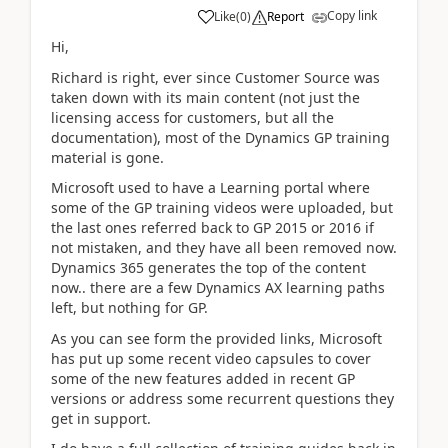
Copy link
Like
(
0
)
Report
Hi,
Richard is right, ever since Customer Source was
taken down with its main content (not just the
licensing access for customers, but all the
documentation), most of the Dynamics GP training
material is gone.
Microsoft used to have a Learning portal where
some of the GP training videos were uploaded, but
the last ones referred back to GP 2015 or 2016 if
not mistaken, and they have all been removed now.
Dynamics 365 generates the top of the content
now.. there are a few Dynamics AX learning paths
left, but nothing for GP.
As you can see form the provided links, Microsoft
has put up some recent video capsules to cover
some of the new features added in recent GP
versions or address some recurrent questions they
get in support.