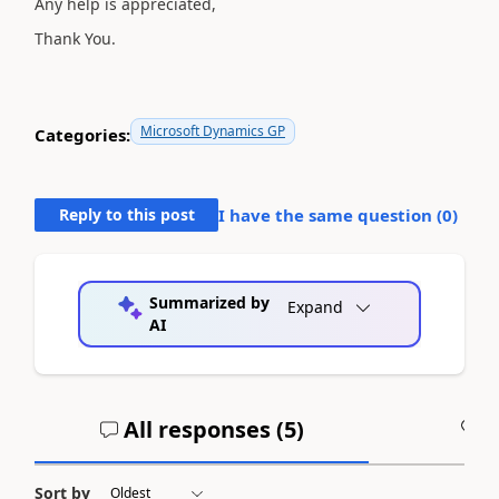
Any help is appreciated,
Thank You.
Microsoft Dynamics GP
Categories:
Reply to this post
I have the same question (
0
)
Summarized by
Expand
AI
All responses (
5
)
A
Sort by