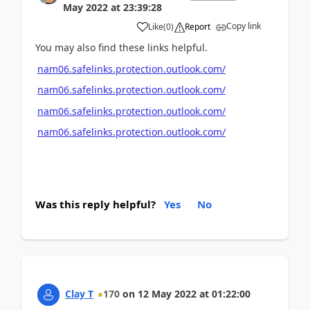
May 2022
at
23:39:28
Copy link
Like
(
0
)
Report
You may also find these links helpful.
nam06.safelinks.protection.outlook.com/
nam06.safelinks.protection.outlook.com/
nam06.safelinks.protection.outlook.com/
nam06.safelinks.protection.outlook.com/
Was this reply helpful?
Yes
No
Clay T
170
on
12 May 2022
at
01:22:00