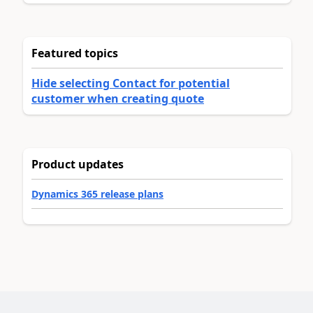
Featured topics
Hide selecting Contact for potential
customer when creating quote
Product updates
Dynamics 365 release plans