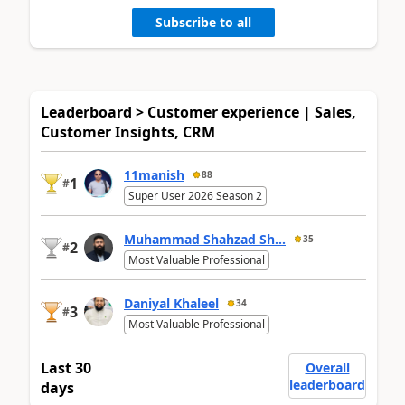
Subscribe to all
Leaderboard > Customer experience | Sales,
Customer Insights, CRM
11manish
88
1
#
Super User 2026 Season 2
Muhammad Shahzad Sh...
35
2
#
Most Valuable Professional
Daniyal Khaleel
34
3
#
Most Valuable Professional
Last 30
Overall
leaderboard
days