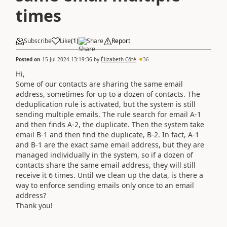
times
Subscribe
Like
(
1
)
Share
Report
Posted on
15 Jul 2024 13:19:36
by
Élizabeth Côté
36
Hi,
Some of our contacts are sharing the same email
address, sometimes for up to a dozen of contacts. The
deduplication rule is activated, but the system is still
sending multiple emails. The rule search for email A-1
and then finds A-2, the duplicate. Then the system take
email B-1 and then find the duplicate, B-2. In fact, A-1
and B-1 are the exact same email address, but they are
managed individually in the system, so if a dozen of
contacts share the same email address, they will still
receive it 6 times. Until we clean up the data, is there a
way to enforce sending emails only once to an email
address?
Thank you!