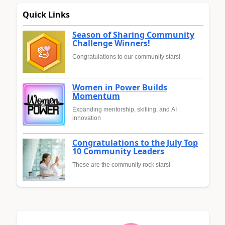
Quick Links
Season of Sharing Community
Challenge Winners!
Congratulations to our community stars!
Women in Power Builds
Momentum
Expanding mentorship, skilling, and AI
innovation
Congratulations to the July Top
10 Community Leaders
These are the community rock stars!