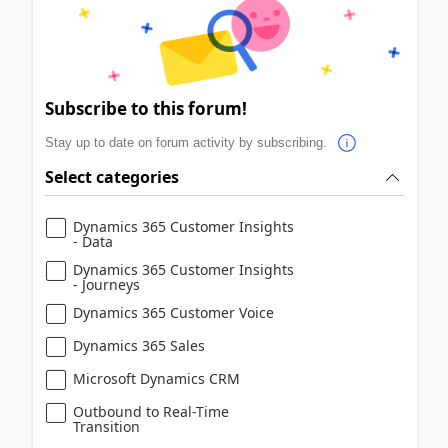
Subscribe to this forum!
Stay up to date on forum activity by subscribing.
Select categories
Dynamics 365 Customer Insights
- Data
Dynamics 365 Customer Insights
- Journeys
Dynamics 365 Customer Voice
Dynamics 365 Sales
Microsoft Dynamics CRM
Outbound to Real-Time
Transition