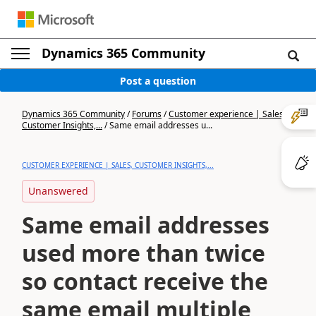
Dynamics 365 Community
Post a question
Dynamics 365 Community
/
Forums
/
Customer experience | Sales,
Customer Insights,...
/
Same email addresses u...
CUSTOMER EXPERIENCE | SALES, CUSTOMER INSIGHTS,...
Unanswered
Same email addresses
used more than twice
so contact receive the
same email multiple