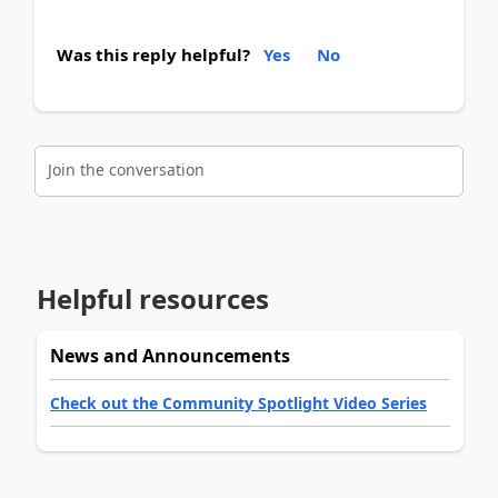
Was this reply helpful?
Yes
No
Join the conversation
Helpful resources
News and Announcements
Check out the Community Spotlight Video Series