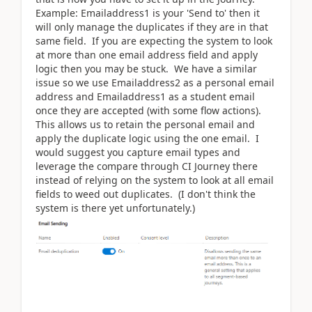
Example: Emailaddress1 is your 'Send to' then it
will only manage the duplicates if they are in that
same field. If you are expecting the system to look
at more than one email address field and apply
logic then you may be stuck. We have a similar
issue so we use Emailaddress2 as a personal email
address and Emailaddress1 as a student email
once they are accepted (with some flow actions).
This allows us to retain the personal email and
apply the duplicate logic using the one email. I
would suggest you capture email types and
leverage the compare through CI Journey there
instead of relying on the system to look at all email
fields to weed out duplicates. (I don't think the
system is there yet unfortunately.)