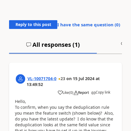
Reply to this post
I have the same question (
0
)
All responses (
1
)
A
VL-10071704-0
23
on
15 Jul 2024
at
13:49:52
Copy link
Like
(
0
)
Report
Hello,
To confirm, when you say the deduplication rule
you mean the feature switch (shown below)? Also,
do you have the latest update? I do know that the
deduplication looks at the same field value since
that is how you have to set it up in the Journey.