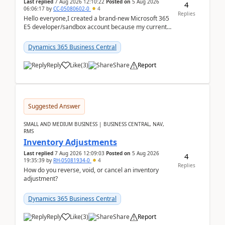
Last replied
7 Aug 2026 12:10:22
Posted on
5 Aug 2026
4
06:06:17
by
CC-05080602-0
4
Replies
Hello everyone,I created a brand-new Microsoft 365
E5 developer/sandbox account because my current
company account doesn't allow me to start a
Dynamic...
Dynamics 365 Business Central
Reply
Like
(
3
)
Share
Report
Suggested Answer
SMALL AND MEDIUM BUSINESS | BUSINESS CENTRAL, NAV,
RMS
Inventory Adjustments
Last replied
7 Aug 2026 12:09:03
Posted on
5 Aug 2026
4
19:35:39
by
RH-05081934-0
4
Replies
How do you reverse, void, or cancel an inventory
adjustment?
Dynamics 365 Business Central
Reply
Like
(
3
)
Share
Report