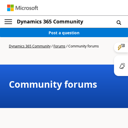
Dynamics 365 Community
Post a question
Dynamics 365 Community
/
Forums
/
Community forums
Community forums