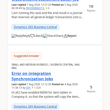
Last replied
7 Aug 2026 12:27:20
Posted on
5 Aug 2026
10
06:39:49
by
DH-05080637-0
6
Replies
I am running this task and the end result is a journal
that reverses all general ledger transactions (not as
a single balance - but reverses each tran...
Dynamics 365 Business Central
Reply
Like
(
4
)
Share
Report
Suggested Answer
SMALL AND MEDIUM BUSINESS | BUSINESS CENTRAL, NAV,
RMS
Error on integration
Synchronization Jobs
Last replied
7 Aug 2026 12:12:26
Posted on
4 Aug 2026
5
11:36:13
by
STP
1,028
Replies
Hi all,I have enabled MDM for item tables in
Company A, so that the system will copy the item
from company B to A.There is an error in Company A
and t...
Dynamics 365 Business Central