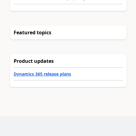
Featured topics
Product updates
Dynamics 365 release plans