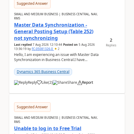
Suggested Answer
SMALL AND MEDIUM BUSINESS | BUSINESS CENTRAL, NAV,
RMS
Master Data Synchronization -
General Posting Setup (Table 252)
not synchronizing
2
Last replied
7 Aug 2026 12:10:44
Posted on
5 Aug 2026
Replies
13:36:19
by
FC-05081326-0
2
Hello, I am experiencing an issue with Master Data
Synchronization in Business Central.I have
configured General Posting Setup (Table 252) as a
m...
Dynamics 365 Business Central
Reply
Like
(
2
)
Share
Report
Suggested Answer
SMALL AND MEDIUM BUSINESS | BUSINESS CENTRAL, NAV,
RMS
Unable to log in to Free Trial