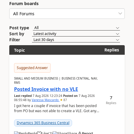
Forum boards
Post type
Sort by
Filter
Replies
Topic
Suggested Answer
SMALL AND MEDIUM BUSINESS | BUSINESS CENTRAL, NAV,
RMS
Posted Invoice with no VLE
Last replied
7 Aug 2026 12:23:24
Posted on
7 Aug 2026
7
06:55:48
by
Vanessa Mascardo
87
Replies
I got here a couple if invoice that has been posted
from PO but was not able to create a VLE. Got any
ideas how this happened? I tried a couple o...
Dynamics 365 Business Central
Reply
Like
(
2
)
Share
Report