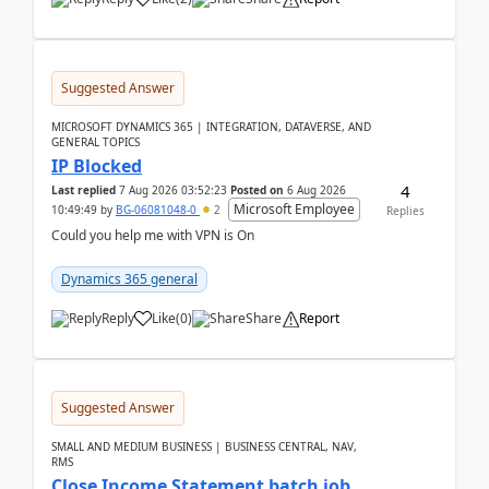
Suggested Answer
MICROSOFT DYNAMICS 365 | INTEGRATION, DATAVERSE, AND
GENERAL TOPICS
IP Blocked
4
Last replied
7 Aug 2026 03:52:23
Posted on
6 Aug 2026
Microsoft Employee
10:49:49
by
BG-06081048-0
2
Replies
Could you help me with VPN is On
Dynamics 365 general
Reply
Like
(
0
)
Share
Report
Suggested Answer
SMALL AND MEDIUM BUSINESS | BUSINESS CENTRAL, NAV,
RMS
Close Income Statement batch job