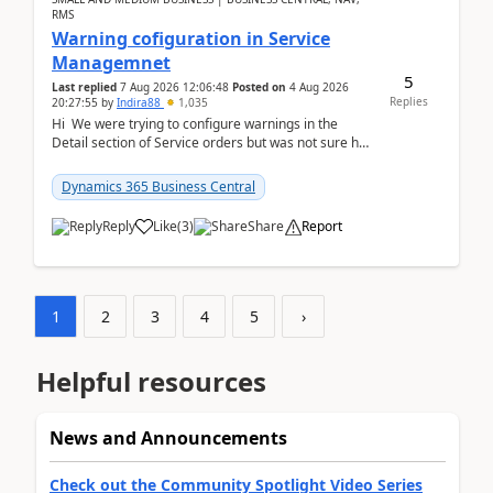
RMS
Warning cofiguration in Service
Managemnet
5
Last replied
7 Aug 2026 12:06:48
Posted on
4 Aug 2026
Replies
20:27:55
by
Indira88
1,035
Hi We were trying to configure warnings in the
Detail section of Service orders but was not sure how
it actually works.Can anyone help in u...
Dynamics 365 Business Central
Reply
Like
(
3
)
Share
Report
1
2
3
4
5
›
Helpful resources
News and Announcements
Check out the Community Spotlight Video Series