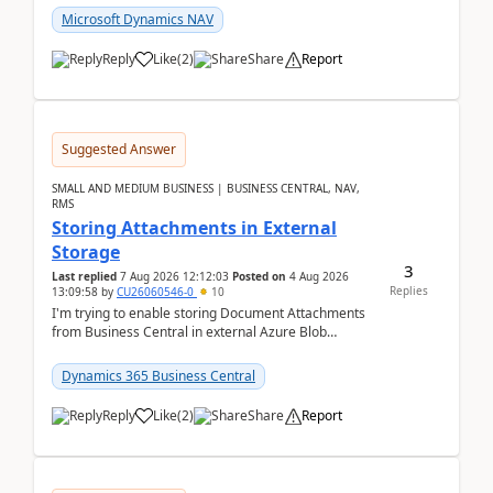
Microsoft Dynamics NAV
Reply
Like
(
2
)
Share
Report
Suggested Answer
SMALL AND MEDIUM BUSINESS | BUSINESS CENTRAL, NAV,
RMS
Storing Attachments in External
Storage
3
Last replied
7 Aug 2026 12:12:03
Posted on
4 Aug 2026
Replies
13:09:58
by
CU26060546-0
10
I'm trying to enable storing Document Attachments
from Business Central in external Azure Blob
Storage. I've been following the Microsoft
documentatio...
Dynamics 365 Business Central
Reply
Like
(
2
)
Share
Report