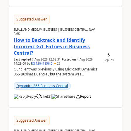
Suggested Answer
SMALL AND MEDIUM BUSINESS | BUSINESS CENTRAL, NAV,
RMS
How to Backtrack and Identify
Incorrect G/L Entries in Business
Central?
5
Last replied
7 Aug 2026 12:08:31
Posted on
4 Aug 2026
Replies
14:29:00
by
RG-12041856-0
26
Our client was previously using Microsoft Dynamics
365 Business Central, but the system was
implemented incorrectly by the previous
implementer. Accor...
Dynamics 365 Business Central
Reply
Like
(
2
)
Share
Report
Suggested Answer
SMALL AND MEDIUM BUSINESS | BUSINESS CENTRAL, NAV,