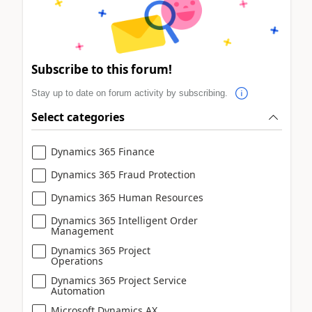
Subscribe to this forum!
Stay up to date on forum activity by subscribing.
Select categories
Dynamics 365 Finance
Dynamics 365 Fraud Protection
Dynamics 365 Human Resources
Dynamics 365 Intelligent Order
Management
Dynamics 365 Project
Operations
Dynamics 365 Project Service
Automation
Microsoft Dynamics AX