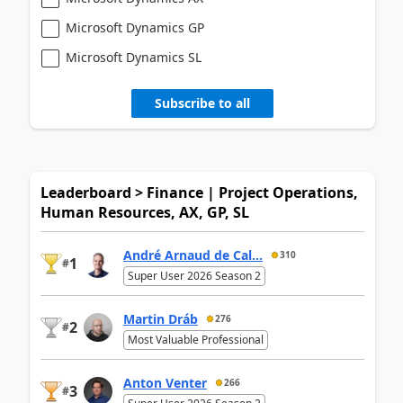
Microsoft Dynamics GP
Microsoft Dynamics SL
Subscribe to all
Leaderboard > Finance | Project Operations,
Human Resources, AX, GP, SL
André Arnaud de Cal...
310
1
#
Super User 2026 Season 2
Martin Dráb
276
2
#
Most Valuable Professional
Anton Venter
266
3
#