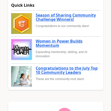
Quick Links
Season of Sharing Community
Challenge Winners!
Congratulations to our community stars!
Women in Power Builds
Momentum
Expanding mentorship, skilling, and AI
innovation
Congratulations to the July Top
10 Community Leaders
These are the community rock stars!