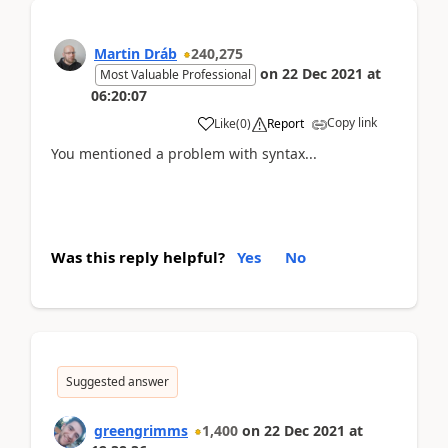
Martin Dráb
240,275
on
22 Dec 2021
at
Most Valuable Professional
06:20:07
Copy link
Like
(
0
)
Report
You mentioned a problem with syntax...
Was this reply helpful?
Yes
No
Suggested answer
greengrimms
1,400
on
22 Dec 2021
at