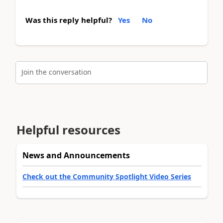
Was this reply helpful?
Yes
No
Join the conversation
Helpful resources
News and Announcements
Check out the Community Spotlight Video Series