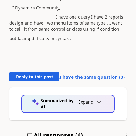
HI Dynamics Community,
I have one query I have 2 reports
design and have Two menu items of same type . I want
to call it from same controller class Using if condition
but facing difficulty in syntax .
Reply to this post
I have the same question (
0
)
Summarized by
Expand
AI
All responses (
4
)
A