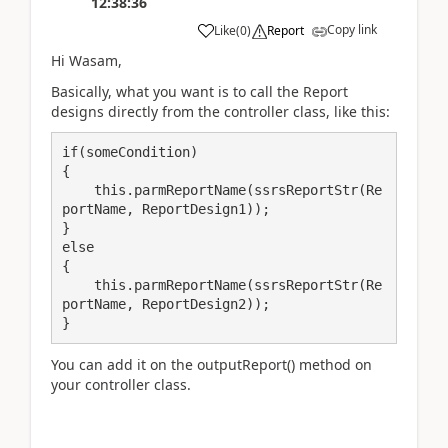
12:38:36
Copy link
Like
(
0
)
Report
Hi Wasam,
Basically, what you want is to call the Report
designs directly from the controller class, like this:
if(someCondition)

{

    this.parmReportName(ssrsReportStr(Re
portName, ReportDesign1));

}

else

{

    this.parmReportName(ssrsReportStr(Re
portName, ReportDesign2));

}
You can add it on the outputReport() method on
your controller class.