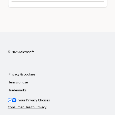
©
2026
Microsoft
Privacy & cookies
Terms of use
Trademarks
Your Privacy Choices
Consumer Health Privacy