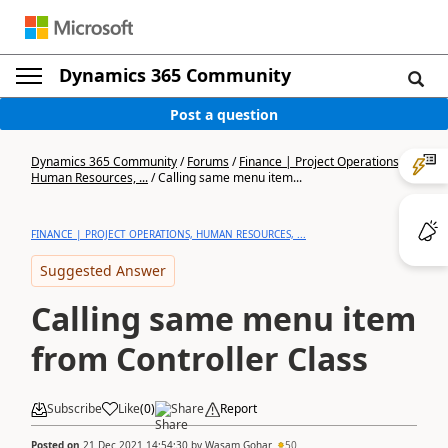
Dynamics 365 Community
Post a question
Dynamics 365 Community
/
Forums
/
Finance | Project Operations,
Human Resources, ...
/
Calling same menu item...
FINANCE | PROJECT OPERATIONS, HUMAN RESOURCES, ...
Suggested Answer
Calling same menu item
from Controller Class
Subscribe
Like
(
0
)
Share
Report
Posted on
21 Dec 2021 14:54:30
by
Wasam Gohar
50