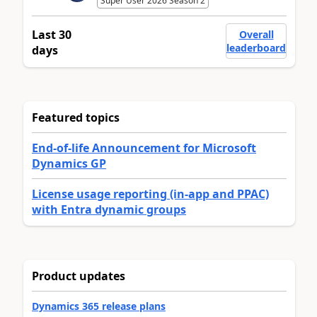
Super User 2026 Season 2
Last 30
Overall
leaderboard
days
Featured topics
End-of-life Announcement for Microsoft
Dynamics GP
License usage reporting (in-app and PPAC)
with Entra dynamic groups
Product updates
Dynamics 365 release plans