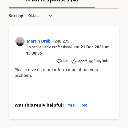
Sort by
Martin Dráb
240,275
on
21 Dec 2021
at
Most Valuable Professional
15:38:55
Copy link
Like
(
0
)
Report
Please give us more information about your
problem.
Was this reply helpful?
Yes
No