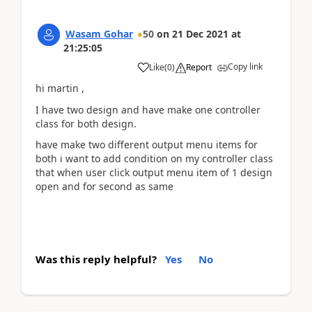
Wasam Gohar
50
on
21 Dec 2021
at
21:25:05
Copy link
Like
(
0
)
Report
hi martin ,
I have two design and have make one controller
class for both design.
have make two different output menu items for
both i want to add condition on my controller class
that when user click output menu item of 1 design
open and for second as same
Was this reply helpful?
Yes
No