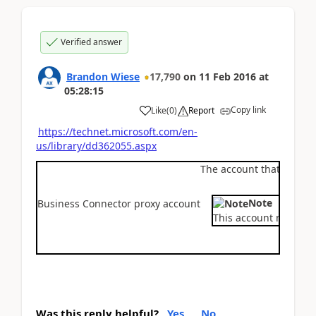
Verified answer
Brandon Wiese
17,790
on
11 Feb 2016
at
05:28:15
Copy link
Like
(
0
)
Report
https://technet.microsoft.com/en-
us/library/dd362055.aspx
The account that the .NE
Note
Business Connector proxy account
This account must not
Was this reply helpful?
Yes
No