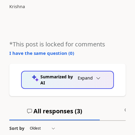
Krishna
*This post is locked for comments
I have the same question (
0
)
Summarized by
Expand
AI
All responses (
3
)
A
Sort by