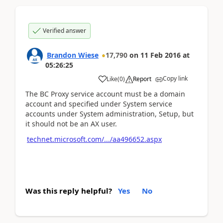
Verified answer
Brandon Wiese
17,790
on
11 Feb 2016
at
05:26:25
Copy link
Like
(
0
)
Report
The BC Proxy service account must be a domain
account and specified under System service
accounts under System administration, Setup, but
it should not be an AX user.
technet.microsoft.com/.../aa496652.aspx
Was this reply helpful?
Yes
No