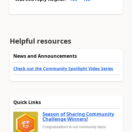
Helpful resources
News and Announcements
Check out the Community Spotlight Video Series
Quick Links
Season of Sharing Community
Challenge Winners!
Congratulations to our community stars!