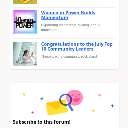
Women in Power Builds
Momentum
Expanding mentorship, skilling, and AI
innovation
Congratulations to the July Top
10 Community Leaders
These are the community rock stars!
Subscribe to this forum!