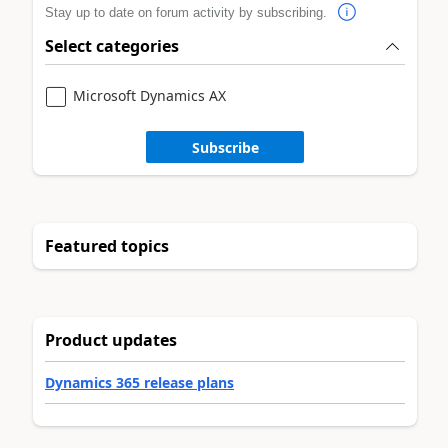
Stay up to date on forum activity by subscribing.
Select categories
Microsoft Dynamics AX
Subscribe
Featured topics
Product updates
Dynamics 365 release plans