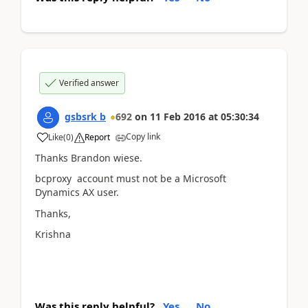
Verified answer
gsbsrk b
692
on
11 Feb 2016
at
05:30:34
Copy link
Like
(
0
)
Report
Thanks Brandon wiese.
bcproxy account must not be a Microsoft
Dynamics AX user.
Thanks,
Krishna
Was this reply helpful?
Yes
No