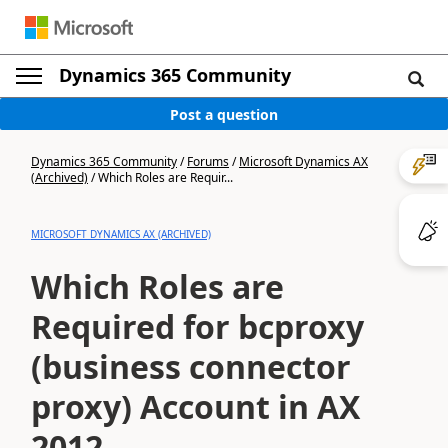
Dynamics 365 Community
Post a question
Dynamics 365 Community
/
Forums
/
Microsoft Dynamics AX
(Archived)
/
Which Roles are Requir...
MICROSOFT DYNAMICS AX (ARCHIVED)
Which Roles are
Required for bcproxy
(business connector
proxy) Account in AX
2012