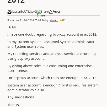
Subscribe
Like
(
0
)
Share
Report
Posted on
11 Feb 2016 05:02:16
by
gsbsrk b
692
Hi All,
I have one doubt regarding bcproxy account in ax 2012.
In my current system i assigned System Administrator
and System user roles.
My reporting services and analysis service are running
using bcproxy account.
By giving above roles it is consuming one enterprise
user license.
For bcproxy account which roles are enough in AX 2012.
System user account is enough ? or it is requires system
administrator role also.
Any suggestions
Thanks,