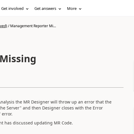
Get involved
Get answers
More
ived)
/
Management Reporter Mi...
Missing
alysis the MR Designer will throw up an error that the
he Server" and then Designer closes with the Error
 error.
lient has discussed updating MR Code.