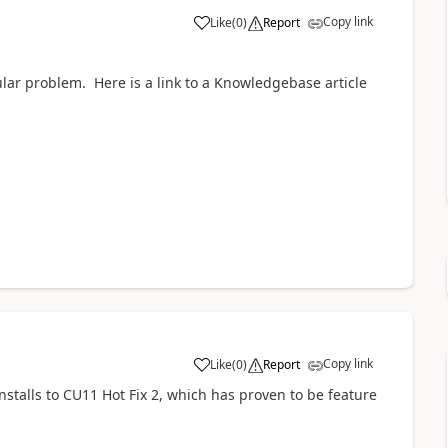
Copy link
Like
(
0
)
Report
ular problem. Here is a link to a Knowledgebase article
Copy link
Like
(
0
)
Report
nstalls to CU11 Hot Fix 2, which has proven to be feature