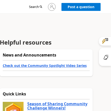
Sign
Search
Post a question
in
to
your
account
Helpful resources
News and Announcements
Check out the Community Spotlight Video Series
Quick Links
Season of Sharing Community
Challenge Winners!