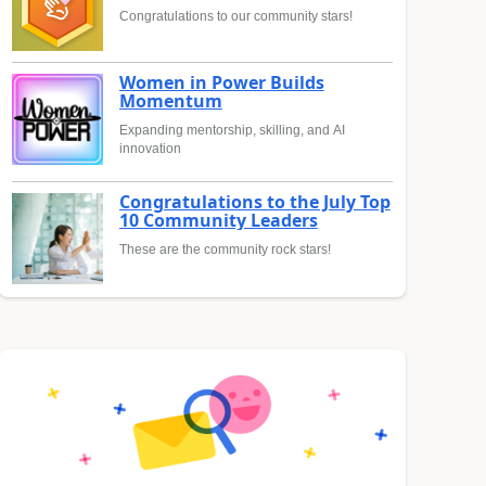
Congratulations to our community stars!
Women in Power Builds
Momentum
Expanding mentorship, skilling, and AI
innovation
Congratulations to the July Top
10 Community Leaders
These are the community rock stars!