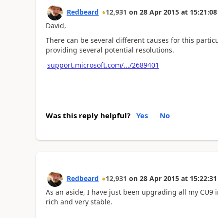
Redbeard
12,931
on
28 Apr 2015
at
15:21:08
David,
There can be several different causes for this partic
providing several potential resolutions.
support.microsoft.com/.../2689401
Was this reply helpful?
Yes
No
Redbeard
12,931
on
28 Apr 2015
at
15:22:31
As an aside, I have just been upgrading all my CU9 i
rich and very stable.