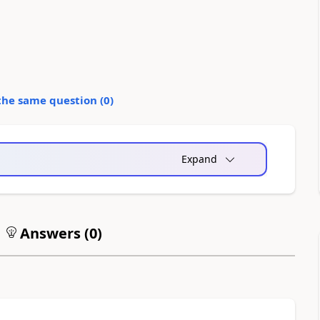
the same question (
0
)
Expand
Answers (
0
)