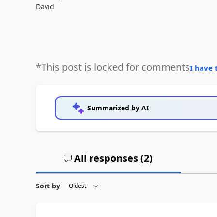
David
*This post is locked for comments
I have 
Summarized by AI
All responses (
2
)
Sort by