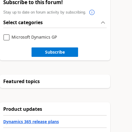
Subscribe to this forum!
Stay up to date on forum activity by subscribing.
Select categories
Microsoft Dynamics GP
Subscribe
Featured topics
Product updates
Dynamics 365 release plans