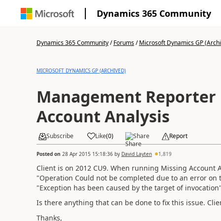
Dynamics 365 Community
Dynamics 365 Community
/
Forums
/
Microsoft Dynamics GP (Arch
MICROSOFT DYNAMICS GP (ARCHIVED)
Management Reporter 
Account Analysis
Subscribe
Like
(
0
)
Share
Report
Posted on
28 Apr 2015 15:18:36
by
David Layten
1,819
Client is on 2012 CU9. When running Missing Account An
"Operation Could not be completed due to an error on t
"Exception has been caused by the target of invocation"
Is there anything that can be done to fix this issue. C
Thanks,