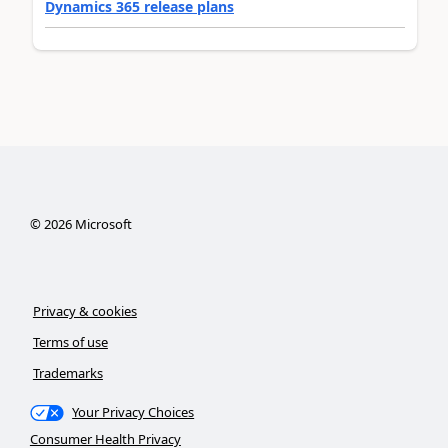
Dynamics 365 release plans
©
2026
Microsoft
Privacy & cookies
Terms of use
Trademarks
Your Privacy Choices
Consumer Health Privacy