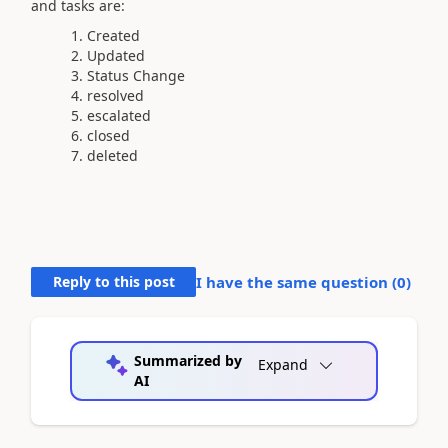
and tasks are:
Created
Updated
Status Change
resolved
escalated
closed
deleted
Reply to this post
I have the same question (
0
)
Summarized by
Expand
AI