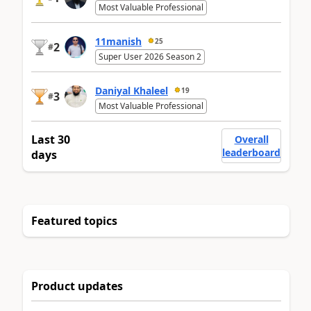
Most Valuable Professional
11manish
25
2
#
Super User 2026 Season 2
Daniyal Khaleel
19
3
#
Most Valuable Professional
Last 30
Overall
leaderboard
days
Featured topics
Product updates