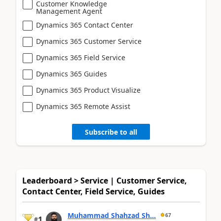
Customer Knowledge
Management Agent
Dynamics 365 Contact Center
Dynamics 365 Customer Service
Dynamics 365 Field Service
Dynamics 365 Guides
Dynamics 365 Product Visualize
Dynamics 365 Remote Assist
Subscribe to all
Leaderboard > Service | Customer Service,
Contact Center, Field Service, Guides
Muhammad Shahzad Sh...
67
1
#