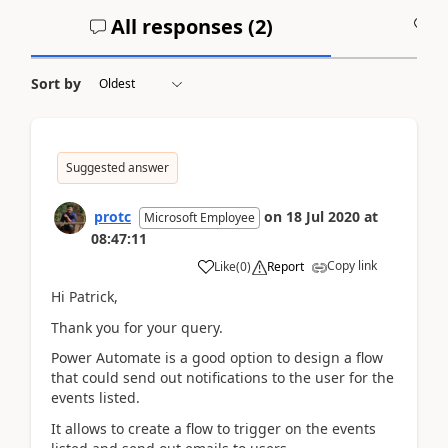
All responses (
2
)
A
Sort by
Suggested answer
protc
on
18 Jul 2020
at
Microsoft Employee
08:47:11
Copy link
Like
(
0
)
Report
Hi Patrick,
Thank you for your query.
Power Automate is a good option to design a flow
that could send out notifications to the user for the
events listed.
It allows to create a flow to trigger on the events