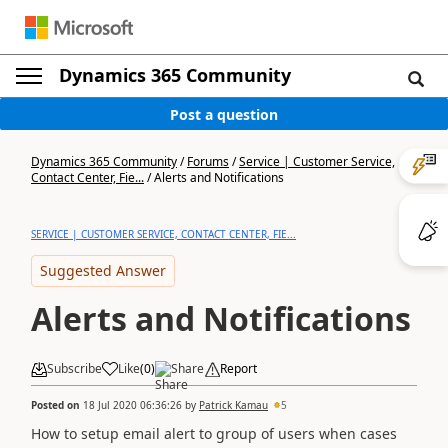
Dynamics 365 Community
Post a question
Dynamics 365 Community
/
Forums
/
Service | Customer Service,
Contact Center, Fie...
/
Alerts and Notifications
SERVICE | CUSTOMER SERVICE, CONTACT CENTER, FIE...
Suggested Answer
Alerts and Notifications
Subscribe
Like
(
0
)
Share
Report
Posted on
18 Jul 2020 06:36:26
by
Patrick Kamau
5
How to setup email alert to group of users when cases