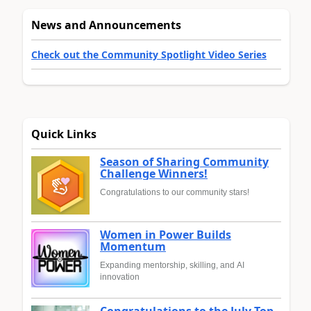
News and Announcements
Check out the Community Spotlight Video Series
Quick Links
Season of Sharing Community
Challenge Winners!
Congratulations to our community stars!
Women in Power Builds
Momentum
Expanding mentorship, skilling, and AI
innovation
Congratulations to the July Top