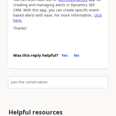
creating and managing alerts in Dynamics 365
CRM. With this app, you can create specific event-
based alerts with ease. For more information,
click
here.
Thanks!
Was this reply helpful?
Yes
No
Join the conversation
Helpful resources