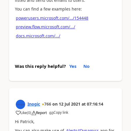
listed and send out emails to users.
You can find a few examples here:
powerusers.microsoft.com/.../154448
preview.flow.microsoft.com/.../
docs.microsoft.com/.../
Was this reply helpful?
Yes
No
Inogic
766
on
12 Jul 2021
at
07:16:14
Copy link
Like
(
0
)
Report
Hi Patrick,
You can also make use of
Alerts4Dynamics
app for