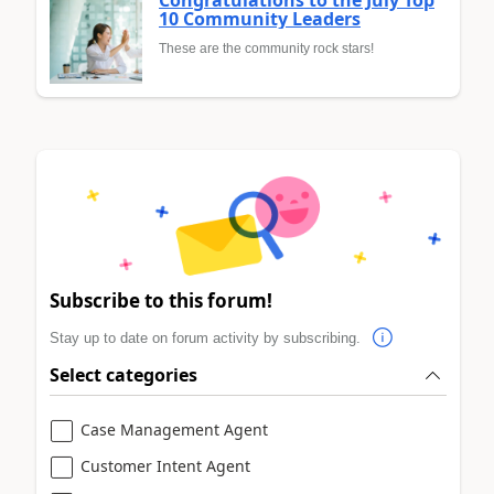
10 Community Leaders
These are the community rock stars!
Subscribe to this forum!
Stay up to date on forum activity by subscribing.
Select categories
Case Management Agent
Customer Intent Agent