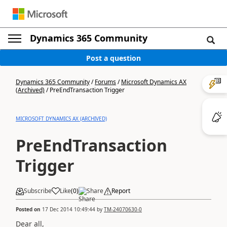
Dynamics 365 Community
Post a question
Dynamics 365 Community
/
Forums
/
Microsoft Dynamics AX
(Archived)
/
PreEndTransaction Trigger
MICROSOFT DYNAMICS AX (ARCHIVED)
PreEndTransaction
Trigger
Subscribe
Like
(
0
)
Share
Report
Posted on
17 Dec 2014 10:49:44
by
TM-24070630-0
Dear all,