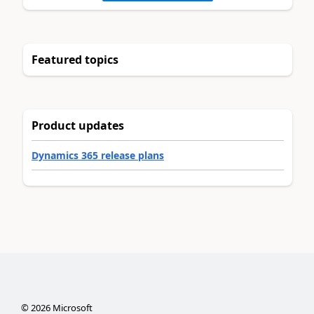
Featured topics
Product updates
Dynamics 365 release plans
©
2026
Microsoft