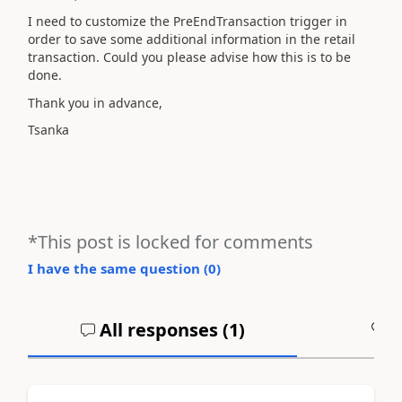
I need to customize the PreEndTransaction trigger in
order to save some additional information in the retail
transaction. Could you please advise how this is to be
done.
Thank you in advance,
Tsanka
*This post is locked for comments
I have the same question (
0
)
All responses (
1
)
A