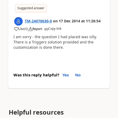
Suggested answer
TM-24070630-0
on
17 Dec 2014
at
11:26:54
Copy link
Like
(
0
)
Report
I am sorry - the question I had placed was silly.
There is a Triggers solution provided and the
customization is done there.
Was this reply helpful?
Yes
No
Helpful resources