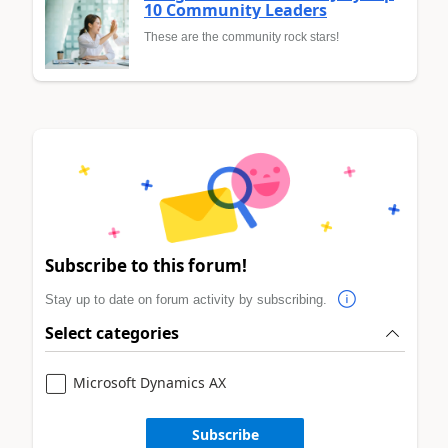
10 Community Leaders
These are the community rock stars!
Subscribe to this forum!
Stay up to date on forum activity by subscribing.
Select categories
Microsoft Dynamics AX
Subscribe