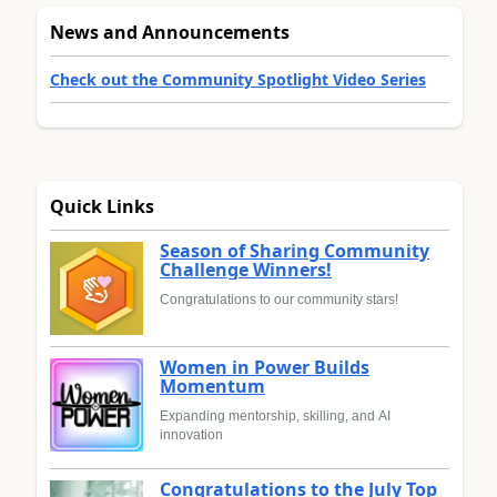
News and Announcements
Check out the Community Spotlight Video Series
Quick Links
Season of Sharing Community
Challenge Winners!
Congratulations to our community stars!
Women in Power Builds
Momentum
Expanding mentorship, skilling, and AI
innovation
Congratulations to the July Top