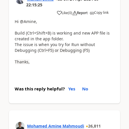
22:15:25
Copy link
Like
(
0
)
Report
Hi
@Amine,
Build (
Ctrl+Shift+B)
is working and new APP file is
created in the app folder.
The issue is when you try for Run without
Debugging (
Ctrl+F5) or Debugging (F5)
Thanks,
Was this reply helpful?
Yes
No
Mohamed Amine Mahmoudi
26,811