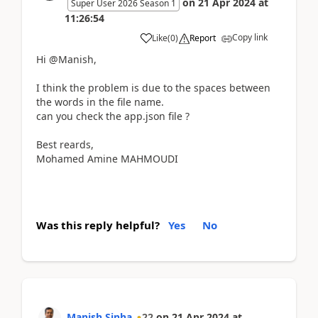
on
21 Apr 2024
at
Super User 2026 Season 1
11:26:54
Copy link
Like
(
0
)
Report
Hi @Manish,
I think the problem is due to the spaces between
the words in the file name.
can you check the app.json file ?
Best reards,
Mohamed Amine MAHMOUDI
Was this reply helpful?
Yes
No
Manish Sinha
22
on
21 Apr 2024
at