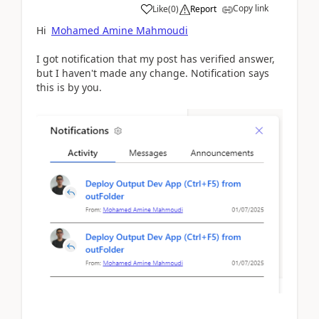
Copy link
Like
(
0
)
Report
Hi
Mohamed Amine Mahmoudi
I got notification that my post has verified answer,
but I haven't made any change. Notification says
this is by you.