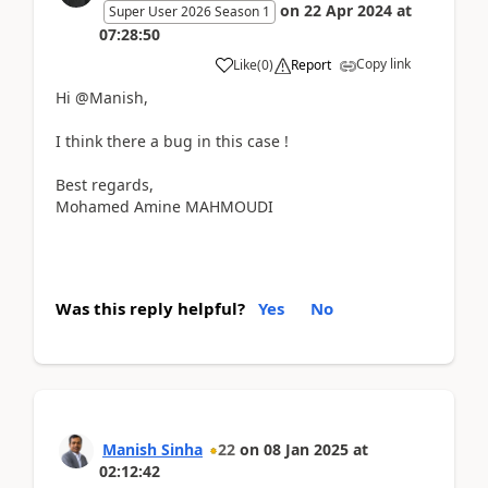
on
22 Apr 2024
at
Super User 2026 Season 1
07:28:50
Copy link
Like
(
0
)
Report
Hi
@Manish,
I think there a bug in this case !
Best regards,
Mohamed Amine MAHMOUDI
Was this reply helpful?
Yes
No
Manish Sinha
22
on
08 Jan 2025
at
02:12:42