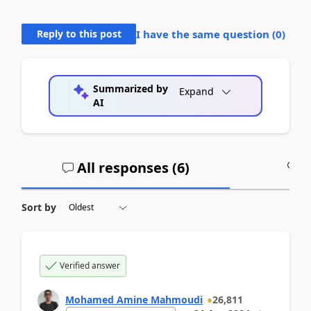
Reply to this post
I have the same question (
0
)
Summarized by
Expand
AI
All responses (
6
)
A
Sort by
Verified answer
Mohamed Amine Mahmoudi
26,811