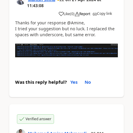
11:43:08
Copy link
Like
(
0
)
Report
Thanks for your response @Amine,
I tried your suggestion but no luck. I replaced the
spaces with underscore, but same error.
Was this reply helpful?
Yes
No
Verified answer