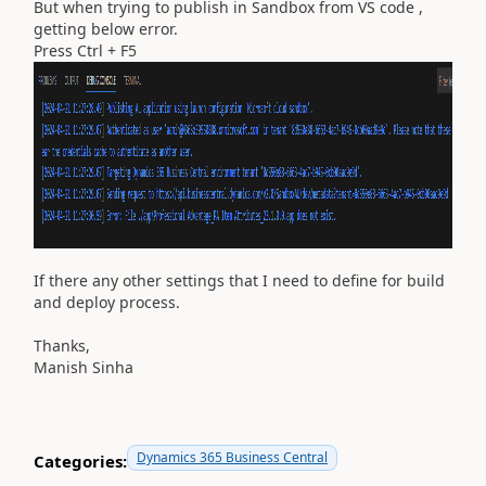
But when trying to publish in Sandbox from VS code ,
getting below error.
Press Ctrl + F5
If there any other settings that I need to define for build
and deploy process.
Thanks,
Manish Sinha
Dynamics 365 Business Central
Categories: