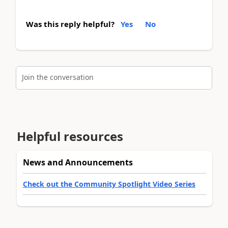
Was this reply helpful?
Yes
No
Join the conversation
Helpful resources
News and Announcements
Check out the Community Spotlight Video Series