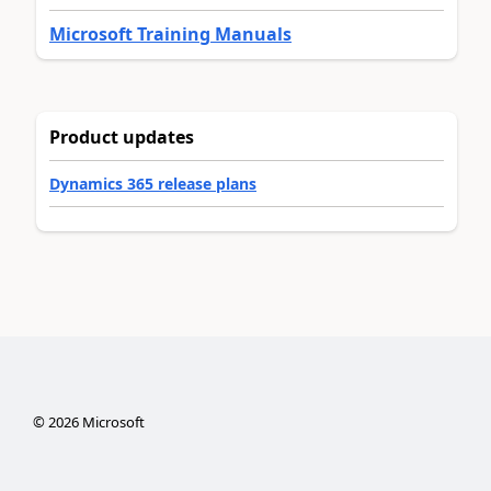
Microsoft Training Manuals
Product updates
Dynamics 365 release plans
©
2026
Microsoft