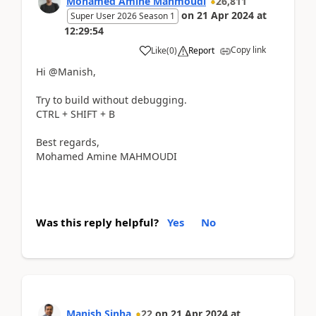
Mohamed Amine Mahmoudi
26,811
on
21 Apr 2024
at
Super User 2026 Season 1
12:29:54
Copy link
Like
(
0
)
Report
Hi @Manish,
Try to build without debugging.
CTRL + SHIFT + B
Best regards,
Mohamed Amine MAHMOUDI
Was this reply helpful?
Yes
No
Manish Sinha
22
on
21 Apr 2024
at