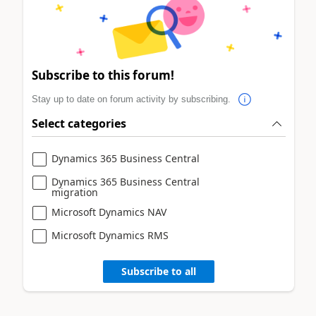
Subscribe to this forum!
Stay up to date on forum activity by subscribing.
Select categories
Dynamics 365 Business Central
Dynamics 365 Business Central
migration
Microsoft Dynamics NAV
Microsoft Dynamics RMS
Subscribe to all