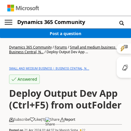
Dynamics 365 Community
Post a question
Dynamics 365 Community
/
Forums
/
Small and medium business |
Business Central, N...
/
Deploy Output Dev App ...
SMALL AND MEDIUM BUSINESS | BUSINESS CENTRAL, N...
Answered
Deploy Output Dev App
(Ctrl+F5) from outFolder
Subscribe
Like
(
1
)
Share
Report
Posted on
21 Apr 2024 01:44:37
by
Manish Sinha
22