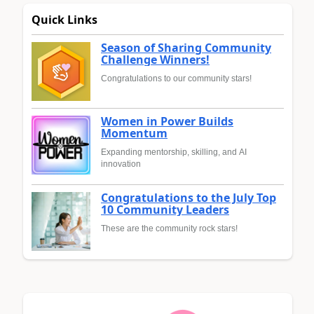
Quick Links
Season of Sharing Community
Challenge Winners!
Congratulations to our community stars!
Women in Power Builds
Momentum
Expanding mentorship, skilling, and AI
innovation
Congratulations to the July Top
10 Community Leaders
These are the community rock stars!