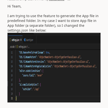
Hi Team,
I am trying to use the feature to generate the App file in
predefined folder. In my case I want to store App file in
App folder (a separate folder), so I changed the
settings.json like below: