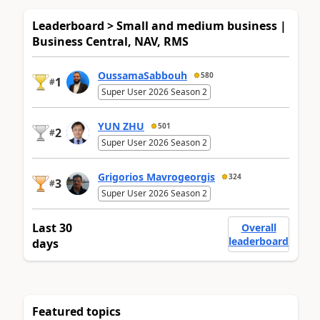
Leaderboard > Small and medium business |
Business Central, NAV, RMS
OussamaSabbouh
580
1
#
Super User 2026 Season 2
YUN ZHU
501
2
#
Super User 2026 Season 2
Grigorios Mavrogeorgis
324
3
#
Super User 2026 Season 2
Last 30
Overall
leaderboard
days
Featured topics