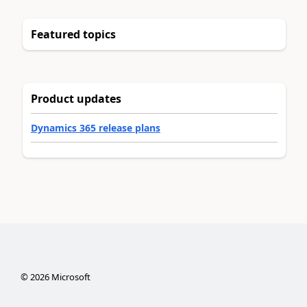
Featured topics
Product updates
Dynamics 365 release plans
©
2026
Microsoft