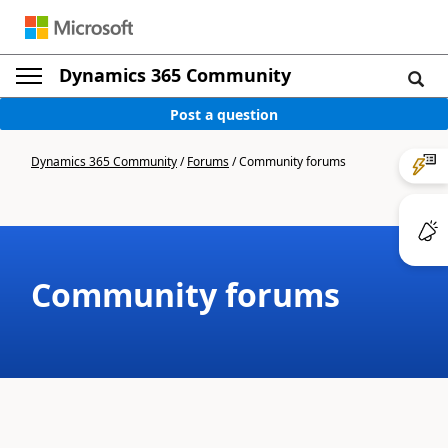
Dynamics 365 Community
Post a question
Dynamics 365 Community
/
Forums
/
Community forums
Community forums