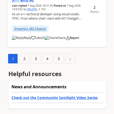
X++ and AI
Last replied
7 Aug 2026 18:21:30
Posted on
7 Aug 2026
2
14:53:02
by
DELDYN
558
Replies
As an x++ technical devloper using visual studio
TFVC. From where shall i start with AI? Chatgpt?
(Already using it for asking questions outside ...
Dynamics 365 Finance
Reply
Like
(
0
)
Share
Report
1
2
3
4
5
›
Helpful resources
News and Announcements
Check out the Community Spotlight Video Series