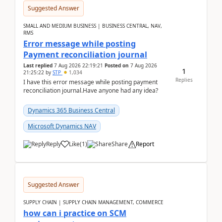
Suggested Answer
SMALL AND MEDIUM BUSINESS | BUSINESS CENTRAL, NAV,
RMS
Error message while posting
Payment reconciliation journal
Last replied
7 Aug 2026 22:19:21
Posted on
7 Aug 2026
1
21:25:22
by
STP
1,034
Replies
I have this error message while posting payment
reconciliation journal.Have anyone had any idea?
Dynamics 365 Business Central
Microsoft Dynamics NAV
Reply
Like
(
1
)
Share
Report
Suggested Answer
SUPPLY CHAIN | SUPPLY CHAIN MANAGEMENT, COMMERCE
how can i practice on SCM