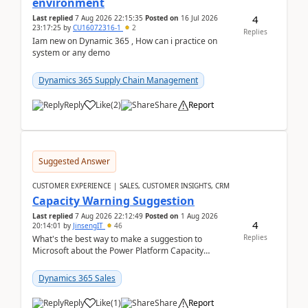
environment
4
Last replied
7 Aug 2026 22:15:35
Posted on
16 Jul 2026
23:17:25
by
CU16072316-1
2
Replies
Iam new on Dynamic 365 , How can i practice on
system or any demo
Dynamics 365 Supply Chain Management
Reply
Like
(
2
)
Share
Report
Suggested Answer
CUSTOMER EXPERIENCE | SALES, CUSTOMER INSIGHTS, CRM
Capacity Warning Suggestion
Last replied
7 Aug 2026 22:12:49
Posted on
1 Aug 2026
4
20:14:01
by
JinsengIT
46
Replies
What's the best way to make a suggestion to
Microsoft about the Power Platform Capacity
warnings? I searched for a feedback location and
didn't ...
Dynamics 365 Sales
Reply
Like
(
1
)
Share
Report