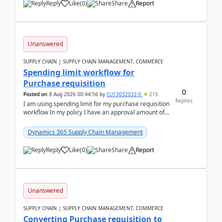
Reply
Like
(
0
)
Share
Report
Unanswered
SUPPLY CHAIN | SUPPLY CHAIN MANAGEMENT, COMMERCE
Spending limit workflow for
Purchase requisition
0
Posted on
8 Aug 2026 00:44:56
by
CU13032032-0
215
Replies
I am using spending limit for my purchase requisition
workflow In my policy I have an approval amount of
1000$ and spending amount of 200 $In my ...
Dynamics 365 Supply Chain Management
Reply
Like
(
0
)
Share
Report
Unanswered
SUPPLY CHAIN | SUPPLY CHAIN MANAGEMENT, COMMERCE
Converting Purchase requisition to