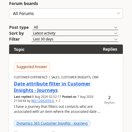
Forum boards
Post type
Sort by
Filter
Replies
Topic
Suggested Answer
CUSTOMER EXPERIENCE | SALES, CUSTOMER INSIGHTS, CRM
Date attribute filter in Customer
Insights - Journeys
2
Last replied
8 Aug 2026 02:52:17
Posted on
7 Aug 2026
21:04:44
by
WO-12062059-0
2
Replies
I have a journey that filters out contacts who are
associated with an item where the associated date is
in the past. The date field is formatted as MM...
Dynamics 365 Customer Insights - Journeys