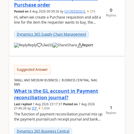
Purchase order
0
Posted on
8 Aug 2026 00:39:26
by
CU13032032-0
215
Replies
Hi, when we create a Purchase requisition and add a
line for the item the requester wants to buy, the
address is either the LE address or the site add...
Dynamics 365 Supply Chain Management
Reply
Like
(
0
)
Share
Report
Suggested Answer
SMALL AND MEDIUM BUSINESS | BUSINESS CENTRAL, NAV,
RMS
What is the GL account in Payment
reconciliation journal?
Last replied
7 Aug 2026 23:17:37
Posted on
7 Aug 2026
1
21:45:26
by
STP
1,034
Replies
The function of payment reconciliation journal mix up
the payment journal/cash receipt journal and bank
reconciliation.When we import bank statement i...
Dynamics 365 Business Central