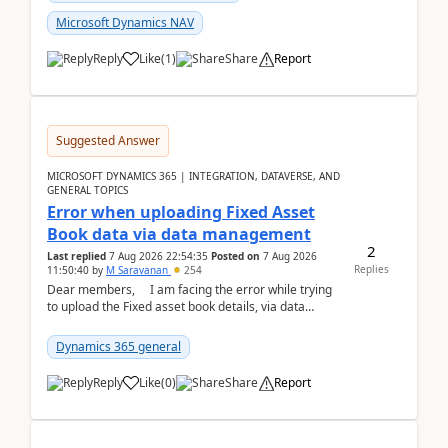
Microsoft Dynamics NAV
Reply
Like
(
1
)
Share
Report
Suggested Answer
MICROSOFT DYNAMICS 365 | INTEGRATION, DATAVERSE, AND
GENERAL TOPICS
Error when uploading Fixed Asset
Book data via data management
2
Last replied
7 Aug 2026 22:54:35
Posted on
7 Aug 2026
Replies
11:50:40
by
M Saravanan
254
Dear members, I am facing the error while trying
to upload the Fixed asset book details, via data
management Import/Export. I am ha...
Dynamics 365 general
Reply
Like
(
0
)
Share
Report