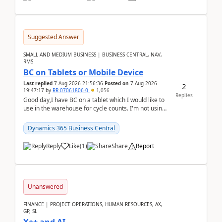
Suggested Answer
SMALL AND MEDIUM BUSINESS | BUSINESS CENTRAL, NAV,
RMS
BC on Tablets or Mobile Device
Last replied
7 Aug 2026 21:56:36
Posted on
7 Aug 2026
2
19:47:17
by
RR-07061806-0
1,056
Replies
Good day,I have BC on a tablet which I would like to
use in the warehouse for cycle counts. I'm not using
any 3rd party apps, when I create the physic...
Dynamics 365 Business Central
Reply
Like
(
1
)
Share
Report
Unanswered
FINANCE | PROJECT OPERATIONS, HUMAN RESOURCES, AX,
GP, SL