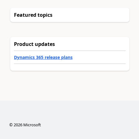
Featured topics
Product updates
Dynamics 365 release plans
©
2026
Microsoft