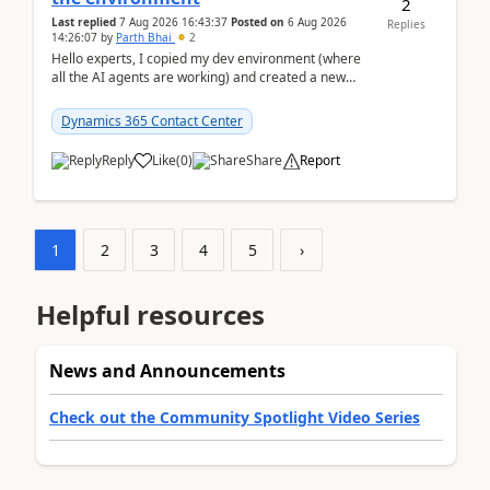
2
Last replied
7 Aug 2026 16:43:37
Posted on
6 Aug 2026
Replies
14:26:07
by
Parth Bhai
2
Hello experts, I copied my dev environment (where
all the AI agents are working) and created a new
environment. As per the Microsoft docs, C...
Dynamics 365 Contact Center
Reply
Like
(
0
)
Share
Report
1
2
3
4
5
›
Helpful resources
News and Announcements
Check out the Community Spotlight Video Series