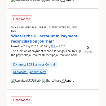
Unanswered
SMALL AND MEDIUM BUSINESS | BUSINESS CENTRAL, NAV,
RMS
What is the GL account in Payment
reconciliation journal?
Posted on
7 Aug 2026 21:45:26
by
STP
1,030
0
The function of payment reconciliation journal mix up
Replies
the payment journal/cash receipt journal and bank
reconciliation.When we import bank statement i...
Dynamics 365 Business Central
Microsoft Dynamics NAV
Reply
Like
(
0
)
Share
Report
Unanswered