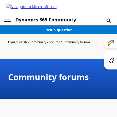
Dynamics 365 Community
Post a question
Dynamics 365 Community
/
Forums
/
Community forums
Community forums