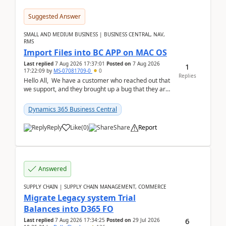
Suggested Answer
SMALL AND MEDIUM BUSINESS | BUSINESS CENTRAL, NAV,
RMS
Import Files into BC APP on MAC OS
Last replied
7 Aug 2026 17:37:01
Posted on
7 Aug 2026
1
17:22:09
by
MS-07081709-0
0
Replies
Hello All, We have a customer who reached out that
we support, and they brought up a bug that they are
running into. One of their users use...
Dynamics 365 Business Central
Reply
Like
(
0
)
Share
Report
Answered
SUPPLY CHAIN | SUPPLY CHAIN MANAGEMENT, COMMERCE
Migrate Legacy system Trial
Balances into D365 FO
6
Last replied
7 Aug 2026 17:34:25
Posted on
29 Jul 2026