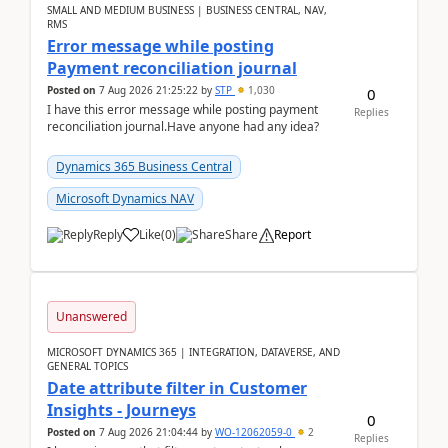
SMALL AND MEDIUM BUSINESS | BUSINESS CENTRAL, NAV,
RMS
Error message while posting
Payment reconciliation journal
Posted on
7 Aug 2026 21:25:22
by
STP
1,030
0
I have this error message while posting payment
Replies
reconciliation journal.Have anyone had any idea?
Dynamics 365 Business Central
Microsoft Dynamics NAV
Reply
Like
(
0
)
Share
Report
Unanswered
MICROSOFT DYNAMICS 365 | INTEGRATION, DATAVERSE, AND
GENERAL TOPICS
Date attribute filter in Customer
Insights - Journeys
0
Posted on
7 Aug 2026 21:04:44
by
WO-12062059-0
2
Replies