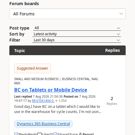
Forum boards
Post type
Sort by
Filter
Replies
Topic
Suggested Answer
SMALL AND MEDIUM BUSINESS | BUSINESS CENTRAL, NAV,
RMS
BC on Tablets or Mobile Device
Last replied
7 Aug 2026 21:56:36
Posted on
7 Aug 2026
2
19:47:17
by
RR-07061806-0
1,054
Replies
Good day,I have BC on a tablet which I would like to
use in the warehouse for cycle counts. I'm not using
any 3rd party apps, when I create the physic...
Dynamics 365 Business Central
Reply
Like
(
0
)
Share
Report