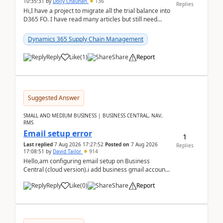
10:35:31
by
Dolly Chauhan
136
Replies
Hi,I have a project to migrate all the trial balance into
D365 FO. I have read many articles but still need
clarity before implementation. Using ...
Dynamics 365 Supply Chain Management
Reply
Like
(
1
)
Share
Report
Suggested Answer
SMALL AND MEDIUM BUSINESS | BUSINESS CENTRAL, NAV,
RMS
Email setup error
1
Last replied
7 Aug 2026 17:27:52
Posted on
7 Aug 2026
Replies
17:08:51
by
David Tailor
914
Hello,am configuring email setup on Business
Central (cloud version).i add business gmail account
like: ar.at.domain.orgi got an error when i did test...
Reply
Like
(
0
)
Share
Report