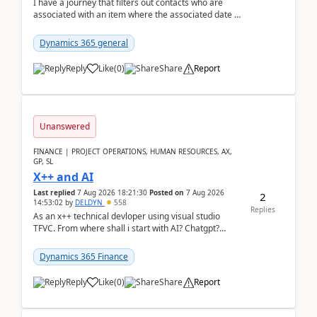
I have a journey that filters out contacts who are
associated with an item where the associated date is
in the past. The date field is formatted as MM...
Dynamics 365 general
Reply
Like
(
0
)
Share
Report
Unanswered
FINANCE | PROJECT OPERATIONS, HUMAN RESOURCES, AX,
GP, SL
X++ and AI
Last replied
7 Aug 2026 18:21:30
Posted on
7 Aug 2026
2
14:53:02
by
DELDYN
558
Replies
As an x++ technical devloper using visual studio
TFVC. From where shall i start with AI? Chatgpt?
(Already using it for asking questions outside ...
Dynamics 365 Finance
Reply
Like
(
0
)
Share
Report