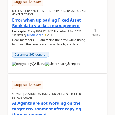
Suggested Answer
MICROSOFT DYNAMICS 365 | INTEGRATION, DATAVERSE, AND
GENERAL TOPICS
Error when uploading Fixed Asset
Book data via data management
1
Last replied
7 Aug 2026 17:10:25
Posted on
7 Aug 2026
Replies
11:50:40
by
M Saravanan
254
Dear members, I am facing the error while trying
to upload the Fixed asset book details, via data
management Import/Export. I am ha...
Dynamics 365 general
Reply
Like
(
0
)
Share
Report
Suggested Answer
SERVICE | CUSTOMER SERVICE, CONTACT CENTER, FIELD
SERVICE, GUIDES
AI Agents are not working on the
target environment after copying
the environment